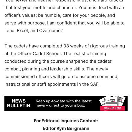
that test your mettle and character. You must lead with an
officer’s values: be humble, care for your people, and
serve with purpose. I am confident that you will be able to
Lead, Excel, and Overcome.”
The cadets have completed 38 weeks of rigorous training
at the Officer Cadet School. The realistic training
conducted during the course sharpened the cadets’
combat, planning and leadership skills. The newly
commissioned officers will go on to assume command,
instructional or staff appointments in the SAF.
For Editorial Inquiries Contact:
Editor Kym Bergmann