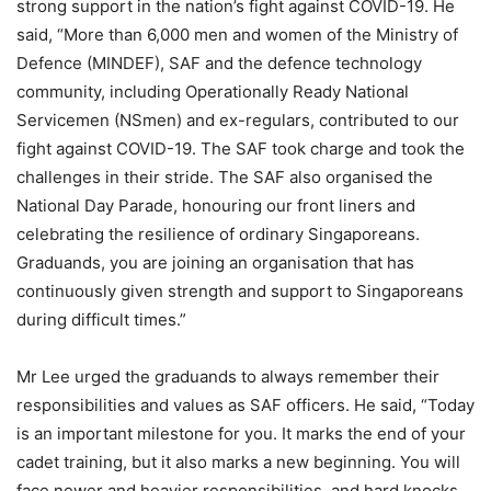
strong support in the nation’s fight against COVID-19. He
said, “More than 6,000 men and women of the Ministry of
Defence (MINDEF), SAF and the defence technology
community, including Operationally Ready National
Servicemen (NSmen) and ex-regulars, contributed to our
fight against COVID-19. The SAF took charge and took the
challenges in their stride. The SAF also organised the
National Day Parade, honouring our front liners and
celebrating the resilience of ordinary Singaporeans.
Graduands, you are joining an organisation that has
continuously given strength and support to Singaporeans
during difficult times.”
Mr Lee urged the graduands to always remember their
responsibilities and values as SAF officers. He said, “Today
is an important milestone for you. It marks the end of your
cadet training, but it also marks a new beginning. You will
face newer and heavier responsibilities, and hard knocks