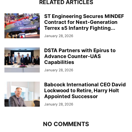
RELATED ARTICLES
ST Engineering Secures MINDEF
Contract for Next-Generation
Terrex s5 Infantry Fighting...
January 28, 2026
DSTA Partners with Epirus to
Advance Counter-UAS
Capabilities
January 28, 2026
Babcock International CEO David
Lockwood to Retire, Harry Holt
Appointed Successor
January 28, 2026
NO COMMENTS