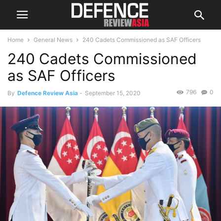
Home
General News
240 Cadets Commissioned as SAF Officers
240 Cadets Commissioned
as SAF Officers
796
0
By
Defence Review Asia
-
September 15, 2020