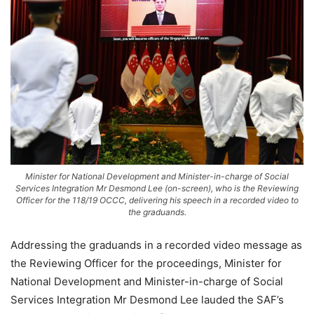
Minister for National Development and Minister-in-charge of Social
Services Integration Mr Desmond Lee (on-screen), who is the Reviewing
Officer for the 118/19 OCCC, delivering his speech in a recorded video to
the graduands.
Addressing the graduands in a recorded video message as
the Reviewing Officer for the proceedings, Minister for
National Development and Minister-in-charge of Social
Services Integration Mr Desmond Lee lauded the SAF’s