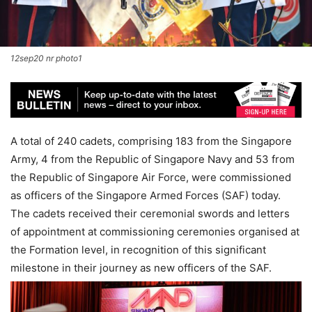
12sep20 nr photo1
A total of 240 cadets, comprising 183 from the Singapore
Army, 4 from the Republic of Singapore Navy and 53 from
the Republic of Singapore Air Force, were commissioned
as officers of the Singapore Armed Forces (SAF) today.
The cadets received their ceremonial swords and letters
of appointment at commissioning ceremonies organised at
the Formation level, in recognition of this significant
milestone in their journey as new officers of the SAF.