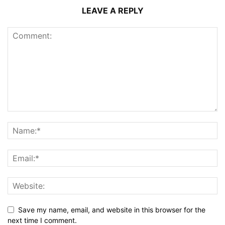
LEAVE A REPLY
Save my name, email, and website in this browser for the
next time I comment.