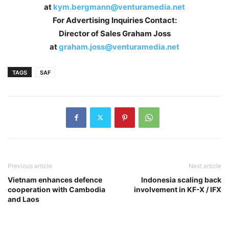
at
kym.bergmann@venturamedia.net
For Advertising Inquiries Contact:
Director of Sales Graham Joss
at
graham.joss@venturamedia.net
TAGS
SAF
Previous article
Next article
Vietnam enhances defence
Indonesia scaling back
cooperation with Cambodia
involvement in KF-X / IFX
and Laos