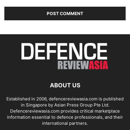
ABOUT US
Established in 2006, defencereviewasia.com is published
in Singapore by Asian Press Group Pte Ltd.
Defencereviewasia.com provides critical marketplace
information essential to defence professionals, and their
international partners.