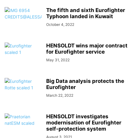
The fifth and sixth Eurofighter
Typhoon landed in Kuwait
October 4, 2022
HENSOLDT wins major contract
for Eurofighter service
May 31, 2022
Big Data analysis protects the
Eurofighter
March 22, 2022
HENSOLDT investigates
modernisation of Eurofighter
self-protection system
August 3, 2021