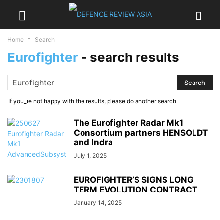
Home
Search
Eurofighter
-
search results
If you_re not happy with the results, please do another search
The Eurofighter Radar Mk1
Consortium partners HENSOLDT
and Indra
July 1, 2025
EUROFIGHTER’S SIGNS LONG
TERM EVOLUTION CONTRACT
January 14, 2025