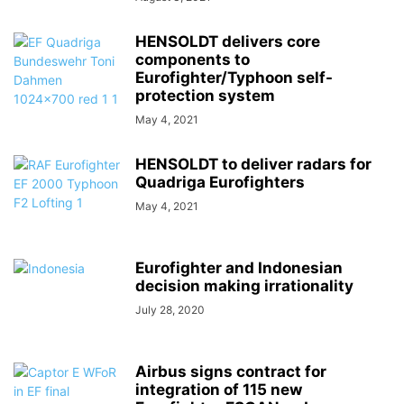
HENSOLDT delivers core
components to
Eurofighter/Typhoon self-
protection system
May 4, 2021
HENSOLDT to deliver radars for
Quadriga Eurofighters
May 4, 2021
Eurofighter and Indonesian
decision making irrationality
July 28, 2020
Airbus signs contract for
integration of 115 new