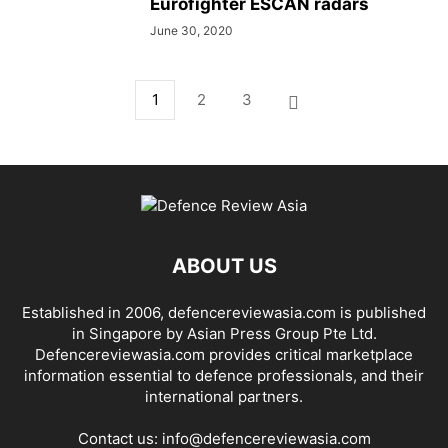
Eurofighter ESCAN radars
June 30, 2020
1
2
3
ABOUT US
Established in 2006, defencereviewasia.com is published
in Singapore by Asian Press Group Pte Ltd.
Defencereviewasia.com provides critical marketplace
information essential to defence professionals, and their
international partners.
Contact us:
info@defencereviewasia.com