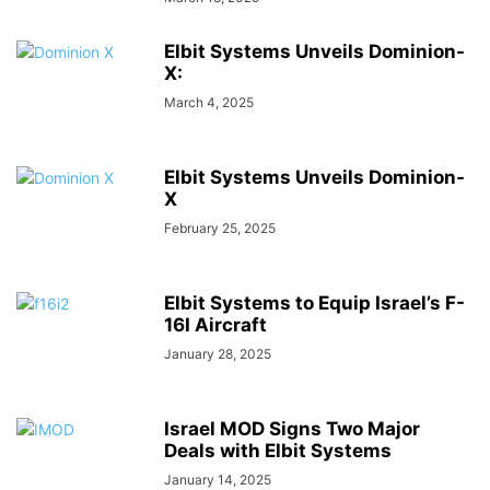
Elbit Systems Unveils Dominion-
X:
March 4, 2025
Elbit Systems Unveils Dominion-
X
February 25, 2025
Elbit Systems to Equip Israel’s F-
16I Aircraft
January 28, 2025
Israel MOD Signs Two Major
Deals with Elbit Systems
January 14, 2025