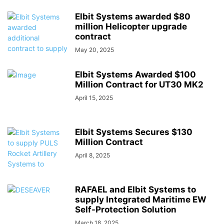
Elbit Systems awarded $80
million Helicopter upgrade
contract
May 20, 2025
Elbit Systems Awarded $100
Million Contract for UT30 MK2
April 15, 2025
Elbit Systems Secures $130
Million Contract
April 8, 2025
RAFAEL and Elbit Systems to
supply Integrated Maritime EW
Self-Protection Solution
March 18, 2025