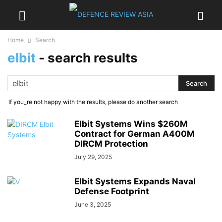
Home
Search
elbit
-
search results
If you_re not happy with the results, please do another search
Elbit Systems Wins $260M
Contract for German A400M
DIRCM Protection
July 29, 2025
Elbit Systems Expands Naval
Defense Footprint
June 3, 2025