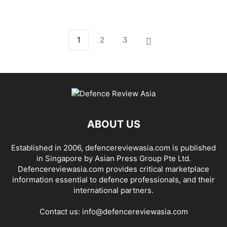
1
2
3
ABOUT US
Established in 2006, defencereviewasia.com is published
in Singapore by Asian Press Group Pte Ltd.
Defencereviewasia.com provides critical marketplace
information essential to defence professionals, and their
international partners.
Contact us:
info@defencereviewasia.com