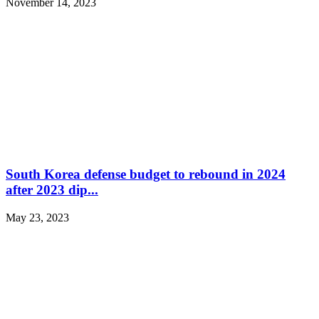
November 14, 2023
South Korea defense budget to rebound in 2024
after 2023 dip...
May 23, 2023