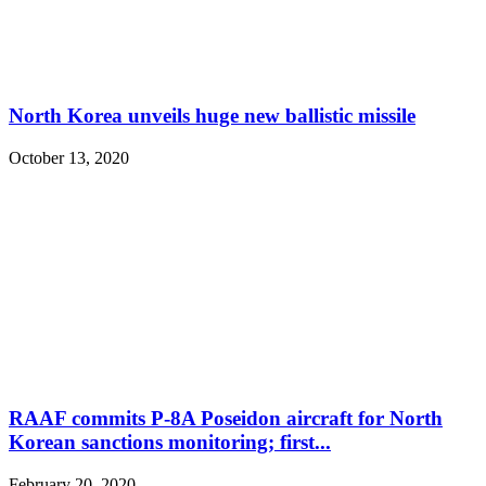
North Korea unveils huge new ballistic missile
October 13, 2020
RAAF commits P-8A Poseidon aircraft for North
Korean sanctions monitoring; first...
February 20, 2020