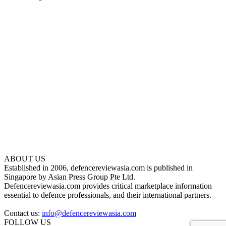
ABOUT US
Established in 2006, defencereviewasia.com is published in
Singapore by Asian Press Group Pte Ltd.
Defencereviewasia.com provides critical marketplace information
essential to defence professionals, and their international partners.
Contact us:
info@defencereviewasia.com
FOLLOW US