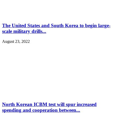
The United States and South Korea to begin large-
scale military drills...
August 23, 2022
North Korean ICBM test will spur increased
spending and cooperation between...