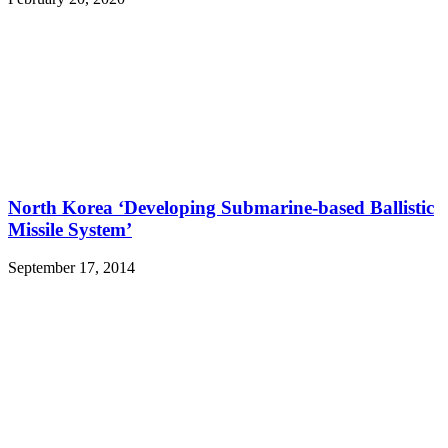
North Korea ‘Developing Submarine-based Ballistic
Missile System’
September 17, 2014