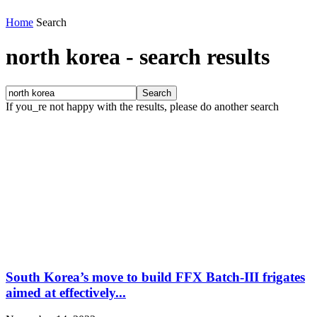
Home
Search
north korea
-
search results
If you_re not happy with the results, please do another search
South Korea’s move to build FFX Batch-III frigates
aimed at effectively...