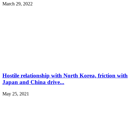
March 29, 2022
Hostile relationship with North Korea, friction with
Japan and China drive...
May 25, 2021