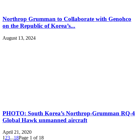
Northrop Grumman to Collaborate with Genohco
on the Republic of Korea’s...
August 13, 2024
PHOTO: South Korea’s Northrop-Grumman RQ-4
Global Hawk unmanned aircraft
April 21, 2020
1
2
3
...
18
Page 1 of 18