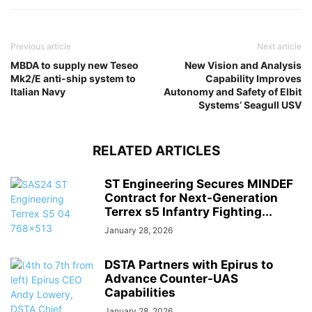
Previous article
Next article
MBDA to supply new Teseo
New Vision and Analysis
Mk2/E anti-ship system to
Capability Improves
Italian Navy
Autonomy and Safety of Elbit
Systems’ Seagull USV
RELATED ARTICLES
ST Engineering Secures MINDEF
Contract for Next-Generation
Terrex s5 Infantry Fighting...
January 28, 2026
DSTA Partners with Epirus to
Advance Counter-UAS
Capabilities
January 28, 2026