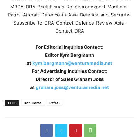
For Editorial Inquiries Contact:
Editor Kym Bergmann
at
kym.bergmann@venturamedia.net
For Advertising Inquiries Contact:
Director of Sales Graham Joss
at
graham.joss@venturamedia.net
TAGS
Iron Dome
Rafael