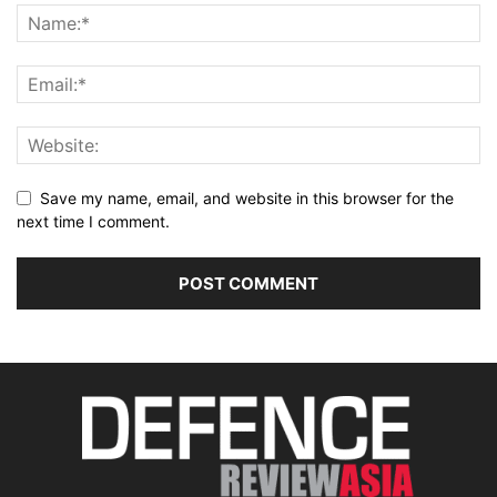
Save my name, email, and website in this browser for the
next time I comment.