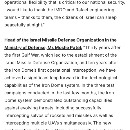
operational flexibility that is critical to our national security.
I would like to thank the IMDO and Rafael engineering
teams – thanks to them, the citizens of Israel can sleep
peacefully at night.”
Head of the Israel Missile Defense Organization in the
Ministry of Defense, Mr. Moshe Patel:
“Thirty years after
the first Gulf War, which led to the establishment of the
Israel Missile Defense Organization, and ten years after
the Iron Dome’s first operational interception, we have
achieved a significant leap forward in the technological
capabilities of the Iron Dome system. In the three test
campaigns conducted in the last few months, the Iron
Dome system demonstrated outstanding capabilities
against evolving threats, including successfully
intercepting salvos of rockets and missiles as well as
intercepting multiple UAVs simultaneously. The new