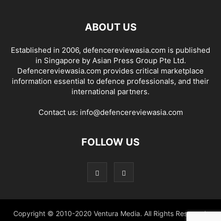
ABOUT US
Established in 2006, defencereviewasia.com is published
in Singapore by Asian Press Group Pte Ltd.
Defencereviewasia.com provides critical marketplace
information essential to defence professionals, and their
international partners.
Contact us:
info@defencereviewasia.com
FOLLOW US
Copyright © 2010-2020 Ventura Media. All Rights Reserved.