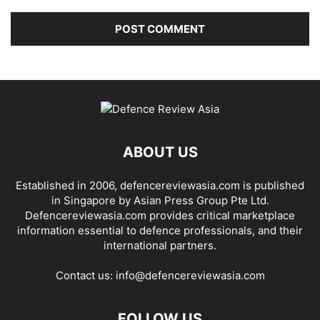
ABOUT US
Established in 2006, defencereviewasia.com is published
in Singapore by Asian Press Group Pte Ltd.
Defencereviewasia.com provides critical marketplace
information essential to defence professionals, and their
international partners.
Contact us:
info@defencereviewasia.com
FOLLOW US