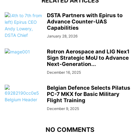
RELATED ARTICLES
DSTA Partners with Epirus to
Advance Counter-UAS
Capabilities
January 28, 2026
Rotron Aerospace and LIG Nex1
Sign Strategic MoU to Advance
Next-Generation...
December 16, 2025
Belgian Defence Selects Pilatus
PC-7 MKX for Basic Military
Flight Training
December 9, 2025
NO COMMENTS