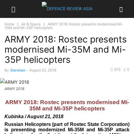
Home
Air & Space
ARMY 2018: Rostec presents modernised Mi-
35M and Mi-35P helicopters
ARMY 2018: Rostec presents
modernised Mi-35M and Mi-
35P helicopters
975
0
By
Darshan
-
August 22, 2018
ARMY 2018
ARMY 2018: Rostec presents modernised Mi-
35M and Mi-35P helicopters
Kubinka / August 21, 2018
Russian Helicopters (part of Rostec State Corporation)
is presenting modernized Mi-35M and Mi-35P attack