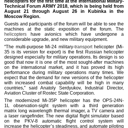
helicopters for the first time at the International Military-
Technical Forum ARMY 2018, which is being held from
August 21 through August 26 in Kubinka in the
Moscow Region.
Guests and participants of the forum will be able to see the
machines at the static exposition of the forum. The
helicopters
have avionics which have undergone a
considerable upgrade, and new military equipment.
“The multi-purpose Mi-24 military-
transport
helicopter (Mi-
35 is its version for export) is the first Russian helicopter
designed especially for military operations. Its design is so
good that now it is one of the most sought-after machines
on the international market, and it has proved its high
performance during military operations many times. We
expect that the demand for new versions of the helicopter
with increased combat capability will be high in many
countries,” said Anatoly Serdyukov, Industrial Director,
Aviation Cluster of Rostec State Corporation.
The modernized Mi-35P helicopter has the OPS-24N-
1L observation-sight system with a third generation
matrix long wavelength thermal imager, a TV camera and
a laser rangefinder. The new digital flight simulator based
on the PKV-8 automatic flight control system will
increase the helicopter’s steadiness, and automate piloting