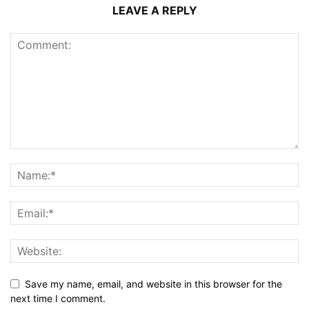
LEAVE A REPLY
Save my name, email, and website in this browser for the
next time I comment.