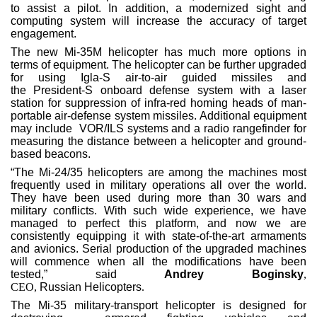
to assist a pilot. In addition, a modernized sight and
computing system will increase the accuracy of target
engagement.
The new Mi-35M helicopter has much more options in
terms of equipment. The helicopter can be further upgraded
for using Igla-S air-to-air guided missiles and
the President-S onboard defense system with a laser
station for suppression of infra-red homing heads of man-
portable air-defense system missiles. Additional equipment
may include VOR/ILS systems and a radio rangefinder for
measuring the distance between a helicopter and ground-
based beacons.
“The Mi-24/35 helicopters are among the machines most
frequently used in military operations all over the world.
They have been used during more than 30 wars and
military conflicts. With such wide experience, we have
managed to perfect this platform, and now we are
consistently equipping it with state-of-the-art armaments
and avionics. Serial production of the upgraded machines
will commence when all the modifications have been
tested,” said
Andrey Boginsky
,
CEO,
Russian Helicopters
.
The Mi-35 military-transport helicopter is designed for