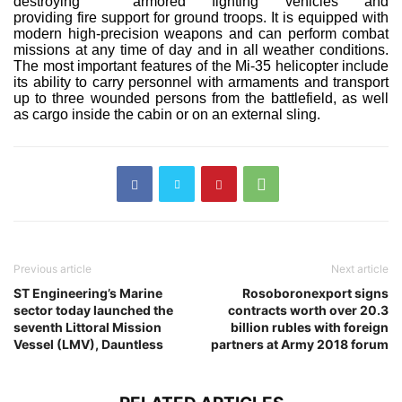
destroying armored fighting vehicles and
providing fire support for ground troops. It is equipped with
modern high-precision weapons and can perform combat
missions at any time of day and in all weather conditions.
The most important features of the Mi-35 helicopter include
its ability to carry personnel with armaments and transport
up to three wounded persons from the battlefield, as well
as cargo inside the cabin or on an external sling.
Previous article
Next article
ST Engineering’s Marine
Rosoboronexport signs
sector today launched the
contracts worth over 20.3
seventh Littoral Mission
billion rubles with foreign
Vessel (LMV), Dauntless
partners at Army 2018 forum