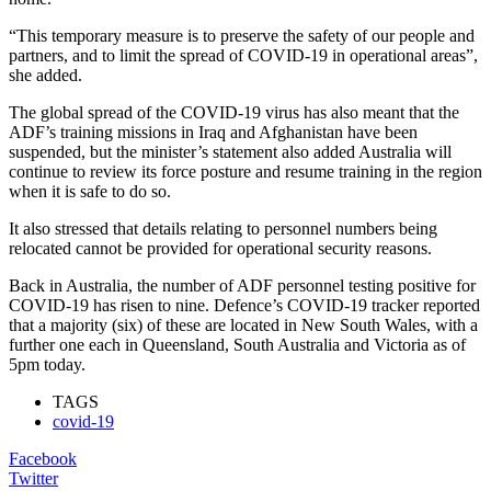
“This temporary measure is to preserve the safety of our people and
partners, and to limit the spread of COVID-19 in operational areas”,
she added.
The global spread of the COVID-19 virus has also meant that the
ADF’s training missions in Iraq and Afghanistan have been
suspended, but the minister’s statement also added Australia will
continue to review its force posture and resume training in the region
when it is safe to do so.
It also stressed that details relating to personnel numbers being
relocated cannot be provided for operational security reasons.
Back in Australia, the number of ADF personnel testing positive for
COVID-19 has risen to nine. Defence’s COVID-19 tracker reported
that a majority (six) of these are located in New South Wales, with a
further one each in Queensland, South Australia and Victoria as of
5pm today.
TAGS
covid-19
Facebook
Twitter