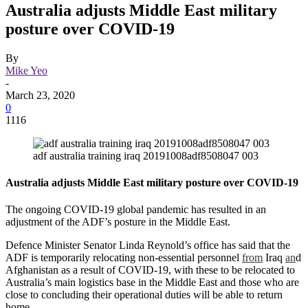
Australia adjusts Middle East military
posture over COVID-19
By
Mike Yeo
-
March 23, 2020
0
1116
adf australia training iraq 20191008adf8508047 003
Australia adjusts Middle East military posture over COVID-19
The ongoing COVID-19 global pandemic has resulted in an
adjustment of the ADF’s posture in the Middle East.
Defence Minister Senator Linda Reynold’s office has said that the
ADF is temporarily relocating non-essential personnel
from
Iraq
an
d
Afghanistan as a result of COVID-19, with these to be relocated to
Australia’s main logistics base in the Middle East and those who are
close to concluding their operational duties will be able to return
home.