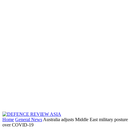
Home
General News
Australia adjusts Middle East military posture
over COVID-19