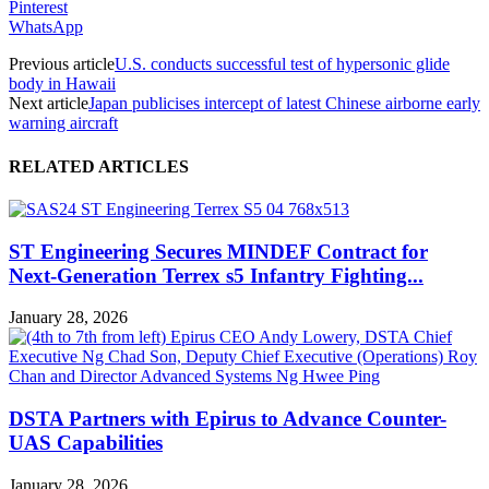
Pinterest
WhatsApp
Previous article
U.S. conducts successful test of hypersonic glide
body in Hawaii
Next article
Japan publicises intercept of latest Chinese airborne early
warning aircraft
RELATED ARTICLES
ST Engineering Secures MINDEF Contract for
Next-Generation Terrex s5 Infantry Fighting...
January 28, 2026
DSTA Partners with Epirus to Advance Counter-
UAS Capabilities
January 28, 2026