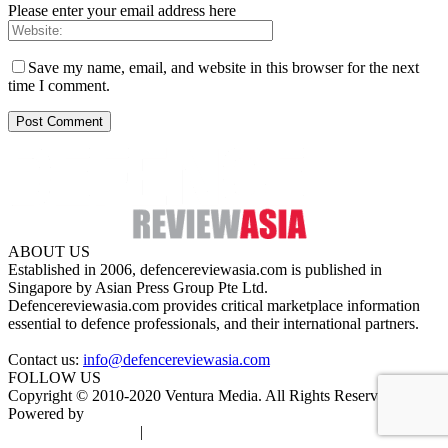
Please enter your email address here
Save my name, email, and website in this browser for the next
time I comment.
ABOUT US
Established in 2006, defencereviewasia.com is published in
Singapore by Asian Press Group Pte Ltd.
Defencereviewasia.com provides critical marketplace information
essential to defence professionals, and their international partners.
Contact us:
info@defencereviewasia.com
FOLLOW US
Copyright © 2010-2020 Ventura Media. All Rights Reserved.
Powered by
DigiGround
Terms & Conditions
|
Privacy Policy