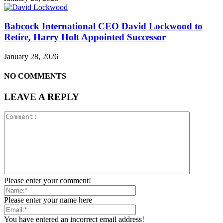
Babcock International CEO David Lockwood to
Retire, Harry Holt Appointed Successor
January 28, 2026
NO COMMENTS
LEAVE A REPLY
Please enter your comment!
Please enter your name here
You have entered an incorrect email address!