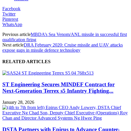
Facebook
Twitter
Pinterest
WhatsApp
Previous article
MBDA’s Sea Venom/ANL missile in successful first
qualification firing
Next article
DRA February 2020: Cruise missile and UAV attacks
expose gaps in missile defence technology
RELATED ARTICLES
ST Engineering Secures MINDEF Contract for
Next-Generation Terrex s5 Infantry Fighting...
January 28, 2026
DSTA Partners with Epirus to Advance Counter-