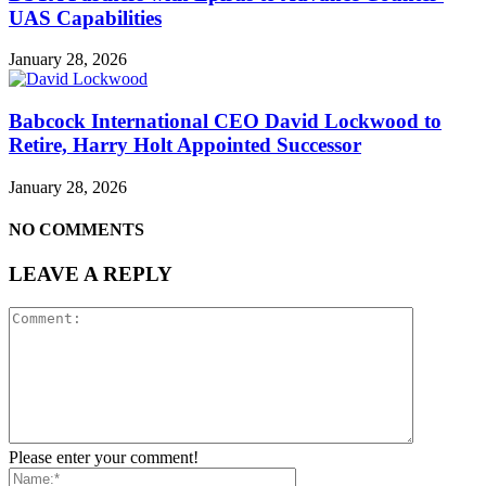
UAS Capabilities
January 28, 2026
Babcock International CEO David Lockwood to
Retire, Harry Holt Appointed Successor
January 28, 2026
NO COMMENTS
LEAVE A REPLY
Please enter your comment!