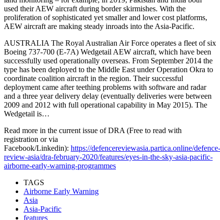
used their AEW aircraft during border skirmishes. With the
proliferation of sophisticated yet smaller and lower cost platforms,
AEW aircraft are making steady inroads into the Asia-Pacific.
AUSTRALIA The Royal Australian Air Force operates a fleet of six
Boeing 737-700 (E-7A) Wedgetail AEW aircraft, which have been
successfully used operationally overseas. From September 2014 the
type has been deployed to the Middle East under Operation Okra to
coordinate coalition aircraft in the region. Their successful
deployment came after teething problems with software and radar
and a three year delivery delay (eventually deliveries were between
2009 and 2012 with full operational capability in May 2015). The
Wedgetail is…
Read more in the current issue of DRA (Free to read with
registration or via
Facebook/Linkedin):
https://defencereviewasia.partica.online/defence
review-asia/dra-february-2020/features/eyes-in-the-sky-asia-pacific-
airborne-early-warning-programmes
TAGS
Airborne Early Warning
Asia
Asia-Pacific
features