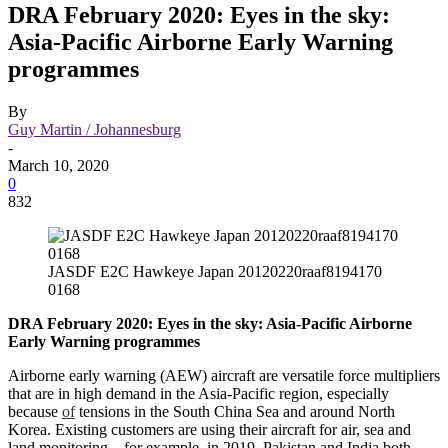
DRA February 2020: Eyes in the sky:
Asia-Pacific Airborne Early Warning
programmes
By
Guy Martin / Johannesburg
-
March 10, 2020
0
832
JASDF E2C Hawkeye Japan 20120220raaf8194170
0168
DRA February 2020: Eyes in the sky: Asia-Pacific Airborne
Early Warning programmes
Airborne early warning (AEW) aircraft are versatile force multipliers
that are in high demand in the Asia-Pacific region, especially
because
of
tensions in the South China Sea and around North
Korea. Existing customers are using their aircraft for air, sea and
land monitoring – for example, in 2019, Pakistan and India both