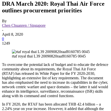
DRA March 2020: Royal Thai Air Force
outlines procurement priorities
By
Chen Chuanren / Singapore
-
April 8, 2020
0
1249
rtaf royal thai L39 20090820raaf8160785 0045
To overcome the potential lack of budget and to educate the defence
community about its requirements, the Royal Thai Air Force
(RTAF) has released its White Paper for the FY 2020-2030,
highlighting an extensive list of key requirements. The document
has also emphasised the need to increase its capabilities in the cyber,
network centric warfare and space domains – the latter it said would
enhance its intelligence, surveillance, reconnaissance (ISR) skills
along with its command and control functions.
In FY 2020, the RTAF has been allocated THB 42.4 billion – a
2.24% year on year increase. However, it added that although the