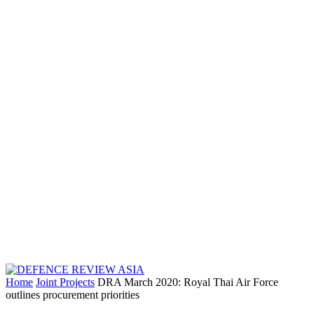
Home
Joint Projects
DRA March 2020: Royal Thai Air Force
outlines procurement priorities