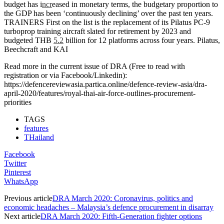
budget has i
ncr
eased in monetary terms, the budgetary proportion to
the GDP has been ‘continuously declining’ over the past ten years.
TRAINERS First on the list is the replacement of its Pilatus PC-9
turboprop training aircraft slated for retirement by 2023 and
budgeted THB
5.2
billion for 12 platforms across four years. Pilatus,
Beechcraft and KAI
Read more in the current issue of DRA (Free to read with
registration or via Facebook/Linkedin):
https://defencereviewasia.partica.online/defence-review-asia/dra-
april-2020/features/royal-thai-air-force-outlines-procurement-
priorities
TAGS
features
THailand
Facebook
Twitter
Pinterest
WhatsApp
Previous article
DRA March 2020: Coronavirus, politics and
economic headaches – Malaysia’s defence procurement in disarray
Next article
DRA March 2020: Fifth-Generation fighter options