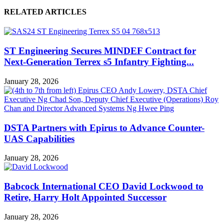
RELATED ARTICLES
ST Engineering Secures MINDEF Contract for
Next-Generation Terrex s5 Infantry Fighting...
January 28, 2026
DSTA Partners with Epirus to Advance Counter-
UAS Capabilities
January 28, 2026
Babcock International CEO David Lockwood to
Retire, Harry Holt Appointed Successor
January 28, 2026