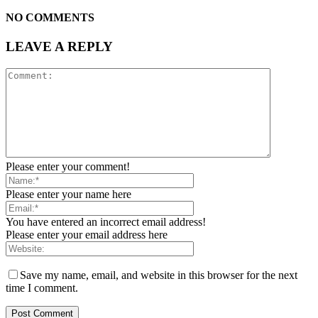
NO COMMENTS
LEAVE A REPLY
Please enter your comment!
Please enter your name here
You have entered an incorrect email address!
Please enter your email address here
Save my name, email, and website in this browser for the next
time I comment.