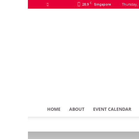
C
28.9
Thursday, 
Singapore
HOME
ABOUT
EVENT CALENDAR