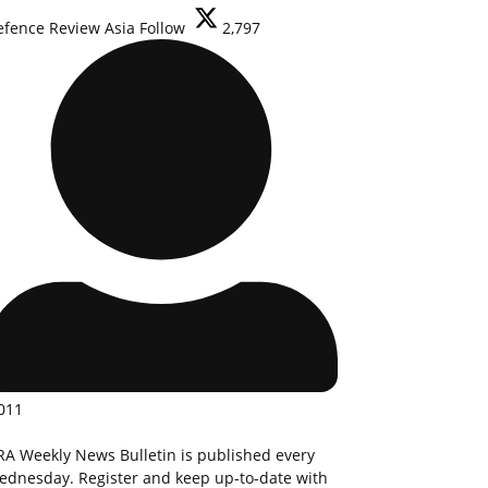
efence Review Asia
Follow
2,797
011
RA Weekly News Bulletin is published every
ednesday. Register and keep up-to-date with