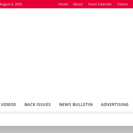
August 6, 2026
Home
About
Event Calendar
Videos
VIDEOS
BACK ISSUES
NEWS BULLETIN
ADVERTISING
Defence