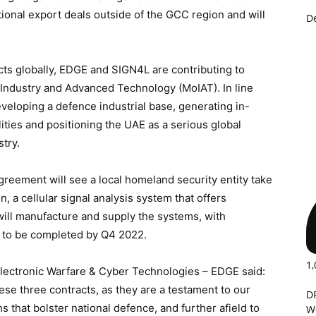
tional export deals outside of the GCC region and will
D
ts globally, EDGE and SIGN4L are contributing to
f Industry and Advanced Technology (MoIAT). In line
eveloping a defence industrial base, generating in-
ities and positioning the UAE as a serious global
try.
 agreement will see a local homeland security entity take
 a cellular signal analysis system that offers
will manufacture and supply the systems, with
d to be completed by Q4 2022.
1,
Electronic Warfare & Cyber Technologies – EDGE said:
ese three contracts, as they are a testament to our
D
 that bolster national defence, and further afield to
W