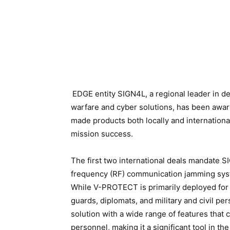
EDGE entity SIGN4L, a regional leader in de
warfare and cyber solutions, has been award
made products both locally and internationa
mission success.
The first two international deals mandate 
frequency (RF) communication jamming sys
While V-PROTECT is primarily deployed for 
guards, diplomats, and military and civil pe
solution with a wide range of features that
personnel, making it a significant tool in th