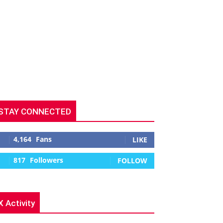
STAY CONNECTED
4,164
Fans
LIKE
817
Followers
FOLLOW
X Activity