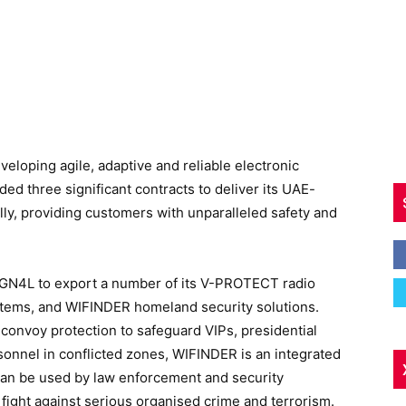
veloping agile, adaptive and reliable electronic
ed three significant contracts to deliver its UAE-
lly, providing customers with unparalleled safety and
SIGN4L to export a number of its V-PROTECT radio
tems, and WIFINDER homeland security solutions.
convoy protection to safeguard VIPs, presidential
rsonnel in conflicted zones, WIFINDER is an integrated
 can be used by law enforcement and security
e fight against serious organised crime and terrorism.