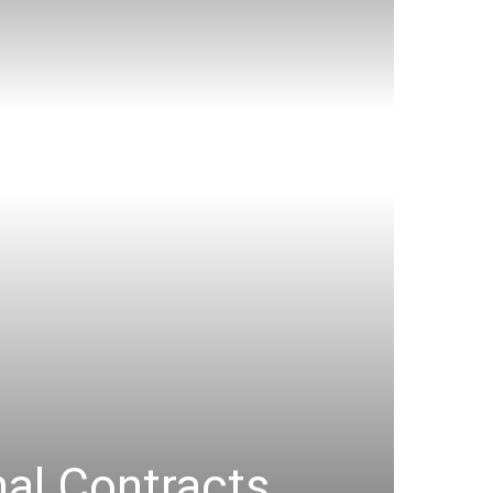
al Contracts