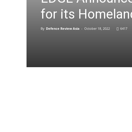
for its Homelan
By
Defence Review Asia
-
October 18, 2022
6417