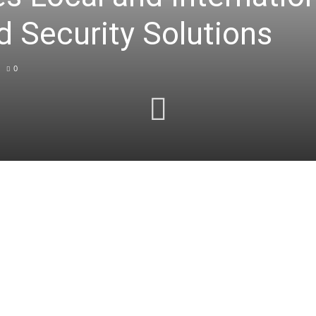
d Security Solutions
0