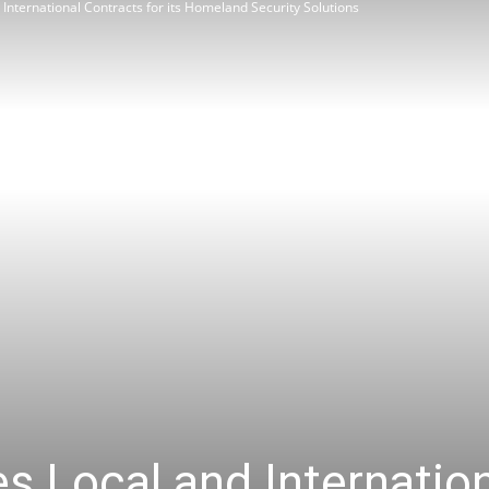
nternational Contracts for its Homeland Security Solutions
Review
Asia
 Local and Internation