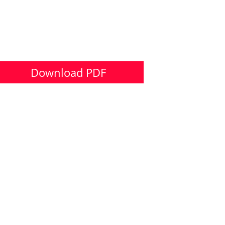
Download PDF