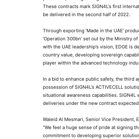
These contracts mark SIGN4L’s first interna
be delivered in the second half of 2022.
Through exporting ‘Made in the UAE’ produc
‘Operation 300bn’ set out by the Ministry o
with the UAE leadership’s vision, EDGE is d
country value, developing sovereign capabil
player within the advanced technology indus
In a bid to enhance public safety, the third
possession of SIGN4L’s ACTIVECELL solution,
situational awareness capabilities. SIGN4L 
deliveries under the new contract expecte
Waleid Al Mesmari, Senior Vice President, 
“We feel a huge sense of pride at signing th
commitment to developing superior solutions