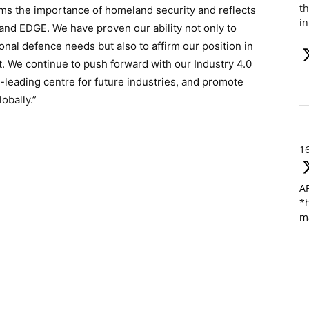
th
rms the importance of homeland security and reflects
in
and EDGE. We have proven our ability not only to
al defence needs but also to affirm our position in
t. We continue to push forward with our Industry 4.0
-leading centre for future industries, and promote
obally.”
1
A
*h
m