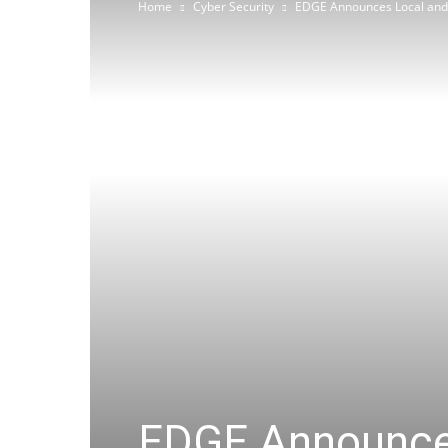
Home
Cyber Security
EDGE Announces Local and I
EDGE Announces