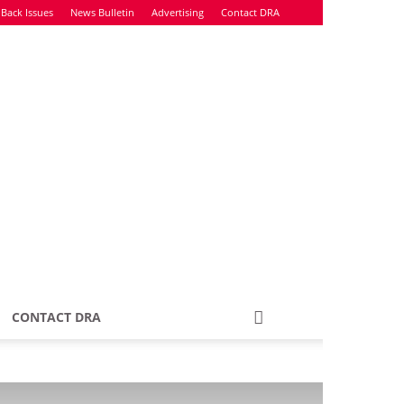
Back Issues
News Bulletin
Advertising
Contact DRA
CONTACT DRA