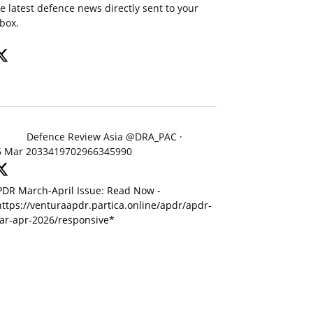
e latest defence news directly sent to your
box.
Defence Review Asia
@DRA_PAC
·
6 Mar
2033419702966345990
PDR March-April Issue: Read Now -
ttps://venturaapdr.partica.online/apdr/apdr-
ar-apr-2026/responsive*