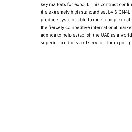
key markets for export. This contract confi
the extremely high standard set by SIGN4L 
produce systems able to meet complex nation
the fiercely competitive international marke
agenda to help establish the UAE as a world
superior products and services for export gl