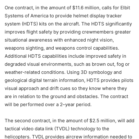
One contract, in the amount of $11.6 million, calls for Elbit
Systems of America to provide helmet display tracker
system (HDTS) kits on the aircraft. The HDTS significantly
improves flight safety by providing crewmembers greater
situational awareness with enhanced night vision,
weapons sighting, and weapons control capabilities.
Additional HDTS capabilities include improved safety in
degraded visual environments, such as brown out, fog or
weather-related conditions. Using 3D symbology and
geological digital terrain information, HDTS provides pilots
visual approach and drift cues so they know where they
are in relation to the ground and obstacles. The contract
will be performed over a 2–year period.
The second contract, in the amount of $2.5 million, will add
tactical video data link (TVDL) technology to the
helicopters. TVDL provides aircrew information needed to