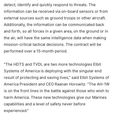
detect, identify and quickly respond to threats. The
information can be received via on-board sensors or from
external sources such as ground troops or other aircraft.
Additionally, the information can be communicated back
and forth, so all forces in a given area, on the ground or in
the air, will have the same intelligence data when making
mission-critical tactical decisions. The contract will be
performed over a 15-month period.
“The HDTS and TVDL are two more technologies Elbit
Systems of America is deploying with the singular end
result of protecting and saving lives,” said Elbit Systems of
America President and CEO Raanan Horowitz. “The AH-1W
is on the front lines in the battle against those who wish to
harm America. These new technologies give our Marines
capabilities and a level of safety never before
experienced.”