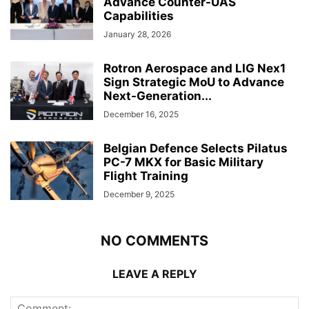
Advance Counter-UAS
Capabilities
January 28, 2026
Rotron Aerospace and LIG Nex1
Sign Strategic MoU to Advance
Next-Generation...
December 16, 2025
Belgian Defence Selects Pilatus
PC-7 MKX for Basic Military
Flight Training
December 9, 2025
NO COMMENTS
LEAVE A REPLY