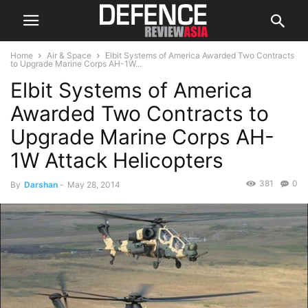
Home
Air & Space
Elbit Systems of America Awarded Two Contracts
to Upgrade Marine Corps AH-1W...
Elbit Systems of America
Awarded Two Contracts to
Upgrade Marine Corps AH-
1W Attack Helicopters
381
0
By
Darshan
-
May 28, 2014