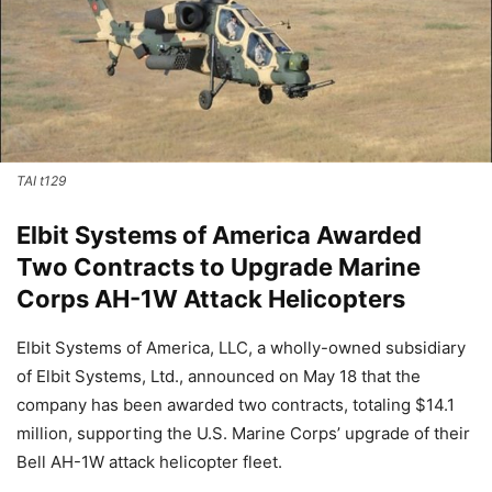
TAI t129
Elbit Systems of America Awarded
Two Contracts to Upgrade Marine
Corps AH-1W Attack Helicopters
Elbit Systems of America, LLC, a wholly-owned subsidiary
of Elbit Systems, Ltd., announced on May 18 that the
company has been awarded two contracts, totaling $14.1
million, supporting the U.S. Marine Corps’ upgrade of their
Bell AH-1W attack helicopter fleet.