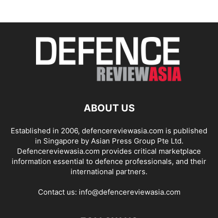
ABOUT US
Established in 2006, defencereviewasia.com is published
in Singapore by Asian Press Group Pte Ltd.
Defencereviewasia.com provides critical marketplace
information essential to defence professionals, and their
international partners.
Contact us:
info@defencereviewasia.com