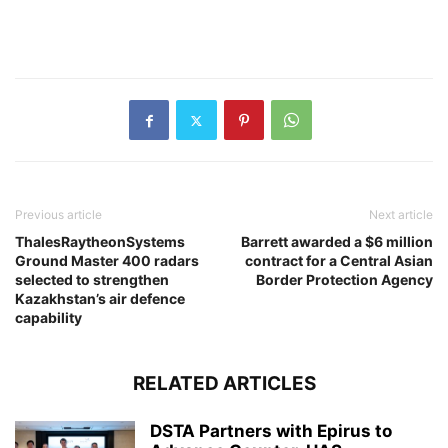
Previous article
Next article
ThalesRaytheonSystems
Barrett awarded a $6 million
Ground Master 400 radars
contract for a Central Asian
selected to strengthen
Border Protection Agency
Kazakhstan’s air defence
capability
RELATED ARTICLES
DSTA Partners with Epirus to