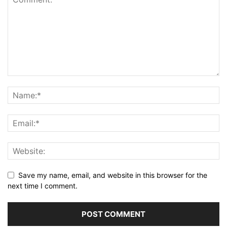
Save my name, email, and website in this browser for the
next time I comment.