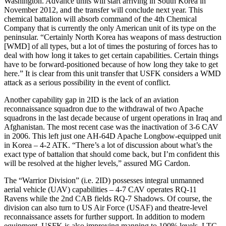
Washington. Advance units will start arriving in South Korea in
November 2012, and the transfer will conclude next year. This
chemical battalion will absorb command of the 4th Chemical
Company that is currently the only American unit of its type on the
peninsular. “Certainly North Korea has weapons of mass destruction
[WMD] of all types, but a lot of times the posturing of forces has to
deal with how long it takes to get certain capabilities. Certain things
have to be forward-positioned because of how long they take to get
here.” It is clear from this unit transfer that USFK considers a WMD
attack as a serious possibility in the event of conflict.
Another capability gap in 2ID is the lack of an aviation
reconnaissance squadron due to the withdrawal of two Apache
squadrons in the last decade because of urgent operations in Iraq and
Afghanistan. The most recent case was the inactivation of 3-6 CAV
in 2006. This left just one AH-64D Apache Longbow-equipped unit
in Korea – 4-2 ATK. “There’s a lot of discussion about what’s the
exact type of battalion that should come back, but I’m confident this
will be resolved at the higher levels,” assured MG Cardon.
The “Warrior Division” (i.e. 2ID) possesses integral unmanned
aerial vehicle (UAV) capabilities – 4-7 CAV operates RQ-11
Ravens while the 2nd CAB fields RQ-7 Shadows. Of course, the
division can also turn to US Air Force (USAF) and theatre-level
reconnaissance assets for further support. In addition to modern
equipment, USFK is also improving manning to 100% levels. LTC