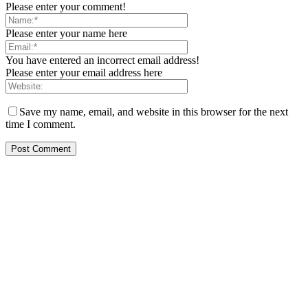
Please enter your comment!
Please enter your name here
You have entered an incorrect email address!
Please enter your email address here
Save my name, email, and website in this browser for the next
time I comment.