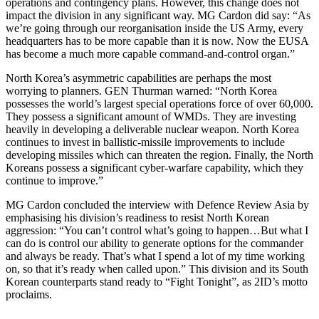
operations and contingency plans. However, this change does not
impact the division in any significant way. MG Cardon did say: “As
we’re going through our reorganisation inside the US Army, every
headquarters has to be more capable than it is now. Now the EUSA
has become a much more capable command-and-control organ.”
North Korea’s asymmetric capabilities are perhaps the most
worrying to planners. GEN Thurman warned: “North Korea
possesses the world’s largest special operations force of over 60,000.
They possess a significant amount of WMDs. They are investing
heavily in developing a deliverable nuclear weapon. North Korea
continues to invest in ballistic-missile improvements to include
developing missiles which can threaten the region. Finally, the North
Koreans possess a significant cyber-warfare capability, which they
continue to improve.”
MG Cardon concluded the interview with Defence Review Asia by
emphasising his division’s readiness to resist North Korean
aggression: “You can’t control what’s going to happen…But what I
can do is control our ability to generate options for the commander
and always be ready. That’s what I spend a lot of my time working
on, so that it’s ready when called upon.” This division and its South
Korean counterparts stand ready to “Fight Tonight”, as 2ID’s motto
proclaims.