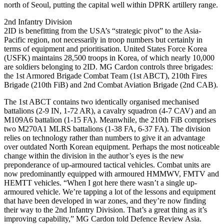
north of Seoul, putting the capital well within DPRK artillery range.
2nd Infantry Division
2ID is benefitting from the USA’s “strategic pivot” to the Asia-
Pacific region, not necessarily in troop numbers but certainly in
terms of equipment and prioritisation. United States Force Korea
(USFK) maintains 28,500 troops in Korea, of which nearly 10,000
are soldiers belonging to 2ID. MG Cardon controls three brigades:
the 1st Armored Brigade Combat Team (1st ABCT), 210th Fires
Brigade (210th FiB) and 2nd Combat Aviation Brigade (2nd CAB).
The 1st ABCT contains two identically organised mechanised
battalions (2-9 IN, 1-72 AR), a cavalry squadron (4-7 CAV) and an
M109A6 battalion (1-15 FA). Meanwhile, the 210th FiB comprises
two M270A1 MLRS battalions (1-38 FA, 6-37 FA). The division
relies on technology rather than numbers to give it an advantage
over outdated North Korean equipment. Perhaps the most noticeable
change within the division in the author’s eyes is the new
preponderance of up-armoured tactical vehicles. Combat units are
now predominantly equipped with armoured HMMWV, FMTV and
HEMTT vehicles. “When I got here there wasn’t a single up-
armoured vehicle. We’re tapping a lot of the lessons and equipment
that have been developed in war zones, and they’re now finding
their way to the 2nd Infantry Division. That’s a great thing as it’s
improving capability,” MG Cardon told Defence Review Asia.