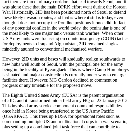
fact there are three primary corridors that lead towards Seoul, and it
was along these that the main DPRK effort went during the Korean
War. Historically, 2ID has been positioned north of Seoul to defend
these likely invasion routes, and that is where it still is today, even
though it does not occupy the frontline positions it once did. In fact,
of any potential conflict in the world today, the peninsular is one of
the most likely to see major tank-versus-tank warfare. When other
US Army units were focussing on counterinsurgency (COIN) tactics
for deployments to Iraq and Afghanistan, 2ID remained single-
mindedly attuned to conventional mechanised warfare.
However, 2ID units and bases will gradually realign southwards to
new hubs well south of Seoul, with the principal one for the army
being in the locality of Pyeongtaek. This is where Camp Humphreys
is situated and major construction is currently under way to enlarge
facilities there. However, MG Cardon declined to comment on
progress or any timetable for the proposed move.
The Eighth United States Army (EUSA) is the parent organisation
of 2ID, and it transformed into a field army HQ on 23 January 2012.
This involved army service component command responsibilities
once held in Korea being transferred to the US Army Pacific
(USARPAC). This frees up EUSA for operational roles such as
commanding multiple US and multinational corps in a war scenario,
plus setting up a combined joint task force that can contribute to