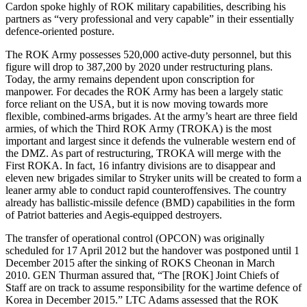
Cardon spoke highly of ROK military capabilities, describing his
partners as “very professional and very capable” in their essentially
defence-oriented posture.
The ROK Army possesses 520,000 active-duty personnel, but this
figure will drop to 387,200 by 2020 under restructuring plans.
Today, the army remains dependent upon conscription for
manpower. For decades the ROK Army has been a largely static
force reliant on the USA, but it is now moving towards more
flexible, combined-arms brigades. At the army’s heart are three field
armies, of which the Third ROK Army (TROKA) is the most
important and largest since it defends the vulnerable western end of
the DMZ. As part of restructuring, TROKA will merge with the
First ROKA. In fact, 16 infantry divisions are to disappear and
eleven new brigades similar to Stryker units will be created to form a
leaner army able to conduct rapid counteroffensives. The country
already has ballistic-missile defence (BMD) capabilities in the form
of Patriot batteries and Aegis-equipped destroyers.
The transfer of operational control (OPCON) was originally
scheduled for 17 April 2012 but the handover was postponed until 1
December 2015 after the sinking of ROKS Cheonan in March
2010. GEN Thurman assured that, “The [ROK] Joint Chiefs of
Staff are on track to assume responsibility for the wartime defence of
Korea in December 2015.” LTC Adams assessed that the ROK