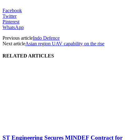
Facebook
Twitter
Pinterest
WhatsApp
Previous article
Indo Defence
Next article
Asian region UAV capability on the rise
RELATED ARTICLES
ST Engineering Secures MINDEF Contract for