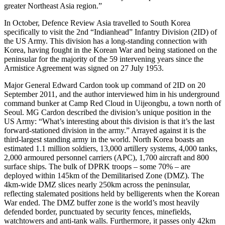
greater Northeast Asia region.”
In October, Defence Review Asia travelled to South Korea
specifically to visit the 2nd “Indianhead” Infantry Division (2ID) of
the US Army. This division has a long-standing connection with
Korea, having fought in the Korean War and being stationed on the
peninsular for the majority of the 59 intervening years since the
Armistice Agreement was signed on 27 July 1953.
Major General Edward Cardon took up command of 2ID on 20
September 2011, and the author interviewed him in his underground
command bunker at Camp Red Cloud in Uijeongbu, a town north of
Seoul. MG Cardon described the division’s unique position in the
US Army: “What’s interesting about this division is that it’s the last
forward-stationed division in the army.” Arrayed against it is the
third-largest standing army in the world. North Korea boasts an
estimated 1.1 million soldiers, 13,000 artillery systems, 4,000 tanks,
2,000 armoured personnel carriers (APC), 1,700 aircraft and 800
surface ships. The bulk of DPRK troops – some 70% – are
deployed within 145km of the Demilitarised Zone (DMZ). The
4km-wide DMZ slices nearly 250km across the peninsular,
reflecting stalemated positions held by belligerents when the Korean
War ended. The DMZ buffer zone is the world’s most heavily
defended border, punctuated by security fences, minefields,
watchtowers and anti-tank walls. Furthermore, it passes only 42km