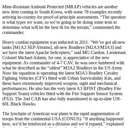
Mine-Resistant Ambush Protected (MRAP) vehicles are another
new item coming to South Korea, with some 78 examples recently
arriving in-country for proof-of-principle assessments. “The question
is what types we want, so we’re going to be doing some tests to
determine what will be the best fit for the terrain,” commented the
commander.
Heavy combat equipment was inducted in 2011. “We’ve got all-new
tanks [M1A2 SEP Abrams], all-new Bradleys [M2A3/M3A3] and
we have the latest Apache helicopters,” said MG Cardon. Lieutenant
Colonel Michael Adams, for one, is appreciative of the new
equipment. As commander of 4-7 CAV, he was once lumbered with
what he described as the “oldest” M3A2 Bradleys in the US Army.
Now his squadron is operating the latest M3A3 Bradley Cavalry
Fighting Vehicles (CFV) fitted with Urban Survivability Kits, and
these have enormously improved weapon, sight and mechanical
performances. He also has the very latest A3 BFIST (Bradley Fire
Support Team) vehicles fitted with the Fire Support Sensor System
(FS3). The 2nd CAB has also fully transitioned to up-to-date UH-
60L Black Hawks.
The lynchpin of American war plans is the rapid augmentation of
troops from the continental USA (CONUS). “If anything happened
here, we’d be reinforced as a division and we’d expand,” explained