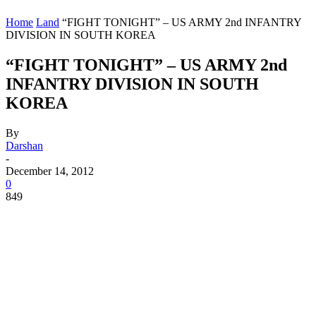
Home
Land
“FIGHT TONIGHT” – US ARMY 2nd INFANTRY
DIVISION IN SOUTH KOREA
“FIGHT TONIGHT” – US ARMY 2nd
INFANTRY DIVISION IN SOUTH
KOREA
By
Darshan
-
December 14, 2012
0
849