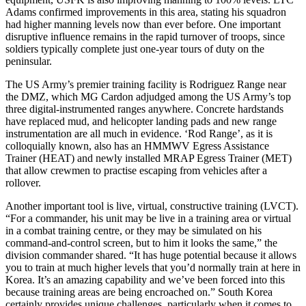
Adams confirmed improvements in this area, stating his squadron
had higher manning levels now than ever before. One important
disruptive influence remains in the rapid turnover of troops, since
soldiers typically complete just one-year tours of duty on the
peninsular.
The US Army’s premier training facility is Rodriguez Range near
the DMZ, which MG Cardon adjudged among the US Army’s top
three digital-instrumented ranges anywhere. Concrete hardstands
have replaced mud, and helicopter landing pads and new range
instrumentation are all much in evidence. ‘Rod Range’, as it is
colloquially known, also has an HMMWV Egress Assistance
Trainer (HEAT) and newly installed MRAP Egress Trainer (MET)
that allow crewmen to practise escaping from vehicles after a
rollover.
Another important tool is live, virtual, constructive training (LVCT).
“For a commander, his unit may be live in a training area or virtual
in a combat training centre, or they may be simulated on his
command-and-control screen, but to him it looks the same,” the
division commander shared. “It has huge potential because it allows
you to train at much higher levels that you’d normally train at here in
Korea. It’s an amazing capability and we’ve been forced into this
because training areas are being encroached on.” South Korea
certainly provides unique challenges, particularly when it comes to