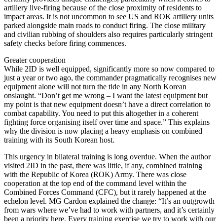
artillery live-firing because of the close proximity of residents to
impact areas. It is not uncommon to see US and ROK artillery units
parked alongside main roads to conduct firing. The close military
and civilian rubbing of shoulders also requires particularly stringent
safety checks before firing commences.
Greater cooperation
While 2ID is well equipped, significantly more so now compared to
just a year or two ago, the commander pragmatically recognises new
equipment alone will not turn the tide in any North Korean
onslaught. “Don’t get me wrong – I want the latest equipment but
my point is that new equipment doesn’t have a direct correlation to
combat capability. You need to put this altogether in a coherent
fighting force organising itself over time and space.” This explains
why the division is now placing a heavy emphasis on combined
training with its South Korean host.
This urgency in bilateral training is long overdue. When the author
visited 2ID in the past, there was little, if any, combined training
with the Republic of Korea (ROK) Army. There was close
cooperation at the top end of the command level within the
Combined Forces Command (CFC), but it rarely happened at the
echelon level. MG Cardon explained the change: “It’s an outgrowth
from wars where we’ve had to work with partners, and it’s certainly
been a priority here. Every training exercise we try to work with our