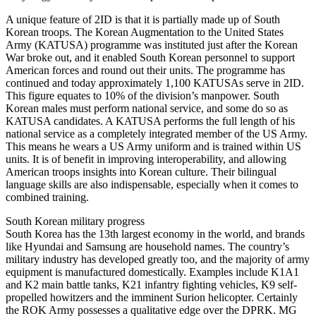
A unique feature of 2ID is that it is partially made up of South
Korean troops. The Korean Augmentation to the United States
Army (KATUSA) programme was instituted just after the Korean
War broke out, and it enabled South Korean personnel to support
American forces and round out their units. The programme has
continued and today approximately 1,100 KATUSAs serve in 2ID.
This figure equates to 10% of the division’s manpower. South
Korean males must perform national service, and some do so as
KATUSA candidates. A KATUSA performs the full length of his
national service as a completely integrated member of the US Army.
This means he wears a US Army uniform and is trained within US
units. It is of benefit in improving interoperability, and allowing
American troops insights into Korean culture. Their bilingual
language skills are also indispensable, especially when it comes to
combined training.
South Korean military progress
South Korea has the 13th largest economy in the world, and brands
like Hyundai and Samsung are household names. The country’s
military industry has developed greatly too, and the majority of army
equipment is manufactured domestically. Examples include K1A1
and K2 main battle tanks, K21 infantry fighting vehicles, K9 self-
propelled howitzers and the imminent Surion helicopter. Certainly
the ROK Army possesses a qualitative edge over the DPRK. MG