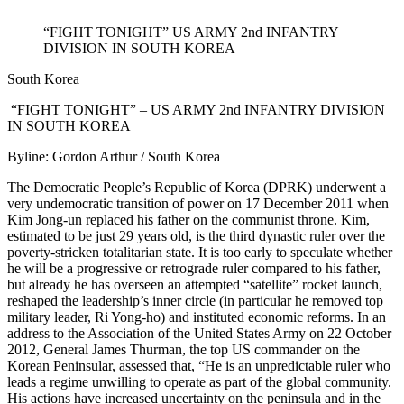
“FIGHT TONIGHT” US ARMY 2nd INFANTRY
DIVISION IN SOUTH KOREA
South Korea
“FIGHT TONIGHT” – US ARMY 2nd INFANTRY DIVISION
IN SOUTH KOREA
Byline: Gordon Arthur / South Korea
The Democratic People’s Republic of Korea (DPRK) underwent a
very undemocratic transition of power on 17 December 2011 when
Kim Jong-un replaced his father on the communist throne. Kim,
estimated to be just 29 years old, is the third dynastic ruler over the
poverty-stricken totalitarian state. It is too early to speculate whether
he will be a progressive or retrograde ruler compared to his father,
but already he has overseen an attempted “satellite” rocket launch,
reshaped the leadership’s inner circle (in particular he removed top
military leader, Ri Yong-ho) and instituted economic reforms. In an
address to the Association of the United States Army on 22 October
2012, General James Thurman, the top US commander on the
Korean Peninsular, assessed that, “He is an unpredictable ruler who
leads a regime unwilling to operate as part of the global community.
His actions have increased uncertainty on the peninsula and in the