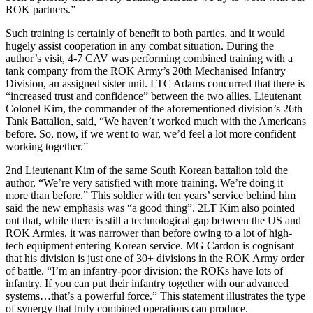
ROK partners.”
Such training is certainly of benefit to both parties, and it would
hugely assist cooperation in any combat situation. During the
author’s visit, 4-7 CAV was performing combined training with a
tank company from the ROK Army’s 20th Mechanised Infantry
Division, an assigned sister unit. LTC Adams concurred that there is
“increased trust and confidence” between the two allies. Lieutenant
Colonel Kim, the commander of the aforementioned division’s 26th
Tank Battalion, said, “We haven’t worked much with the Americans
before. So, now, if we went to war, we’d feel a lot more confident
working together.”
2nd Lieutenant Kim of the same South Korean battalion told the
author, “We’re very satisfied with more training. We’re doing it
more than before.” This soldier with ten years’ service behind him
said the new emphasis was “a good thing”. 2LT Kim also pointed
out that, while there is still a technological gap between the US and
ROK Armies, it was narrower than before owing to a lot of high-
tech equipment entering Korean service. MG Cardon is cognisant
that his division is just one of 30+ divisions in the ROK Army order
of battle. “I’m an infantry-poor division; the ROKs have lots of
infantry. If you can put their infantry together with our advanced
systems…that’s a powerful force.” This statement illustrates the type
of synergy that truly combined operations can produce.