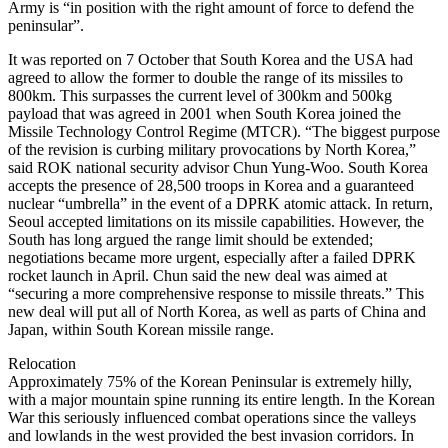
Army is “in position with the right amount of force to defend the
peninsular”.
It was reported on 7 October that South Korea and the USA had
agreed to allow the former to double the range of its missiles to
800km. This surpasses the current level of 300km and 500kg
payload that was agreed in 2001 when South Korea joined the
Missile Technology Control Regime (MTCR). “The biggest purpose
of the revision is curbing military provocations by North Korea,”
said ROK national security advisor Chun Yung-Woo. South Korea
accepts the presence of 28,500 troops in Korea and a guaranteed
nuclear “umbrella” in the event of a DPRK atomic attack. In return,
Seoul accepted limitations on its missile capabilities. However, the
South has long argued the range limit should be extended;
negotiations became more urgent, especially after a failed DPRK
rocket launch in April. Chun said the new deal was aimed at
“securing a more comprehensive response to missile threats.” This
new deal will put all of North Korea, as well as parts of China and
Japan, within South Korean missile range.
Relocation
Approximately 75% of the Korean Peninsular is extremely hilly,
with a major mountain spine running its entire length. In the Korean
War this seriously influenced combat operations since the valleys
and lowlands in the west provided the best invasion corridors. In