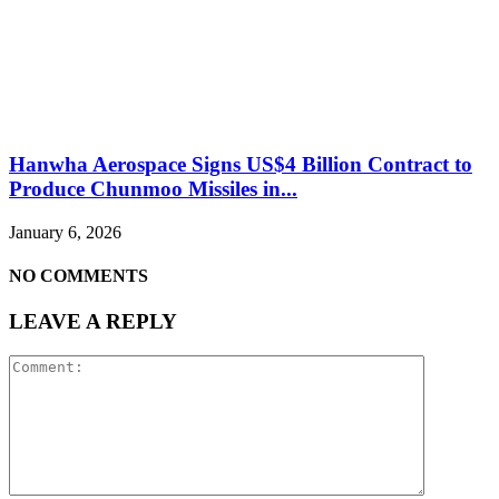
Hanwha Aerospace Signs US$4 Billion Contract to
Produce Chunmoo Missiles in...
January 6, 2026
NO COMMENTS
LEAVE A REPLY