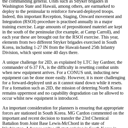
the commanding general. Units such as Stryker brigades in
Washington State and Hawaii, among others, are earmarked to
deploy to the peninsular to reinforce forward-deployed troops.
Indeed, this important Reception, Staging, Onward movement and
Integration (RSOI) procedure is practised annually in a major
training exercise. Large amounts of prepositioned materiel are kept
in the south of the peninsular (for example, at Camp Carroll), and
each year these are brought out for the RSOI exercise. This year,
elements from two different Stryker brigades exercised in South
Korea, including 1-27 IN from the Hawaii-based 25th Infantry
Division, which spent some 40 days there.
A unique challenge for 2ID, as explained by LTC Jay Gardner, the
commander of 6-37 FA, is the difficulty in resetting combat units
when new equipment arrives. For a CONUS unit, inducting new
equipment can be done more easily. However, it is more challenging
for a forward-deployed unit as it cannot stand down while it resets.
For a formation such as 2ID, the mission of deterring North Korea
remains uppermost and no capability degradation can be allowed to
occur whilst new equipment is introduced.
An important consideration for planners is ensuring that appropriate
forces are stationed in South Korea. MG Cardon commented on the
important and recent decision to transfer the 23rd Chemical
Battalion from Joint Base Lewis-McChord in the state of