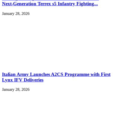
Next-Generation Terrex s5 Infantry Fighting...
January 28, 2026
Italian Army Launches A2CS Programme with First
Lynx IFV Deliveries
January 28, 2026