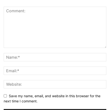
Save my name, email, and website in this browser for the
next time I comment.