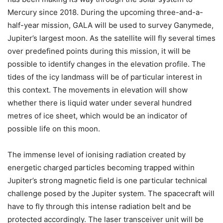
Mercury since 2018. During the upcoming three-and-a-
half-year mission, GALA will be used to survey Ganymede,
Jupiter’s largest moon. As the satellite will fly several times
over predefined points during this mission, it will be
possible to identify changes in the elevation profile. The
tides of the icy landmass will be of particular interest in
this context. The movements in elevation will show
whether there is liquid water under several hundred
metres of ice sheet, which would be an indicator of
possible life on this moon.
The immense level of ionising radiation created by
energetic charged particles becoming trapped within
Jupiter’s strong magnetic field is one particular technical
challenge posed by the Jupiter system. The spacecraft will
have to fly through this intense radiation belt and be
protected accordingly. The laser transceiver unit will be