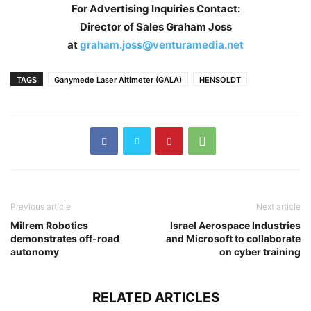
For Advertising Inquiries Contact:
Director of Sales Graham Joss
at
graham.joss@venturamedia.net
TAGS
Ganymede Laser Altimeter (GALA)
HENSOLDT
Previous article
Next article
Milrem Robotics
Israel Aerospace Industries
demonstrates off-road
and Microsoft to collaborate
autonomy
on cyber training
RELATED ARTICLES