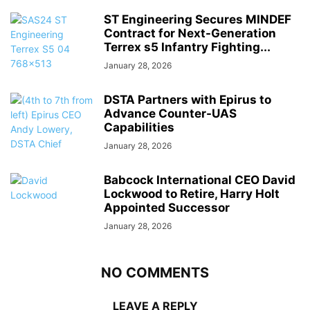
ST Engineering Secures MINDEF
Contract for Next-Generation
Terrex s5 Infantry Fighting...
January 28, 2026
DSTA Partners with Epirus to
Advance Counter-UAS
Capabilities
January 28, 2026
Babcock International CEO David
Lockwood to Retire, Harry Holt
Appointed Successor
January 28, 2026
NO COMMENTS
LEAVE A REPLY