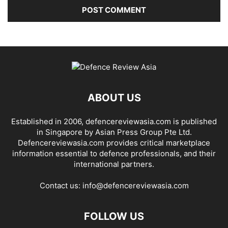
ABOUT US
Established in 2006, defencereviewasia.com is published
in Singapore by Asian Press Group Pte Ltd.
Defencereviewasia.com provides critical marketplace
information essential to defence professionals, and their
international partners.
Contact us:
info@defencereviewasia.com
FOLLOW US