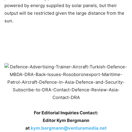
powered by energy supplied by solar panels, but their
output will be restricted given the large distance from the
sun.
For Editorial Inquiries Contact:
Editor Kym Bergmann
at
kym.bergmann@venturamedia.net