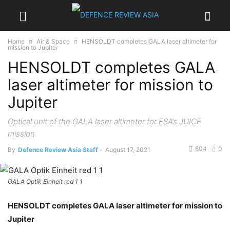
Home
Air & Space
HENSOLDT completes GALA laser altimeter for
mission to Jupiter
HENSOLDT completes GALA
laser altimeter for mission to
Jupiter
Optical unit of the GALA laser altimeter for ESA’s JUICE
mission
804
0
By
Defence Review Asia Staff
-
August 17, 2021
GALA Optik Einheit red 1 1
HENSOLDT completes GALA laser altimeter for mission to
Jupiter