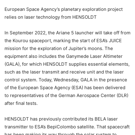
European Space Agency’s planetary exploration project
relies on laser technology from HENSOLDT
In September 2022, the Ariane 5 launcher will take off from
the Kourou spaceport, marking the start of ESA’s JUICE
mission for the exploration of Jupiter’s moons. The
equipment also includes the Ganymede Laser Altimeter
(GALA), for which HENSOLDT supplies essential elements,
such as the laser transmit and receive unit and the laser
control system. Today, Wednesday, GALA in the presence
of the European Space Agency (ESA) has been delivered
to representatives of the German Aerospace Center (DLR)
after final tests.
HENSOLDT has previously contributed its BELA laser
transmitter to ESA’s BepiColombo satellite. That spacecraft
has been making its way through the solar system to