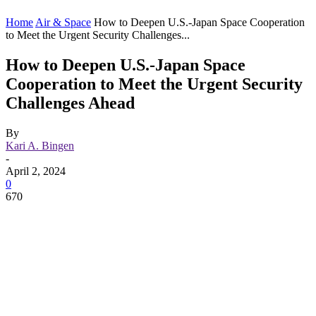
Home
Air & Space
How to Deepen U.S.-Japan Space Cooperation
to Meet the Urgent Security Challenges...
How to Deepen U.S.-Japan Space
Cooperation to Meet the Urgent Security
Challenges Ahead
By
Kari A. Bingen
-
April 2, 2024
0
670