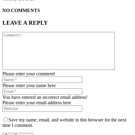
NO COMMENTS
LEAVE A REPLY
Please enter your comment!
Please enter your name here
You have entered an incorrect email address!
Please enter your email address here
Save my name, email, and website in this browser for the next
time I comment.