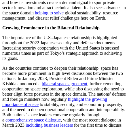
and how its investments create a demand signal to spur private
sector innovation and attract technical talent. It also sees advances in
the space domain
helping to solve
global sustainability, resource
management, and disaster relief challenges here on Earth.
Growing Prominence in the Bilateral Relationship
The importance of the U.S.-Japanese relationship is highlighted
throughout the 2022 Japanese security and defense documents.
Increasing security cooperation with the United States is stressed
numerous times as part of Tokyo’s strategic approach to achieving
its goals.
As the countries continue to deepen their relationship, space has
become more prominent in high-level discussions between the two
nations. In January 2023, President Biden and Prime Minister
Kishida announced a
bilateral space agreement
, further cementing
cooperation on space exploration, while also discussing the need to
better align force postures in the space domain. The nations’ defense
and foreign ministers now regularly
highlight the growing
importance of space
to stability, security, and economic prosperity,
and the need to deepen operational cooperation and interoperability.
Both nations’ space leaders convene regularly through
a
comprehensive space dialogue
, with the most recent dialogue in
March 2023
including business leaders
for the first time to discuss