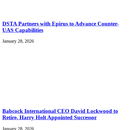
DSTA Partners with Epirus to Advance Counter-
UAS Capabilities
January 28, 2026
Babcock International CEO David Lockwood to
Retire, Harry Holt Appointed Successor
January 28, 2026