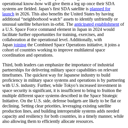
operational know-how will give them a leg up once their SDA
systems are fielded. Japan’s first SDA satellite is
planned for
launch
in 2026. This also benefits the United States by having
additional “neighborhood watch” assets to identify unfriendly or
unusual satellite behaviors in-orbit. The
anticipated establishment
of
a U.S. Space Force command element in Japan in 2024 would
facilitate further opportunities for training, exercises, and
collaboration at the operational level. Additionally, with
Japan
joining
the Combined Space Operations initiative, it joins a
cohort of countries working to improve multilateral space
coordination and operations.
Third, both leaders can emphasize the importance of industrial
partnerships for delivering military space capabilities on relevant
timeframes. The quickest way for Japanese industry to build
proficiency in military space systems and operations is by partnering
with U.S. industry. Further, while Tokyo’s increased investment in
space security is significant, it is insufficient to bring to fruition the
multiple different space systems described in the Space Strategic
Initiative. On the U.S. side, defense budgets are likely to be flat or
declining. Setting clear priorities, leveraging existing satellite
production lines, and building interoperable systems adds needed
capacity and resiliency for both countries, in a timely manner, while
also allowing them to efficiently allocate resources.