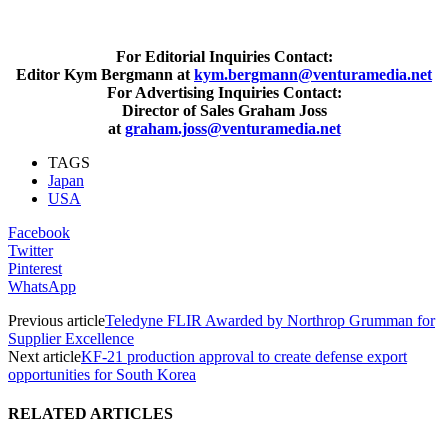
For Editorial Inquiries Contact:
Editor Kym Bergmann at
kym.bergmann@venturamedia.net
For Advertising Inquiries Contact:
Director of Sales Graham Joss
at
graham.joss@venturamedia.net
TAGS
Japan
USA
Facebook
Twitter
Pinterest
WhatsApp
Previous article
Teledyne FLIR Awarded by Northrop Grumman for
Supplier Excellence
Next article
KF-21 production approval to create defense export
opportunities for South Korea
RELATED ARTICLES