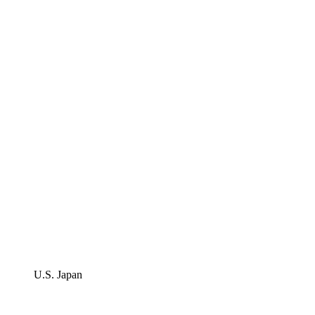
U.S. Japan