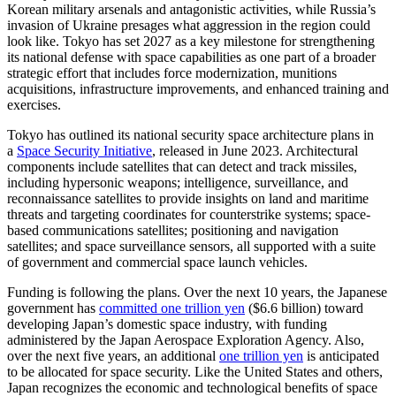
Korean military arsenals and antagonistic activities, while Russia’s
invasion of Ukraine presages what aggression in the region could
look like. Tokyo has set 2027 as a key milestone for strengthening
its national defense with space capabilities as one part of a broader
strategic effort that includes force modernization, munitions
acquisitions, infrastructure improvements, and enhanced training and
exercises.
Tokyo has outlined its national security space architecture plans in
a
Space Security Initiative
, released in June 2023. Architectural
components include satellites that can detect and track missiles,
including hypersonic weapons; intelligence, surveillance, and
reconnaissance satellites to provide insights on land and maritime
threats and targeting coordinates for counterstrike systems; space-
based communications satellites; positioning and navigation
satellites; and space surveillance sensors, all supported with a suite
of government and commercial space launch vehicles.
Funding is following the plans. Over the next 10 years, the Japanese
government has
committed one trillion yen
($6.6 billion) toward
developing Japan’s domestic space industry, with funding
administered by the Japan Aerospace Exploration Agency. Also,
over the next five years, an additional
one trillion yen
is anticipated
to be allocated for space security. Like the United States and others,
Japan recognizes the economic and technological benefits of space