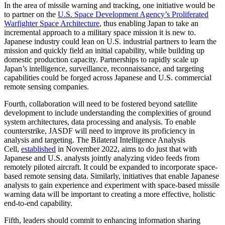
In the area of missile warning and tracking, one initiative would be
to partner on the
U.S. Space Development Agency’s Proliferated
Warfighter Space Architecture
, thus enabling Japan to take an
incremental approach to a military space mission it is new to.
Japanese industry could lean on U.S. industrial partners to learn the
mission and quickly field an initial capability, while building up
domestic production capacity. Partnerships to rapidly scale up
Japan’s intelligence, surveillance, reconnaissance, and targeting
capabilities could be forged across Japanese and U.S. commercial
remote sensing companies.
Fourth, collaboration will need to be fostered beyond satellite
development to include understanding the complexities of ground
system architectures, data processing and analysis. To enable
counterstrike, JASDF will need to improve its proficiency in
analysis and targeting. The Bilateral Intelligence Analysis
Cell,
established
in November 2022, aims to do just that with
Japanese and U.S. analysts jointly analyzing video feeds from
remotely piloted aircraft. It could be expanded to incorporate space-
based remote sensing data. Similarly, initiatives that enable Japanese
analysts to gain experience and experiment with space-based missile
warning data will be important to creating a more effective, holistic
end-to-end capability.
Fifth, leaders should commit to enhancing information sharing