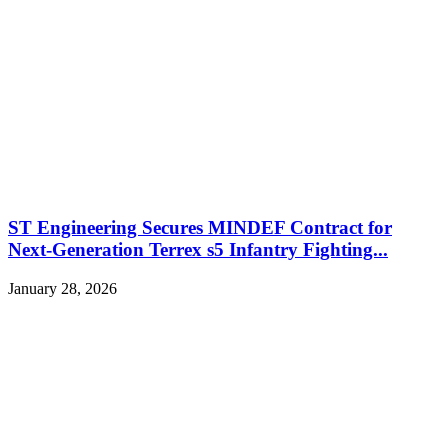
ST Engineering Secures MINDEF Contract for
Next-Generation Terrex s5 Infantry Fighting...
January 28, 2026