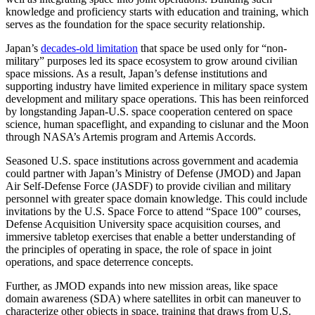
knowledge and proficiency starts with education and training, which
serves as the foundation for the space security relationship.
Japan’s
decades-old limitation
that space be used only for “non-
military” purposes led its space ecosystem to grow around civilian
space missions. As a result, Japan’s defense institutions and
supporting industry have limited experience in military space system
development and military space operations. This has been reinforced
by longstanding Japan-U.S. space cooperation centered on space
science, human spaceflight, and expanding to cislunar and the Moon
through NASA’s Artemis program and Artemis Accords.
Seasoned U.S. space institutions across government and academia
could partner with Japan’s Ministry of Defense (JMOD) and Japan
Air Self-Defense Force (JASDF) to provide civilian and military
personnel with greater space domain knowledge. This could include
invitations by the U.S. Space Force to attend “Space 100” courses,
Defense Acquisition University space acquisition courses, and
immersive tabletop exercises that enable a better understanding of
the principles of operating in space, the role of space in joint
operations, and space deterrence concepts.
Further, as JMOD expands into new mission areas, like space
domain awareness (SDA) where satellites in orbit can maneuver to
characterize other objects in space, training that draws from U.S.