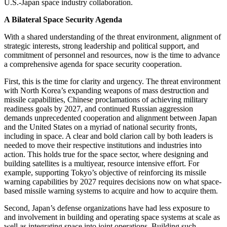
U.S.-Japan space industry collaboration.
A Bilateral Space Security Agenda
With a shared understanding of the threat environment, alignment of
strategic interests, strong leadership and political support, and
commitment of personnel and resources, now is the time to advance
a comprehensive agenda for space security cooperation.
First, this is the time for clarity and urgency. The threat environment
with North Korea’s expanding weapons of mass destruction and
missile capabilities, Chinese proclamations of achieving military
readiness goals by 2027, and continued Russian aggression
demands unprecedented cooperation and alignment between Japan
and the United States on a myriad of national security fronts,
including in space. A clear and bold clarion call by both leaders is
needed to move their respective institutions and industries into
action. This holds true for the space sector, where designing and
building satellites is a multiyear, resource intensive effort. For
example, supporting Tokyo’s objective of reinforcing its missile
warning capabilities by 2027 requires decisions now on what space-
based missile warning systems to acquire and how to acquire them.
Second, Japan’s defense organizations have had less exposure to
and involvement in building and operating space systems at scale as
well as integrating space into joint operations. Building such