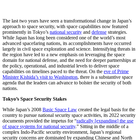
The last two years have seen a transformational change in Japan’s
approach to space security, with space capabilities now featured
prominently in Tokyo’s
national security
and
defense
strategies.
While Japan has long been considered one of the world’s most
advanced spacefaring nations, its accomplishments have occurred
largely in civil space exploration and science. Intensifying threats in
the region have led to a new emphasis on leveraging the space
domain for national defense, and the need for deeper partnerships at
the policy, operational, and industrial levels to deliver space
capabilities on timelines paced to the threat. On the
eve of Prime
Minister Kishida’s visit to Washington
, there is a substantive space
agenda that the leaders can advance to bolster the security of both
nations.
Tokyo’s Space Security Stakes
While Japan’s 2008
Basic Space Law
created the legal basis for the
country to pursue national security space activities, its 2022 security
documents provided the impetus for “
radically [expanding] the use
of space systems for national security
.” Sitting in the middle of a
complex Indo-Pacific security environment, Japan’s regional
security concerns are dominated by expanding Chinese and North