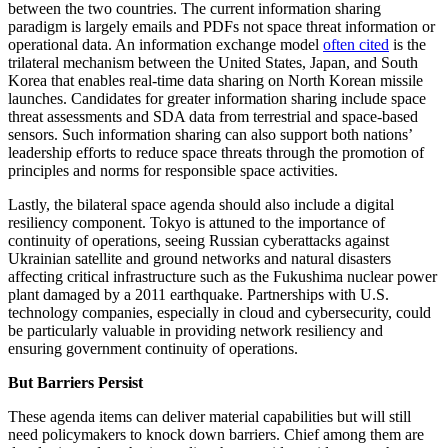
between the two countries. The current information sharing
paradigm is largely emails and PDFs not space threat information or
operational data. An information exchange model
often cited
is the
trilateral mechanism between the United States, Japan, and South
Korea that enables real-time data sharing on North Korean missile
launches. Candidates for greater information sharing include space
threat assessments and SDA data from terrestrial and space-based
sensors. Such information sharing can also support both nations’
leadership efforts to reduce space threats through the promotion of
principles and norms for responsible space activities.
Lastly, the bilateral space agenda should also include a digital
resiliency component. Tokyo is attuned to the importance of
continuity of operations, seeing Russian cyberattacks against
Ukrainian satellite and ground networks and natural disasters
affecting critical infrastructure such as the Fukushima nuclear power
plant damaged by a 2011 earthquake. Partnerships with U.S.
technology companies, especially in cloud and cybersecurity, could
be particularly valuable in providing network resiliency and
ensuring government continuity of operations.
But Barriers Persist
These agenda items can deliver material capabilities but will still
need policymakers to knock down barriers. Chief among them are