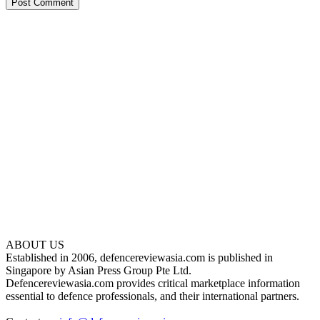
ABOUT US
Established in 2006, defencereviewasia.com is published in
Singapore by Asian Press Group Pte Ltd.
Defencereviewasia.com provides critical marketplace information
essential to defence professionals, and their international partners.