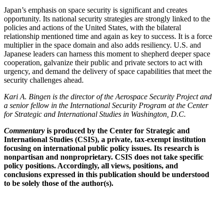
Japan’s emphasis on space security is significant and creates
opportunity. Its national security strategies are strongly linked to the
policies and actions of the United States, with the bilateral
relationship mentioned time and again as key to success. It is a force
multiplier in the space domain and also adds resiliency. U.S. and
Japanese leaders can harness this moment to shepherd deeper space
cooperation, galvanize their public and private sectors to act with
urgency, and demand the delivery of space capabilities that meet the
security challenges ahead.
Kari A. Bingen is the director of the Aerospace Security Project and
a senior fellow in the International Security Program at the Center
for Strategic and International Studies in Washington, D.C.
Commentary
is produced by the Center for Strategic and
International Studies (CSIS), a private, tax-exempt institution
focusing on international public policy issues. Its research is
nonpartisan and nonproprietary. CSIS does not take specific
policy positions. Accordingly, all views, positions, and
conclusions expressed in this publication should be understood
to be solely those of the author(s).