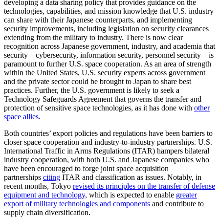
developing a data sharing policy that provides guidance on the
technologies, capabilities, and mission knowledge that U.S. industry
can share with their Japanese counterparts, and implementing
security improvements, including legislation on security clearances
extending from the military to industry. There is now clear
recognition across Japanese government, industry, and academia that
security—cybersecurity, information security, personnel security—is
paramount to further U.S. space cooperation. As an area of strength
within the United States, U.S. security experts across government
and the private sector could be brought to Japan to share best
practices. Further, the U.S. government is likely to seek a
Technology Safeguards Agreement that governs the transfer and
protection of sensitive space technologies, as it has done with
other
space allies
.
Both countries’ export policies and regulations have been barriers to
closer space cooperation and industry-to-industry partnerships. U.S.
International Traffic in Arms Regulations (ITAR) hampers bilateral
industry cooperation, with both U.S. and Japanese companies who
have been encouraged to forge joint space acquisition
partnerships
citing
ITAR and classification as issues. Notably, in
recent months, Tokyo
revised its principles on the transfer of defense
equipment and technology
, which is expected to enable
greater
export of military technologies and components
and contribute to
supply chain diversification.