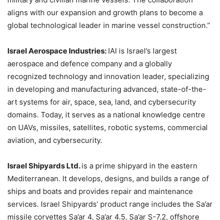
aligns with our expansion and growth plans to become a
global technological leader in marine vessel construction.”
Israel Aerospace Industries:
IAI is Israel’s largest
aerospace and defence company and a globally
recognized technology and innovation leader, specializing
in developing and manufacturing advanced, state-of-the-
art systems for air, space, sea, land, and cybersecurity
domains. Today, it serves as a national knowledge centre
on UAVs, missiles, satellites, robotic systems, commercial
aviation, and cybersecurity.
Israel Shipyards Ltd.
is a prime shipyard in the eastern
Mediterranean. It develops, designs, and builds a range of
ships and boats and provides repair and maintenance
services. Israel Shipyards’ product range includes the Sa’ar
missile corvettes Sa’ar 4, Sa’ar 4.5, Sa’ar S-7.2, offshore