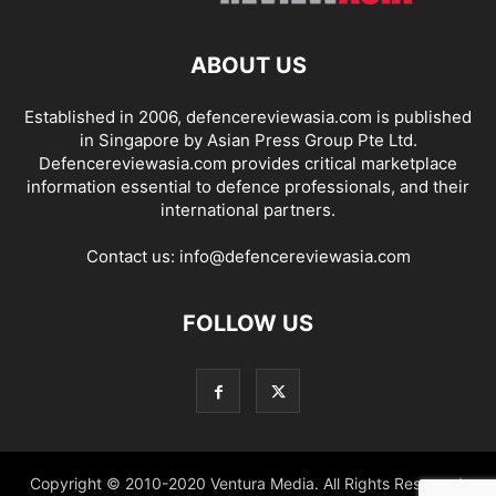
ABOUT US
Established in 2006, defencereviewasia.com is published
in Singapore by Asian Press Group Pte Ltd.
Defencereviewasia.com provides critical marketplace
information essential to defence professionals, and their
international partners.
Contact us:
info@defencereviewasia.com
FOLLOW US
Copyright © 2010-2020 Ventura Media. All Rights Reserved.