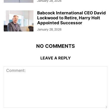
January 28, 2026
Babcock International CEO David
Lockwood to Retire, Harry Holt
Appointed Successor
January 28, 2026
NO COMMENTS
LEAVE A REPLY