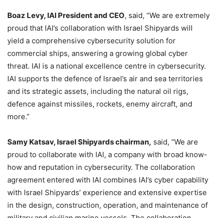
Boaz Levy, IAI President and CEO
, said, “We are extremely
proud that IAI’s collaboration with Israel Shipyards will
yield a comprehensive cybersecurity solution for
commercial ships, answering a growing global cyber
threat. IAI is a national excellence centre in cybersecurity.
IAI supports the defence of Israel’s air and sea territories
and its strategic assets, including the natural oil rigs,
defence against missiles, rockets, enemy aircraft, and
more.”
Samy Katsav, Israel Shipyards chairman,
said, “We are
proud to collaborate with IAI, a company with broad know-
how and reputation in cybersecurity. The collaboration
agreement entered with IAI combines IAI’s cyber capability
with Israel Shipyards’ experience and extensive expertise
in the design, construction, operation, and maintenance of
military and civilian marine vessels. The collaboration