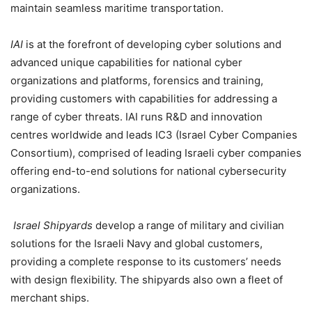
maintain seamless maritime transportation.
IAI
is at the forefront of developing cyber solutions and
advanced unique capabilities for national cyber
organizations and platforms, forensics and training,
providing customers with capabilities for addressing a
range of cyber threats. IAI runs R&D and innovation
centres worldwide and leads IC3 (Israel Cyber Companies
Consortium), comprised of leading Israeli cyber companies
offering end-to-end solutions for national cybersecurity
organizations.
Israel Shipyards
develop a range of military and civilian
solutions for the Israeli Navy and global customers,
providing a complete response to its customers’ needs
with design flexibility. The shipyards also own a fleet of
merchant ships.