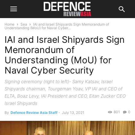
Home
Sea
IAI and Israel Shipyards Sign Memorandum of
Understanding (MoU) for Naval Cyber...
IAI and Israel Shipyards Sign
Memorandum of
Understanding (MoU) for
Naval Cyber Security
Signing ceremony (right to left)- Samy Katsav, Israel
Shipyards chairman, Tourgeman Yoav, VP IAI and CEO of
ELTA, Boaz Levy, IAI President and CEO, Eitan Zucker CEO
Israel Shipyards
801
0
By
Defence Review Asia Staff
-
July 13, 2021