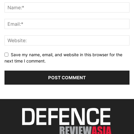
Save my name, email, and website in this browser for the
next time I comment.