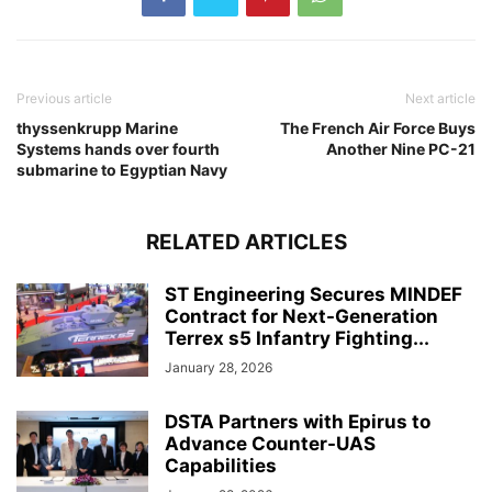
Previous article
Next article
thyssenkrupp Marine
The French Air Force Buys
Systems hands over fourth
Another Nine PC-21
submarine to Egyptian Navy
RELATED ARTICLES
ST Engineering Secures MINDEF
Contract for Next-Generation
Terrex s5 Infantry Fighting...
January 28, 2026
DSTA Partners with Epirus to
Advance Counter-UAS
Capabilities