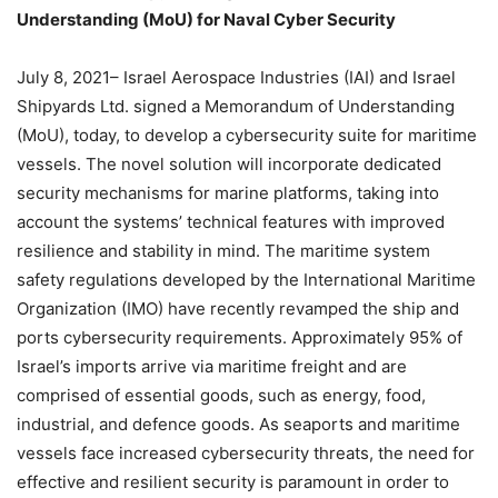
Understanding (MoU) for Naval Cyber Security
July 8, 2021– Israel Aerospace Industries (IAI) and Israel
Shipyards Ltd. signed a Memorandum of Understanding
(MoU), today, to develop a cybersecurity suite for maritime
vessels. The novel solution will incorporate dedicated
security mechanisms for marine platforms, taking into
account the systems’ technical features with improved
resilience and stability in mind. The maritime system
safety regulations developed by the International Maritime
Organization (IMO) have recently revamped the ship and
ports cybersecurity requirements. Approximately 95% of
Israel’s imports arrive via maritime freight and are
comprised of essential goods, such as energy, food,
industrial, and defence goods. As seaports and maritime
vessels face increased cybersecurity threats, the need for
effective and resilient security is paramount in order to