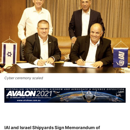
Cyber ceremony scaled
IAI and Israel Shipyards Sign Memorandum of