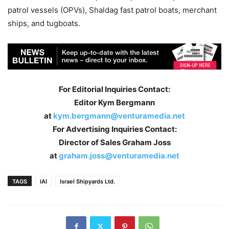
patrol vessels (OPVs), Shaldag fast patrol boats, merchant
ships, and tugboats.
For Editorial Inquiries Contact:
Editor Kym Bergmann
at
kym.bergmann@venturamedia.net
For Advertising Inquiries Contact:
Director of Sales Graham Joss
at
graham.joss@venturamedia.net
TAGS
IAI
Israel Shipyards Ltd.