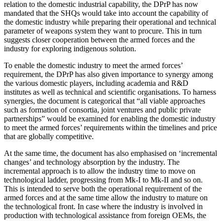
relation to the domestic industrial capability, the DPrP has now
mandated that the SHQs would take into account the capability of
the domestic industry while preparing their operational and technical
parameter of weapons system they want to procure. This in turn
suggests closer cooperation between the armed forces and the
industry for exploring indigenous solution.
To enable the domestic industry to meet the armed forces’
requirement, the DPrP has also given importance to synergy among
the various domestic players, including academia and R&D
institutes as well as technical and scientific organisations. To harness
synergies, the document is categorical that “all viable approaches
such as formation of consortia, joint ventures and public private
partnerships” would be examined for enabling the domestic industry
to meet the armed forces’ requirements within the timelines and price
that are globally competitive.
At the same time, the document has also emphasised on ‘incremental
changes’ and technology absorption by the industry. The
incremental approach is to allow the industry time to move on
technological ladder, progressing from Mk-I to Mk-II and so on.
This is intended to serve both the operational requirement of the
armed forces and at the same time allow the industry to mature on
the technological front. In case where the industry is involved in
production with technological assistance from foreign OEMs, the