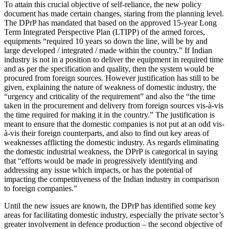
To attain this crucial objective of self-reliance, the new policy
document has made certain changes, staring from the planning level.
The DPrP has mandated that based on the approved 15-year Long
Term Integrated Perspective Plan (LTIPP) of the armed forces,
equipments “required 10 years so down the line, will be by and
large developed / integrated / made within the country.” If Indian
industry is not in a position to deliver the equipment in required time
and as per the specification and quality, then the system would be
procured from foreign sources. However justification has still to be
given, explaining the nature of weakness of domestic industry, the
“urgency and criticality of the requirement” and also the “the time
taken in the procurement and delivery from foreign sources vis-à-vis
the time required for making it in the country.” The justification is
meant to ensure that the domestic companies is not put at an odd vis-
à-vis their foreign counterparts, and also to find out key areas of
weaknesses afflicting the domestic industry. As regards eliminating
the domestic industrial weakness, the DPrP is categorical in saying
that “efforts would be made in progressively identifying and
addressing any issue which impacts, or has the potential of
impacting the competitiveness of the Indian industry in comparison
to foreign companies.”
Until the new issues are known, the DPrP has identified some key
areas for facilitating domestic industry, especially the private sector’s
greater involvement in defence production – the second objective of