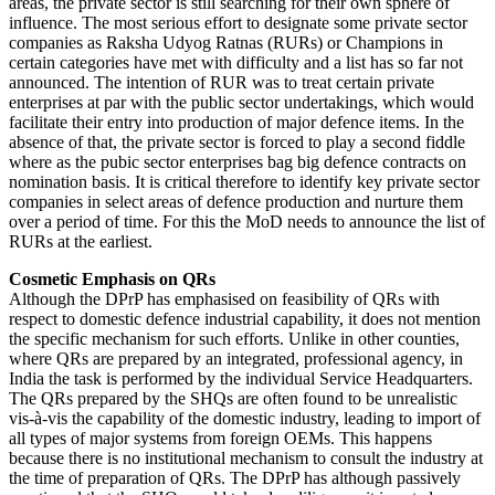
areas, the private sector is still searching for their own sphere of
influence. The most serious effort to designate some private sector
companies as Raksha Udyog Ratnas (RURs) or Champions in
certain categories have met with difficulty and a list has so far not
announced. The intention of RUR was to treat certain private
enterprises at par with the public sector undertakings, which would
facilitate their entry into production of major defence items. In the
absence of that, the private sector is forced to play a second fiddle
where as the pubic sector enterprises bag big defence contracts on
nomination basis. It is critical therefore to identify key private sector
companies in select areas of defence production and nurture them
over a period of time. For this the MoD needs to announce the list of
RURs at the earliest.
Cosmetic Emphasis on QRs
Although the DPrP has emphasised on feasibility of QRs with
respect to domestic defence industrial capability, it does not mention
the specific mechanism for such efforts. Unlike in other counties,
where QRs are prepared by an integrated, professional agency, in
India the task is performed by the individual Service Headquarters.
The QRs prepared by the SHQs are often found to be unrealistic
vis-à-vis the capability of the domestic industry, leading to import of
all types of major systems from foreign OEMs. This happens
because there is no institutional mechanism to consult the industry at
the time of preparation of QRs. The DPrP has although passively