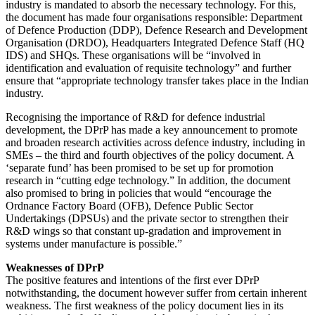
industry is mandated to absorb the necessary technology. For this,
the document has made four organisations responsible: Department
of Defence Production (DDP), Defence Research and Development
Organisation (DRDO), Headquarters Integrated Defence Staff (HQ
IDS) and SHQs. These organisations will be “involved in
identification and evaluation of requisite technology” and further
ensure that “appropriate technology transfer takes place in the Indian
industry.
Recognising the importance of R&D for defence industrial
development, the DPrP has made a key announcement to promote
and broaden research activities across defence industry, including in
SMEs – the third and fourth objectives of the policy document. A
‘separate fund’ has been promised to be set up for promotion
research in “cutting edge technology.” In addition, the document
also promised to bring in policies that would “encourage the
Ordnance Factory Board (OFB), Defence Public Sector
Undertakings (DPSUs) and the private sector to strengthen their
R&D wings so that constant up-gradation and improvement in
systems under manufacture is possible.”
Weaknesses of DPrP
The positive features and intentions of the first ever DPrP
notwithstanding, the document however suffer from certain inherent
weakness. The first weakness of the policy document lies in its