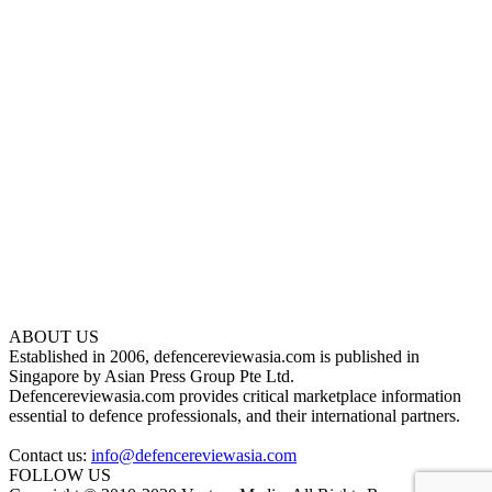
ABOUT US
Established in 2006, defencereviewasia.com is published in
Singapore by Asian Press Group Pte Ltd.
Defencereviewasia.com provides critical marketplace information
essential to defence professionals, and their international partners.
Contact us:
info@defencereviewasia.com
FOLLOW US