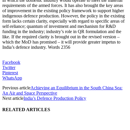
in which the domestic industry would operate to meet the material
requirements of the armed forces. It has also brought the key areas
of improvement in the existing policy framework to support higher
indigenous defence production. However, the policy in the existing
form lacks certain clarity, especially with regard to specific areas of
self-reliance; quantum of investment and mechanism for R&D
funding in the industry; industry’s role in QR formulation and the
like. If the required clarity is brought out in the revised version –
which the MoD has promised – it will provide greater impetus to
India’s defence industry. Words 2356
Facebook
Twitter
Pinterest
WhatsApp
Previous article
Achieving an Equilibrium in the South China Sea:
An Air and Space Perspective
Next article
India’s Defence Production Policy
RELATED ARTICLES