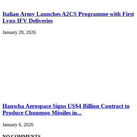
Italian Army Launches A2CS Programme with First
Lynx IFV Deliveries
January 28, 2026
Hanwha Aerospace Signs US$4 Billion Contract to
Produce Chunmoo Missiles in...
January 6, 2026
NO COMMENTS