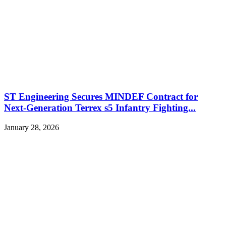
ST Engineering Secures MINDEF Contract for
Next-Generation Terrex s5 Infantry Fighting...
January 28, 2026