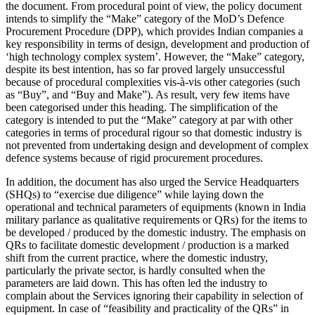
the document. From procedural point of view, the policy document
intends to simplify the “Make” category of the MoD’s Defence
Procurement Procedure (DPP), which provides Indian companies a
key responsibility in terms of design, development and production of
‘high technology complex system’. However, the “Make” category,
despite its best intention, has so far proved largely unsuccessful
because of procedural complexities vis-à-vis other categories (such
as “Buy”, and “Buy and Make”). As result, very few items have
been categorised under this heading. The simplification of the
category is intended to put the “Make” category at par with other
categories in terms of procedural rigour so that domestic industry is
not prevented from undertaking design and development of complex
defence systems because of rigid procurement procedures.
In addition, the document has also urged the Service Headquarters
(SHQs) to “exercise due diligence” while laying down the
operational and technical parameters of equipments (known in India
military parlance as qualitative requirements or QRs) for the items to
be developed / produced by the domestic industry. The emphasis on
QRs to facilitate domestic development / production is a marked
shift from the current practice, where the domestic industry,
particularly the private sector, is hardly consulted when the
parameters are laid down. This has often led the industry to
complain about the Services ignoring their capability in selection of
equipment. In case of “feasibility and practicality of the QRs” in