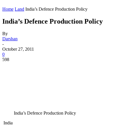
Home
Land
India’s Defence Production Policy
India’s Defence Production Policy
By
Darshan
-
October 27, 2011
0
598
India’s Defence Production Policy
India