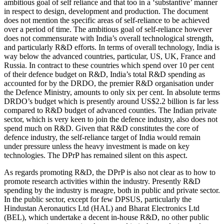
ambitious goal of self reliance and that too in a ‘substantive’ manner
in respect to design, development and production. The document
does not mention the specific areas of self-reliance to be achieved
over a period of time. The ambitious goal of self-reliance however
does not commensurate with India’s overall technological strength,
and particularly R&D efforts. In terms of overall technology, India is
way below the advanced countries, particular, US, UK, France and
Russia. In contract to these countries which spend over 10 per cent
of their defence budget on R&D, India’s total R&D spending as
accounted for by the DRDO, the premier R&D organisation under
the Defence Ministry, amounts to only six per cent. In absolute terms
DRDO’s budget which is presently around US$2.2 billion is far less
compared to R&D budget of advanced counties. The Indian private
sector, which is very keen to join the defence industry, also does not
spend much on R&D. Given that R&D constitutes the core of
defence industry, the self-reliance target of India would remain
under pressure unless the heavy investment is made on key
technologies. The DPrP has remained silent on this aspect.
As regards promoting R&D, the DPrP is also not clear as to how to
promote research activities within the industry. Presently R&D
spending by the industry is meagre, both in public and private sector.
In the public sector, except for few DPSUS, particularly the
Hindustan Aeronautics Ltd (HAL) and Bharat Electronics Ltd
(BEL), which undertake a decent in-house R&D, no other public