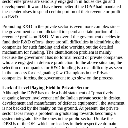
sector enterprises are seriously engaged in in-house design and
development. It would have been better if the DPrP had mandated
these enterprises to spend certain portion of their revenue or profit
on R&D.
Promoting R&D in the private sector is even more complex since
the government can not dictate it to spend a certain portion of its
revenue / profits on R&D. Moreover if the government decides to
fund their R&D efforts, there are still difficulties in identifying the
companies for such funding and also working out the detailed
mechanism for funding. The identification problem is mainly
because the government has no formal record of private companies
who are engaged in defence production. In the above situation, the
selection of companies for R&D funding is a real difficulty as seen
in the process for designating few Champions in the Private
companies, forcing the government to go slow on the process.
Lack of Level Playing Field to Private Sector
Although the DPrP has made a bold statement of “proactively
engaging larger involvement of the Indian private sector in design,
development and manufacture of defence equipment”, the statement
is not backed by the reality on the ground. At present, the private
sector faces many a problem in graduating towards becoming a
system integrator like the ones in the public sector. Unlike the
DPSUs or the OFs which are leaders in their respective domain