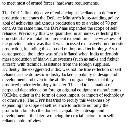
to meet most of armed forces’ hardware requirements.
The DPrP’s first objective of enhancing self-reliance in defence
production reiterates the Defence Ministry’s long-standing policy
goal of achieving indigenous production up to a value of 70 per
cent. At the same time, the DPrP has expanded the scope of self-
reliance. Previously this was quantified in an index, reflecting the
domestic share in total procurement expenditure. The weakness of
the previous index was that it was focussed exclusively on domestic
production, including those based on imported technology. As a
consequence, the index was often inflated when India undertook
mass production of high-value systems (such as tanks and fighter
aircraft) with technical assistance from the foreign suppliers.
Evidently, the exaggerated index was not the true reflection of self-
reliance as the domestic industry lacked capability in design and
development and even in the ability to upgrade items that they
produced under technology transfer. This led to a situation of
perpetual dependence on foreign original equipment manufactures
(OEMs), either in the form of direct import, or import of technology
or otherwise. The DPrP has tried to rectify this weakness by
expanding the scope of self-reliance to include not only the
production but also the domestic capability in design and
development – the later two being the crucial factors from self-
reliance point of view.