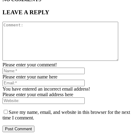
LEAVE A REPLY
Please enter your comment!
Please enter your name here
You have entered an incorrect email address!
Please enter your email address here
Save my name, email, and website in this browser for the next
time I comment.