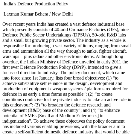
India’s Defence Production Policy
Laxman Kumar Behera / New Delhi
Over recent years India has created a vast defence industrial base
which presently consists of 40-odd Ordnance Factories (OFs), nine
Defence Public Sector Undertakings (DPSUs), 50-odd R&D labs
and a small but growing private sector. The industry as a whole is
responsible for producing a vast variety of items, ranging from small
arms and ammunition all the way through to tanks, fighter aircraft,
warships – plus radars and other electronic items. Although long
overdue, the Indian Ministry of Defence unveiled in early 2011 the
first ever Defence Production Policy (DPrP), intended to give a
focussed direction to industry. The policy document, which came
into force since 1st January, lists four broad objectives: (1) “to
achieve substantive self reliance in the design, development and
production of equipment / weapon systems / platforms required for
defence in as early a time frame as possible”; (2) “to create
conditions conducive for the private industry to take an active role in
this endeavour”; (3) “to broaden the defence research and
development (R&D) base of the country”; and (4) “to enhance
potential of SMEs [Small and Medium Enterprises] in
indigenization”. To achieve these objectives the policy document
has included various enabling provisions, with the broader aim to
create a self-sufficient domestic defence industry that would be able