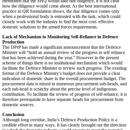
mentioned that the SHQ would take due diligence, it is not clear
how the diligence would come about. As the best international
practice in QR formulation shows, the due diligence comes only
when a professional body is entrusted with the task, which could
closely work with the industry to find the most cost- effective
domestic solutions to the armed forces requirements.
Lack of Mechanism to Monitoring Self-Reliance in Defence
Production
The DPrP has made a significant announcement that the Defence
Minister will “hold an annual review of the progress in self reliance
that has been achieved during the year.” However in the present
scheme of things there is no institutional mechanism which would
facilitate the Defence Minister to review such progress. The existing
format of the Defence Ministry’s budget does not provide a clear
indication of domestic share in the overall procurement budget. The
procurement data is mixed in numerous procurement sub-heads, and
each sub-head is scratchy about the precise level of indigenous
contribution. To facilitate the review of progress of self-reliance, it is
therefore prerequisite to have separate heads for procurement from
domestic sources.
Conclusion
Although long overdue, India’s Defence Production Policy is a
credible effort in many ways. It has clearly brought out the direction