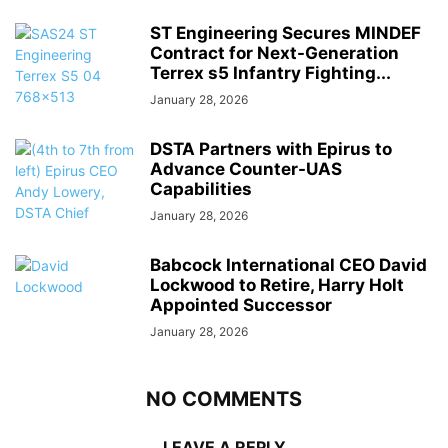
ST Engineering Secures MINDEF
Contract for Next-Generation
Terrex s5 Infantry Fighting...
January 28, 2026
DSTA Partners with Epirus to
Advance Counter-UAS
Capabilities
January 28, 2026
Babcock International CEO David
Lockwood to Retire, Harry Holt
Appointed Successor
January 28, 2026
NO COMMENTS
LEAVE A REPLY