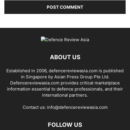
ABOUT US
Established in 2006, defencereviewasia.com is published
in Singapore by Asian Press Group Pte Ltd.
Defencereviewasia.com provides critical marketplace
information essential to defence professionals, and their
international partners.
Contact us:
info@defencereviewasia.com
FOLLOW US