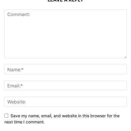
Save my name, email, and website in this browser for the
next time I comment.