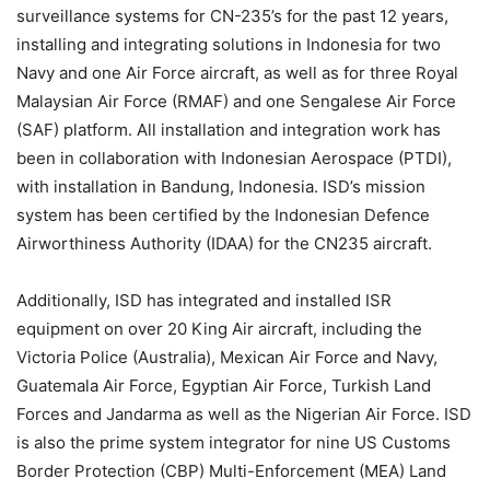
surveillance systems for CN-235’s for the past 12 years,
installing and integrating solutions in Indonesia for two
Navy and one Air Force aircraft, as well as for three Royal
Malaysian Air Force (RMAF) and one Sengalese Air Force
(SAF) platform. All installation and integration work has
been in collaboration with Indonesian Aerospace (PTDI),
with installation in Bandung, Indonesia. ISD’s mission
system has been certified by the Indonesian Defence
Airworthiness Authority (IDAA) for the CN235 aircraft.
Additionally, ISD has integrated and installed ISR
equipment on over 20 King Air aircraft, including the
Victoria Police (Australia), Mexican Air Force and Navy,
Guatemala Air Force, Egyptian Air Force, Turkish Land
Forces and Jandarma as well as the Nigerian Air Force. ISD
is also the prime system integrator for nine US Customs
Border Protection (CBP) Multi-Enforcement (MEA) Land