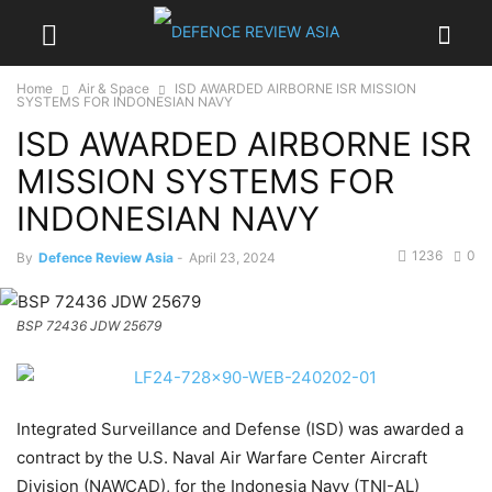
Home
Air & Space
ISD AWARDED AIRBORNE ISR MISSION
SYSTEMS FOR INDONESIAN NAVY
ISD AWARDED AIRBORNE ISR
MISSION SYSTEMS FOR
INDONESIAN NAVY
1236
0
By
Defence Review Asia
-
April 23, 2024
BSP 72436 JDW 25679
Integrated Surveillance and Defense (ISD) was awarded a
contract by the U.S. Naval Air Warfare Center Aircraft
Division (NAWCAD), for the Indonesia Navy (TNI-AL)