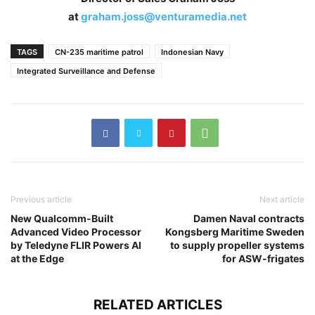
at
graham.joss@venturamedia.net
TAGS
CN-235 maritime patrol
Indonesian Navy
Integrated Surveillance and Defense
Previous article
Next article
New Qualcomm-Built
Damen Naval contracts
Advanced Video Processor
Kongsberg Maritime Sweden
by Teledyne FLIR Powers AI
to supply propeller systems
at the Edge
for ASW-frigates
RELATED ARTICLES