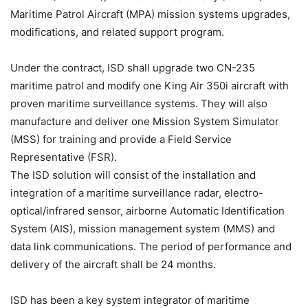
Maritime Patrol Aircraft (MPA) mission systems upgrades,
modifications, and related support program.
Under the contract, ISD shall upgrade two CN-235
maritime patrol and modify one King Air 350i aircraft with
proven maritime surveillance systems. They will also
manufacture and deliver one Mission System Simulator
(MSS) for training and provide a Field Service
Representative (FSR).
The ISD solution will consist of the installation and
integration of a maritime surveillance radar, electro-
optical/infrared sensor, airborne Automatic Identification
System (AIS), mission management system (MMS) and
data link communications. The period of performance and
delivery of the aircraft shall be 24 months.
ISD has been a key system integrator of maritime