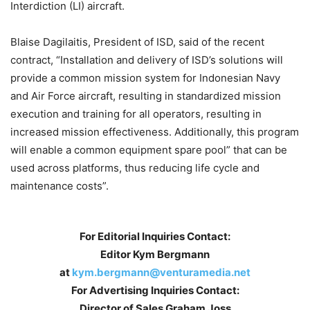
Interdiction (LI) aircraft.
Blaise Dagilaitis, President of ISD, said of the recent
contract, “Installation and delivery of ISD’s solutions will
provide a common mission system for Indonesian Navy
and Air Force aircraft, resulting in standardized mission
execution and training for all operators, resulting in
increased mission effectiveness. Additionally, this program
will enable a common equipment spare pool” that can be
used across platforms, thus reducing life cycle and
maintenance costs”.
For Editorial Inquiries Contact:
Editor Kym Bergmann
at
kym.bergmann@venturamedia.net
For Advertising Inquiries Contact:
Director of Sales Graham Joss