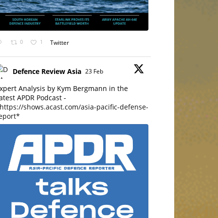
0
1
Twitter
Defence Review Asia
23 Feb
xpert Analysis by Kym Bergmann in the
atest APDR Podcast -
https://shows.acast.com/asia-pacific-defense-
eport*