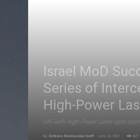
Israel MoD Succ
Series of Inter
High-Power La
UAS-with-High-Power-Laser-spot-secon
By
Defence Review Asia Staff
-
June 22, 2021
827