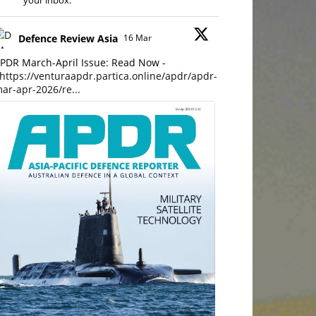
your inbox.
Defence Review Asia
16 Mar
PDR March-April Issue: Read Now -
https://venturaapdr.partica.online/apdr/apdr-
ar-apr-2026/re...