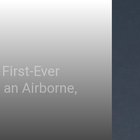
First-Ever
 an Airborne,