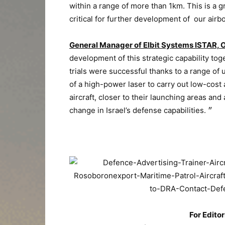
within a range of more than 1km. This is a 
critical for further development of our ai
General Manager of Elbit Systems ISTAR, 
development of this strategic capability tog
trials were successful thanks to a range of
of a high-power laser to carry out low-cost
aircraft, closer to their launching areas and
change in Israel’s defense capabilities. ״
For Editor