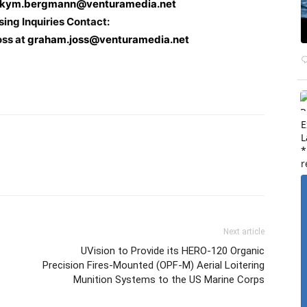
kym.bergmann@venturamedia.net
sing Inquiries Contact:
oss at
graham.joss@venturamedia.net
E
L
*
r
Next article
UVision to Provide its HERO-120 Organic
Precision Fires-Mounted (OPF-M) Aerial Loitering
Munition Systems to the US Marine Corps