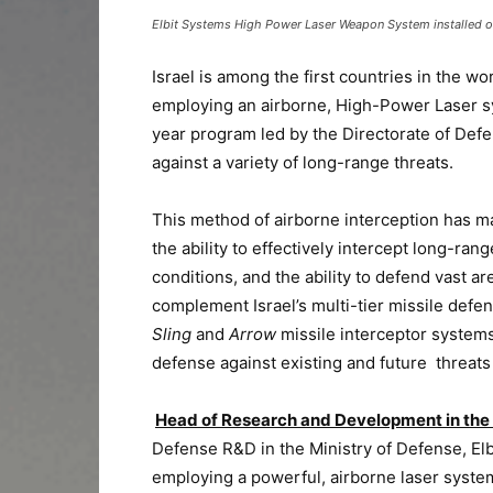
Elbit Systems High Power Laser Weapon System installed on 
Israel is among the first countries in the w
employing an airborne, High-Power Laser syst
year program led by the Directorate of Def
against a variety of long-range threats.
This method of airborne interception has ma
the ability to effectively intercept long-ran
conditions, and the ability to defend vast 
complement Israel’s multi-tier missile defe
Sling
and
Arrow
missile interceptor
systems.
defense against existing and future threats 
Head of Research and Development in the 
Defense R&D in the Ministry of Defense, Elb
employing a powerful, airborne laser system