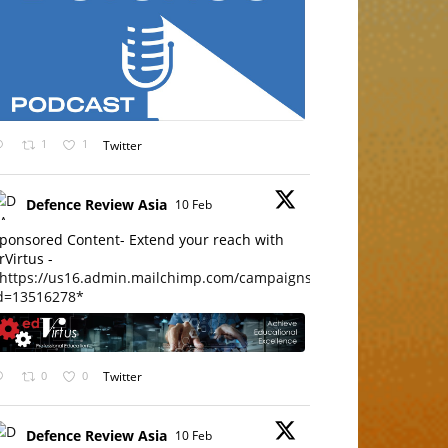
1
1
Twitter
Defence Review Asia
10 Feb
ponsored Content- Extend your reach with
rVirtus -
https://us16.admin.mailchimp.com/campaigns/edit?
d=13516278*
0
0
Twitter
Defence Review Asia
10 Feb