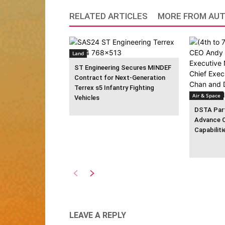
RELATED ARTICLES
MORE FROM AU
Land
ST Engineering Secures MINDEF
Contract for Next-Generation
Terrex s5 Infantry Fighting
Air & Space
Vehicles
DSTA Part
Advance 
Capabiliti
LEAVE A REPLY