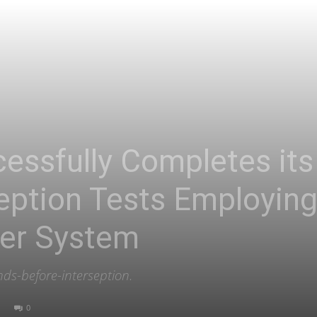
Asia
essfully Completes its 
ception Tests Employing
ser System
ds-before-interseption.
0