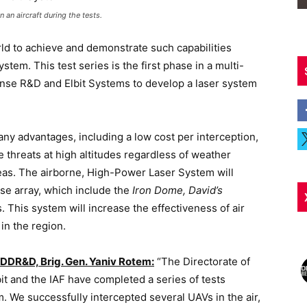
an aircraft during the tests.
orld to achieve and demonstrate such capabilities
em. This test series is the first phase in a multi-
ense R&D and Elbit Systems to develop a laser system
ny advantages, including a low cost per interception,
ge threats at high altitudes regardless of weather
areas. The airborne, High-Power Laser System will
nse array, which include the
Iron Dome, David’s
 This system will increase the effectiveness of air
in the region.
DDR&D, Brig. Gen. Yaniv Rotem:
“The Directorate of
it and the IAF have completed a series of tests
. We successfully intercepted several UAVs in the air,