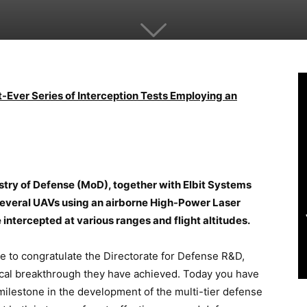
t-Ever Series of Interception Tests Employing an
stry of Defense (MoD), together with Elbit Systems
 several UAVs using an airborne High-Power Laser
tercepted at various ranges and flight altitudes.
ke to congratulate the Directorate for Defense R&D,
ical breakthrough they have achieved. Today you have
milestone in the development of the multi-tier defense