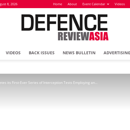
gust 8, 2026
Home
About
Event Calendar
Videos
VIDEOS
BACK ISSUES
NEWS BULLETIN
ADVERTISIN
Defence
es its First-Ever Series of Interception Tests Employing an...
Review