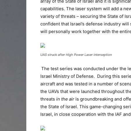
array of the State of Israel and it is signif
capabilities. The laser system will add a new
variety of threats – securing the State of Isr
confident that Israel’s defense industry wil
will personally work together with the enti
UAS struck after High Power Laser interseption
The test series was conducted under the le
Israel Ministry of Defense. During this ser
aircraft and was tested in a number of scena
the UAVs that were launched throughout the 
threats
in the air
is groundbreaking and offer
the State of Israel. This game-changing seri
Israel, in close cooperation with the IAF and