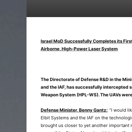
Israel MoD Successfully Completes its Firs
Airborne, High-Power Laser System
The Directorate of Defense R&D in the Mini
and the IAF, has successfully intercepted
Weapon System (HPL-WS). The UAVs were in
Defense Minister, Benny Gantz:
“I would li
Elbit Systems and the IAF on the technolog
brought us closer to yet another important 