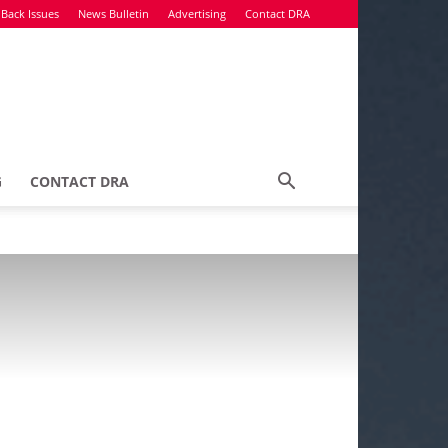
Back Issues
News Bulletin
Advertising
Contact DRA
G
CONTACT DRA