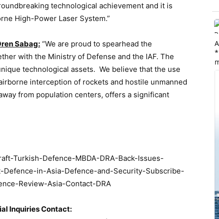
groundbreaking technological achievement and it is
rborne High-Power Laser System.”
A
Oren Sabag:
“We are proud to spearhead the
*
ether with the Ministry of Defense and the IAF. The
m
 unique technological assets. We believe that the use
 airborne interception of rockets and hostile unmanned
 away from population centers, offers a significant
ial Inquiries Contact: