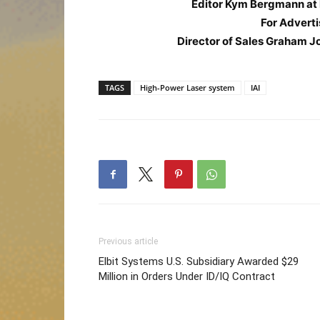
Editor Kym Bergmann at
For Adverti
Director of Sales Graham J
TAGS
High-Power Laser system
IAI
Previous article
Elbit Systems U.S. Subsidiary Awarded $29
Million in Orders Under ID/IQ Contract