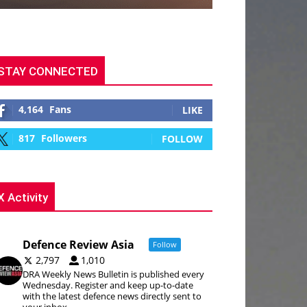
STAY CONNECTED
4,164
Fans
LIKE
817
Followers
FOLLOW
X Activity
Defence Review Asia
Follow
2,797
1,010
DRA Weekly News Bulletin is published every
Wednesday. Register and keep up-to-date
with the latest defence news directly sent to