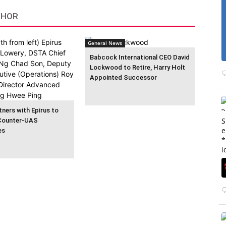
THOR
General News
Babcock International CEO David
Lockwood to Retire, Harry Holt
Appointed Successor
ners with Epirus to
S
Counter-UAS
e
es
*
i