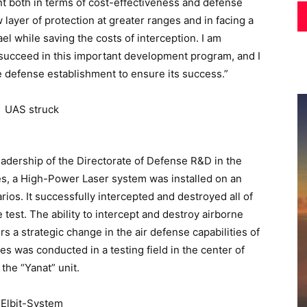
icant both in terms of cost-effectiveness and defense
 layer of protection at greater ranges and in facing a
ael while saving the costs of interception. I am
l succeed in this important development program, and I
re defense establishment to ensure its success.”
adership of the Directorate of Defense R&D in the
ies, a High-Power Laser system was installed on an
rios. It successfully intercepted and destroyed all of
test. The ability to intercept and destroy airborne
s a strategic change in the air defense capabilities of
es was conducted in a testing field in the center of
 the “Yanat” unit.