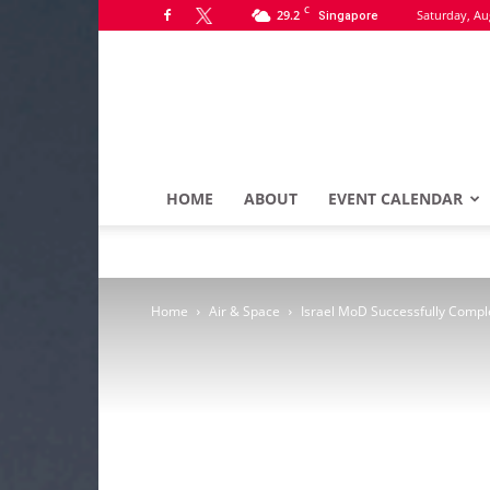
C
29.2
Saturday, Au
Singapore
HOME
ABOUT
EVENT CALENDAR
Home
Air & Space
Israel MoD Successfully Complet