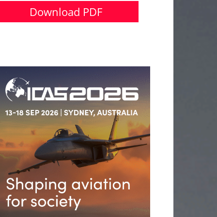
Download PDF