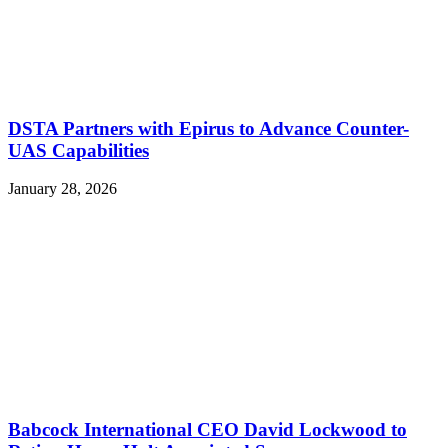
DSTA Partners with Epirus to Advance Counter-
UAS Capabilities
January 28, 2026
Babcock International CEO David Lockwood to