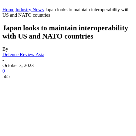
Home
Industry News
Japan looks to maintain interoperability with
US and NATO countries
Japan looks to maintain interoperability
with US and NATO countries
By
Defence Review Asia
-
October 3, 2023
0
565