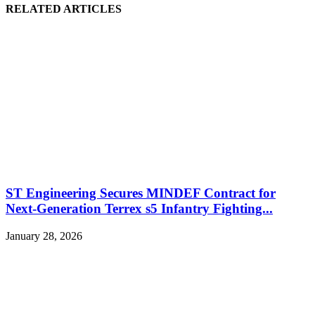
RELATED ARTICLES
ST Engineering Secures MINDEF Contract for
Next-Generation Terrex s5 Infantry Fighting...
January 28, 2026