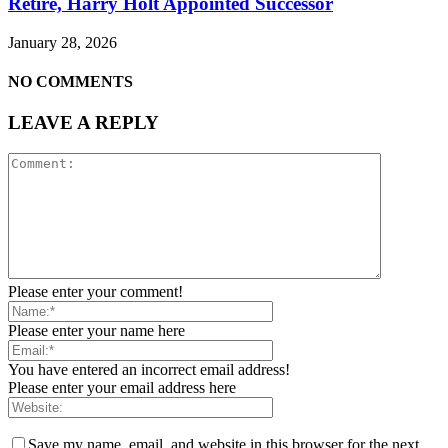
Retire, Harry Holt Appointed Successor
January 28, 2026
NO COMMENTS
LEAVE A REPLY
Please enter your comment!
Please enter your name here
You have entered an incorrect email address!
Please enter your email address here
Save my name, email, and website in this browser for the next