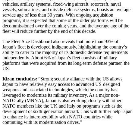
vehicles, artillery systems, fixed-wing aircraft, rotorcraft, naval
vessels, submarines, and missile defense systems, boasts an average
service age of less than 30 years. With ongoing acquisition
programs, it is expected that some of the older platforms will be
decommissioned over the coming years, and the average age of the
fleet will reduce further by the end of this decade.
The Fleet Size Dashboard also reveals that more than 93% of
Japan’s fleet is developed indigenously, highlighting the country’s
ability to cater to the majority of its domestic defense requirements
independently. About 6% of Japan’s fleet consists of military
platforms that were acquired from its long-term defense partner, the
US.
Kiran concludes:
“Strong security alliance with the US allows
Japan to have relatively easy access to advanced US-designed
weapons and associated technologies, which the country has
leveraged to modernize its military inventory. As a major non-
NATO ally (MNNA), Japan is also working closely with other
NATO members like the UK and Italy on programs such as the
development of sixth-generation aircraft. This will further help Japan
to enhance its interoperability with NATO countries while
continuing with its modernization drives.”