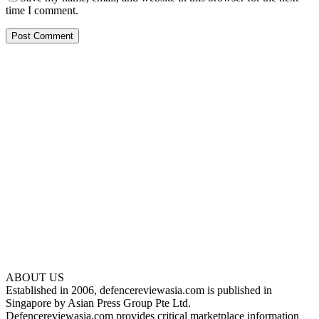
time I comment.
ABOUT US
Established in 2006, defencereviewasia.com is published in
Singapore by Asian Press Group Pte Ltd.
Defencereviewasia.com provides critical marketplace information