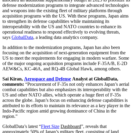
defense modernization programs to integrate advanced technologies
and weapons into the existing fleet of military platforms through
acquisition programs with the US. With these programs, Japan aims
to strengthen its defense capabilities while maintaining its
interoperability with the US and NATO countries to enhance its
operational readiness to respond effectively to evolving threats,
says
GlobalData
, a leading data analytics company.
In addition to the modernization programs, Japan has also been
focusing on the acquisition of next-generation equipment from the
US to meet the requirements for engaging in modern warfare. Some
of the major ongoing acquisition programs include F-35A/B, E-2D
AEW&Cs, KC-46A, and RQ-4B Global Hawk, among others.
Sai Kiran,
Aerospace and Defense
Analyst at GlobalData,
comments:
“Procurement of F-35s not only enhances Japan’s aerial
combat capabilities but also emphasizes its interoperability with the
US and other NATO allies, which operate a huge fleet of F-35s
across the globe. Japan’s focus on enhancing defense capabilities is
attributed to its efforts to maintain its relevance as a key player in the
Indo-Pacific region amid growing dominance of China in the
region.”
GlobalData’s latest “
Fleet Size
Dashboard
”, reveals that
approximately 50% of Japan’s military fleet, consisting of land