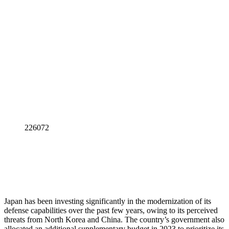
226072
Japan has been investing significantly in the modernization of its
defense capabilities over the past few years, owing to its perceived
threats from North Korea and China. The country’s government also
allocated an additional supplementary budget in 2023 to prioritize its