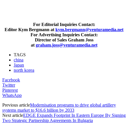
For Editorial Inquiries Contact:
Editor Kym Bergmann at
kym.bergmann@venturamedia.net
For Advertising Inquiries Contact:
Director of Sales Graham Joss
at
graham.joss@venturamedia.net
TAGS
china
Japan
north korea
Facebook
Twitter
Pinterest
WhatsApp
Previous article
Modernisation programs to drive global artillery
systems market to $16.6 billion by 2033
Next article
EDGE Expands Footprint In Eastern Europe By Signing
Two Strategic Partnership Agreements In Bulgaria