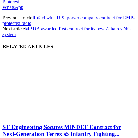
Pinterest
WhatsApp
Previous article
Rafael wins U.S. power company contract for EMP-
protected radio
Next article
MBDA awarded first contract for its new Albatros NG
system
RELATED ARTICLES
ST Engineering Secures MINDEF Contract for
Next-Generation Terrex s5 Infantry Fighting...