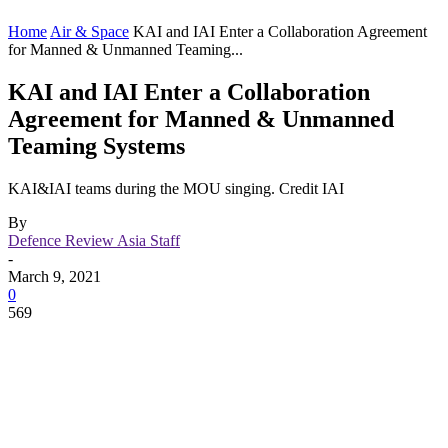
Home
Air & Space
KAI and IAI Enter a Collaboration Agreement
for Manned & Unmanned Teaming...
KAI and IAI Enter a Collaboration
Agreement for Manned & Unmanned
Teaming Systems
KAI&IAI teams during the MOU singing. Credit IAI
By
Defence Review Asia Staff
-
March 9, 2021
0
569