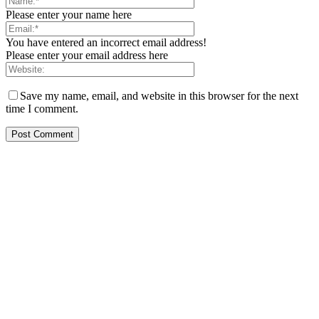
Please enter your name here
You have entered an incorrect email address!
Please enter your email address here
Save my name, email, and website in this browser for the next
time I comment.