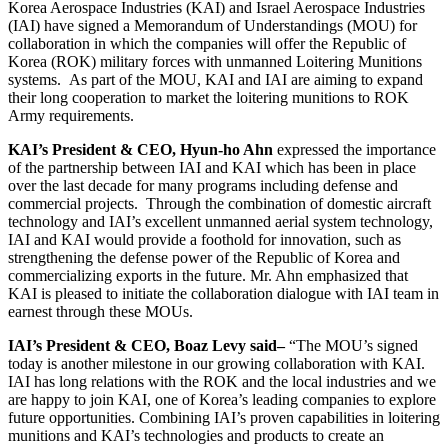
Korea Aerospace Industries (KAI) and Israel Aerospace Industries
(IAI) have signed a Memorandum of Understandings (MOU) for
collaboration in which the companies will offer the Republic of
Korea (ROK) military forces with unmanned Loitering Munitions
systems. As part of the MOU, KAI and IAI are aiming to expand
their long cooperation to market the loitering munitions to ROK
Army requirements.
KAI’s President & CEO, Hyun-ho Ahn
expressed the importance
of the partnership between IAI and KAI which has been in place
over the last decade for many programs including defense and
commercial projects. Through the combination of domestic aircraft
technology and IAI’s excellent unmanned aerial system technology,
IAI and KAI would provide a foothold for innovation, such as
strengthening the defense power of the Republic of Korea and
commercializing exports in the future. Mr. Ahn emphasized that
KAI is pleased to initiate the collaboration dialogue with IAI team in
earnest through these MOUs.
IAI’s President & CEO, Boaz Levy said
–
“The MOU’s signed
today is another milestone in our growing collaboration with KAI.
IAI has long relations with the ROK and the local industries and we
are happy to join KAI, one of Korea’s leading companies to explore
future opportunities. Combining IAI’s proven capabilities in loitering
munitions and KAI’s technologies and products to create an