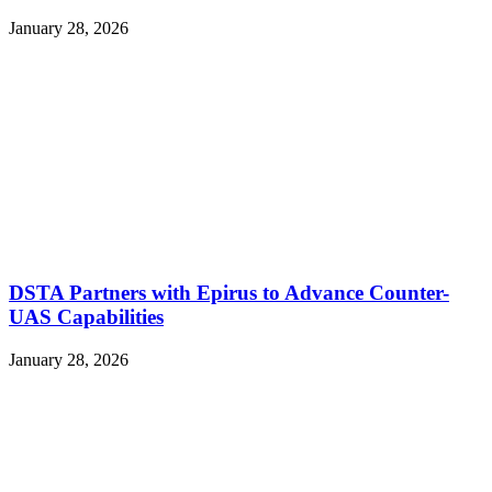
January 28, 2026
DSTA Partners with Epirus to Advance Counter-
UAS Capabilities
January 28, 2026