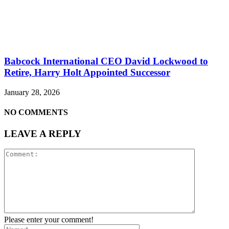
Babcock International CEO David Lockwood to
Retire, Harry Holt Appointed Successor
January 28, 2026
NO COMMENTS
LEAVE A REPLY
Please enter your comment!