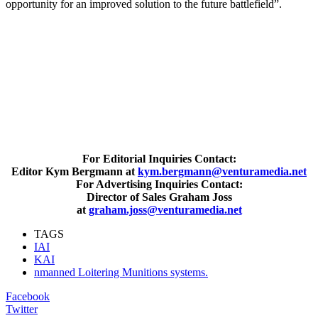
opportunity for an improved solution to the future battlefield”.
For Editorial Inquiries Contact:
Editor Kym Bergmann at
kym.bergmann@venturamedia.net
For Advertising Inquiries Contact:
Director of Sales Graham Joss
at
graham.joss@venturamedia.net
TAGS
IAI
KAI
nmanned Loitering Munitions systems.
Facebook
Twitter