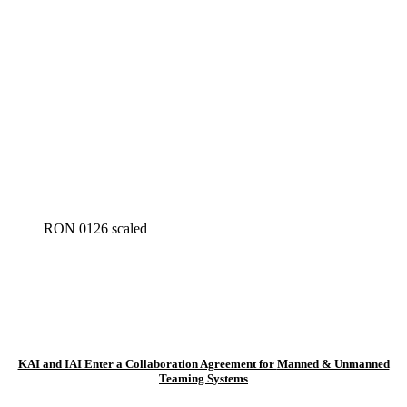
RON 0126 scaled
KAI and IAI Enter a Collaboration Agreement for
Manned & Unmanned
Teaming Systems