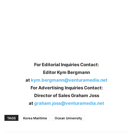
For Editorial Inquiries Contact:
Editor Kym Bergmann
at
kym.bergmann@venturamedia.net
For Advertising Inquiries Contact:
Director of Sales Graham Joss
at
graham.joss@venturamedia.net
TAGS
Korea Maritime
Ocean University