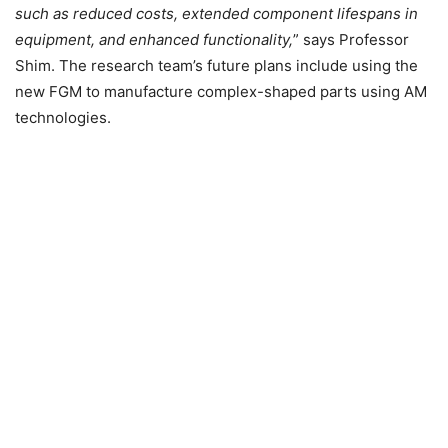
such as reduced costs, extended component lifespans in
equipment, and enhanced functionality,
” says Professor
Shim. The research team’s future plans include using the
new FGM to manufacture complex-shaped parts using AM
technologies.