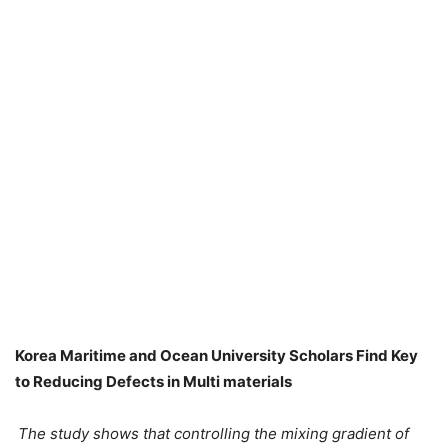
Korea Maritime and Ocean University Scholars Find Key
to Reducing Defects in Multi materials
The study shows that controlling the mixing gradient of