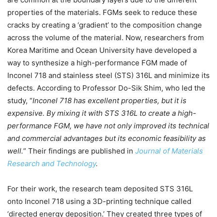
properties of the materials. FGMs seek to reduce these
cracks by creating a ‘gradient’ to the composition change
across the volume of the material. Now, researchers from
Korea Maritime and Ocean University have developed a
way to synthesize a high-performance FGM made of
Inconel 718 and stainless steel (STS) 316L and minimize its
defects. According to Professor Do-Sik Shim, who led the
study, “
Inconel 718 has excellent properties, but it is
expensive. By mixing it with STS 316L to create a high-
performance FGM, we have not only improved its technical
and commercial advantages but its economic feasibility as
well.
” Their findings are published in
Journal of Materials
Research and Technology
.
For their work, the research team deposited STS 316L
onto Inconel 718 using a 3D-printing technique called
‘directed energy deposition.’ They created three types of