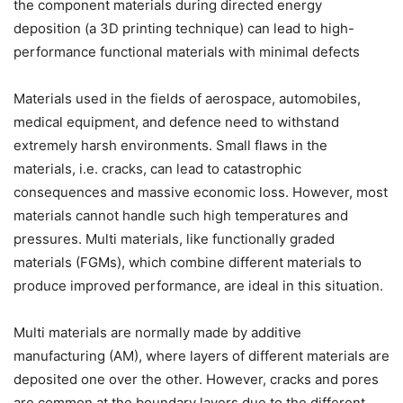
the component materials during directed energy
deposition (a 3D printing technique) can lead to high-
performance functional materials with minimal defects
Materials used in the fields of aerospace, automobiles,
medical equipment, and defence need to withstand
extremely harsh environments. Small flaws in the
materials, i.e. cracks, can lead to catastrophic
consequences and massive economic loss. However, most
materials cannot handle such high temperatures and
pressures. Multi materials, like functionally graded
materials (FGMs), which combine different materials to
produce improved performance, are ideal in this situation.
Multi materials are normally made by additive
manufacturing (AM), where layers of different materials are
deposited one over the other. However, cracks and pores
are common at the boundary layers due to the different