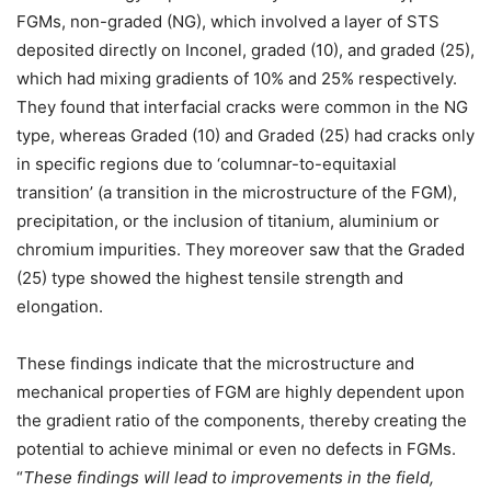
FGMs, non-graded (NG), which involved a layer of STS
deposited directly on Inconel, graded (10), and graded (25),
which had mixing gradients of 10% and 25% respectively.
They found that interfacial cracks were common in the NG
type, whereas Graded (10) and Graded (25) had cracks only
in specific regions due to ‘columnar-to-equitaxial
transition’ (a transition in the microstructure of the FGM),
precipitation, or the inclusion of titanium, aluminium or
chromium impurities. They moreover saw that the Graded
(25) type showed the highest tensile strength and
elongation.
These findings indicate that the microstructure and
mechanical properties of FGM are highly dependent upon
the gradient ratio of the components, thereby creating the
potential to achieve minimal or even no defects in FGMs.
“
These findings will lead to improvements in the field,