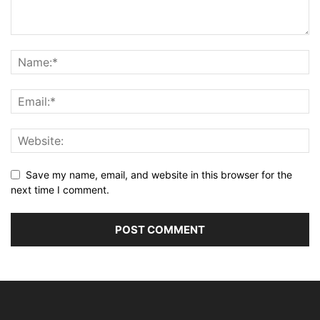
Save my name, email, and website in this browser for the
next time I comment.