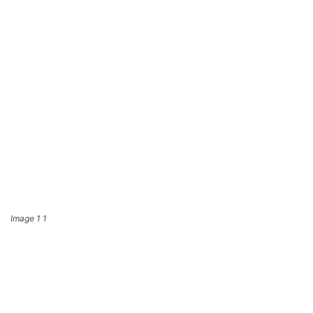
Image 1 1