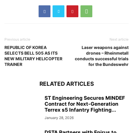
Previous article
Next article
REPUBLIC OF KOREA
Laser weapons against
SELECTS BELL 505 AS ITS
drones – Rheinmetall
NEW MILITARY HELICOPTER
conducts successful trials
TRAINER
for the Bundeswehr
RELATED ARTICLES
ST Engineering Secures MINDEF
Contract for Next-Generation
Terrex s5 Infantry Fighting...
January 28, 2026
DSTA Partners with Epirus to