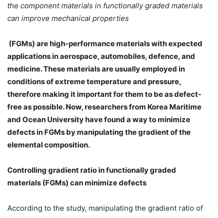
the component materials in functionally graded materials
can improve
mechanical properties
(FGMs) are high-performance materials with expected
applications in aerospace, automobiles, defence, and
medicine. These materials are usually employed in
conditions of extreme temperature and pressure,
therefore making it important for them to be as defect-
free as possible. Now, researchers from Korea Maritime
and Ocean University have found a way to minimize
defects in FGMs by manipulating the gradient of the
elemental composition.
Controlling gradient ratio in functionally graded
materials (FGMs) can minimize defects
According to the study, manipulating the gradient ratio of