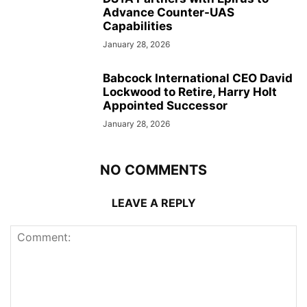
Advance Counter-UAS
Capabilities
January 28, 2026
Babcock International CEO David
Lockwood to Retire, Harry Holt
Appointed Successor
January 28, 2026
NO COMMENTS
LEAVE A REPLY