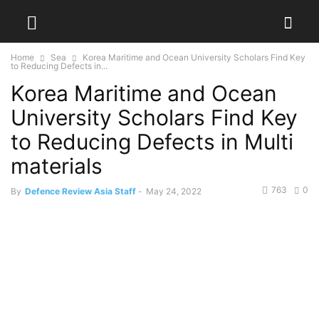
Home
Sea
Korea Maritime and Ocean University Scholars Find Key
to Reducing Defects in...
Korea Maritime and Ocean
University Scholars Find Key
to Reducing Defects in Multi
materials
763
0
By
Defence Review Asia Staff
-
May 24, 2022