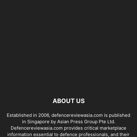
ABOUT US
Established in 2006, defencereviewasia.com is published
in Singapore by Asian Press Group Pte Ltd.
Defencereviewasia.com provides critical marketplace
information essential to defence professionals, and their