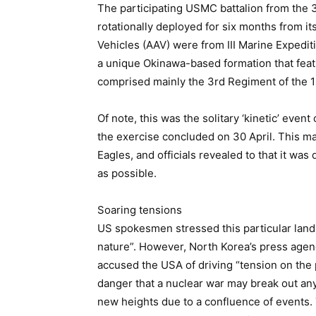
The participating USMC battalion from the 
rotationally deployed for six months from 
Vehicles (AAV) were from III Marine Expediti
a unique Okinawa-based formation that fe
comprised mainly the 3rd Regiment of the 1
Of note, this was the solitary ‘kinetic’ even
the exercise concluded on 30 April. This ma
Eagles, and officials revealed to that it was
as possible.
Soaring tensions
US spokesmen stressed this particular landi
nature”. However, North Korea’s press agen
accused the USA of driving “tension on the
danger that a nuclear war may break out any
new heights due to a confluence of events.