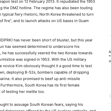
apon test on 12 February 2013. It repudiated the 1953
 the DMZ hotline. The regime has also been touting
In typical fiery rhetoric, North Korea threatened to turn
of fire”, and to launch attacks on US bases in Guam
DPRK) has never been short of bluster, but this year
un has seemed determined to underscore his
A
d, he has successfully veered the two Koreas towards
*
rmistice was signed in 1953. With the US military
m
he novice Kim obviously thought it a good time to test
wn, deploying B-52s, bombers capable of dropping
rine. It also promised to beef up anti-missile
Furthermore, South Korea has its first female
of testing her mettle too.
ught to assuage South Korean fears, saying his
ded deterrence offered by the US nuclear umbrella, and