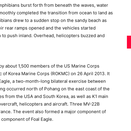
mphibians burst forth from beneath the waves, water
 smoothly completed the transition from ocean to land as
ibians drew to a sudden stop on the sandy beach as
eir rear ramps opened and the vehicles started
 to push inland. Overhead, helicopters buzzed and
by about 1,500 members of the US Marine Corps
 of Korea Marine Corps (ROKMC) on 26 April 2013. It
 Eagle, a two-month-long bilateral exercise between
ing occurred north of Pohang on the east coast of the
les from the USA and South Korea, as well as K1 main
hovercraft, helicopters and aircraft. Three MV-22B
nce. The event also formed a major component of
component of Foal Eagle.