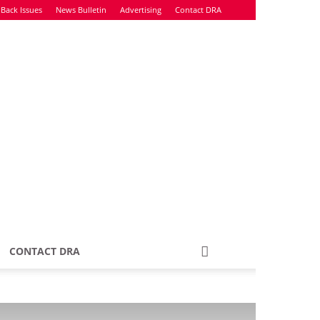
Back Issues
News Bulletin
Advertising
Contact DRA
CONTACT DRA