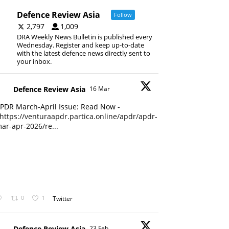
Defence Review Asia
Follow
2,797
1,009
DRA Weekly News Bulletin is published every
Wednesday. Register and keep up-to-date
with the latest defence news directly sent to
your inbox.
Defence Review Asia
16 Mar
PDR March-April Issue: Read Now -
https://venturaapdr.partica.online/apdr/apdr-
ar-apr-2026/re...
0
1
Twitter
Defence Review Asia
23 Feb