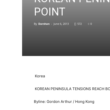
POINT
By
Darshan
-
June 6, 2013
572
0
Korea
KOREAN PENINSULA TENSIONS REACH BO
Byline: Gordon Arthur / Hong Kong