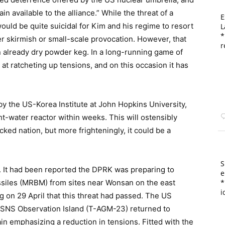
ain available to the alliance.” While the threat of a
E
t would be quite suicidal for Kim and his regime to resort
L
*
der skirmish or small-scale provocation. However, that
r
an already dry powder keg. In a long-running game of
t ratcheting up tensions, and on this occasion it has
by the US-Korea Institute at John Hopkins University,
ht-water reactor within weeks. This will ostensibly
ked nation, but more frighteningly, it could be a
S
y. It had been reported the DPRK was preparing to
e
siles (MRBM) from sites near Wonsan on the east
*
i
g on 29 April that this threat had passed. The US
USNS Observation Island (T-AGM-23) returned to
in emphasizing a reduction in tensions. Fitted with the