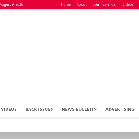
August 9, 2026
Home
About
Event Calendar
Videos
VIDEOS
BACK ISSUES
NEWS BULLETIN
ADVERTISING
Defence