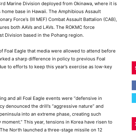
3rd Marine Division deployed from Okinawa, where it is
its home base in Hawaii. The Amphibious Assault
onary Force’s (III MEF) Combat Assault Battalion (CAB),
atures both AAVs and LAVs. The ROKMC force
st Division based in the Pohang region.
t of Foal Eagle that media were allowed to attend before
rked a sharp difference in policy to previous Foal
 due to efforts to keep this year’s exercise as low-key
ng and all Foal Eagle events were “defensive in
cy denounced the drill’s “aggressive nature” and
 peninsula into an extreme phase, creating such
 moment.” This year, tensions in Korea have risen to
 The North launched a three-stage missile on 12