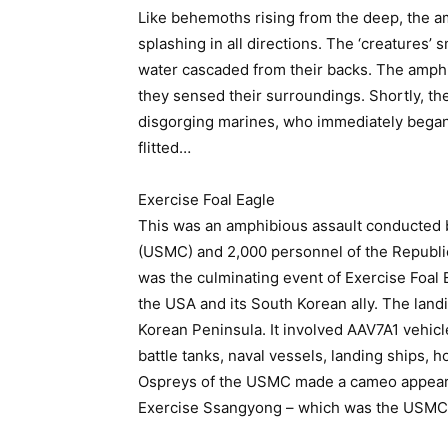
Like behemoths rising from the deep, the a
splashing in all directions. The ‘creatures’
water cascaded from their backs. The amph
they sensed their surroundings. Shortly, th
disgorging marines, who immediately began
flitted…
Exercise Foal Eagle
This was an amphibious assault conducted 
(USMC) and 2,000 personnel of the Republic
was the culminating event of Exercise Foal
the USA and its South Korean ally. The land
Korean Peninsula. It involved AAV7A1 vehic
battle tanks, naval vessels, landing ships, 
Ospreys of the USMC made a cameo appeara
Exercise Ssangyong – which was the USMC 