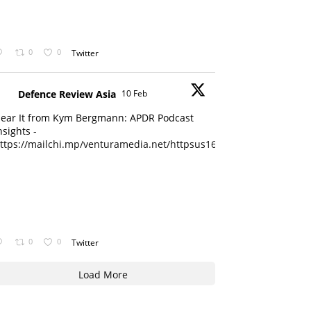
0
0
Twitter
Defence Review Asia
10 Feb
ear It from Kym Bergmann: APDR Podcast
nsights -
ttps://mailchi.mp/venturamedia.net/httpsus16adminmailchimpc...
0
0
Twitter
Load More