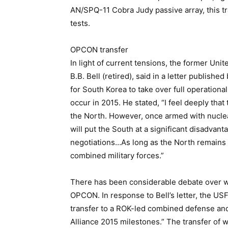
AN/SPQ-11 Cobra Judy passive array, this tra
tests.
OPCON transfer
In light of current tensions, the former U
B.B. Bell (retired), said in a letter publish
for South Korea to take over full operation
occur in 2015. He stated, “I feel deeply that 
the North. However, once armed with nuclea
will put the South at a significant disadvanta
negotiations…As long as the North remains
combined military forces.”
There has been considerable debate over w
OPCON. In response to Bell’s letter, the US
transfer to a ROK-led combined defense and
Alliance 2015 milestones.” The transfer of