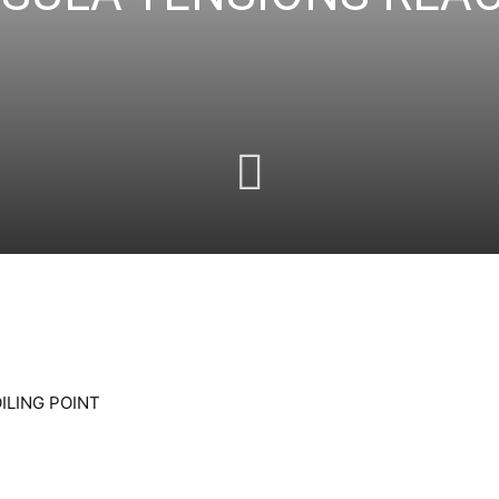
ILING POINT