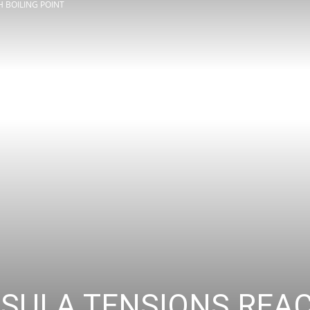
 BOILING POINT
Review
Asia
SULA TENSIONS REAC