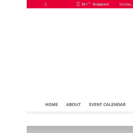
C
29.1
Sunday, 
Singapore
HOME
ABOUT
EVENT CALENDAR