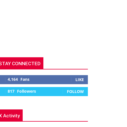
STAY CONNECTED
4,164
Fans
LIKE
817
Followers
FOLLOW
X Activity