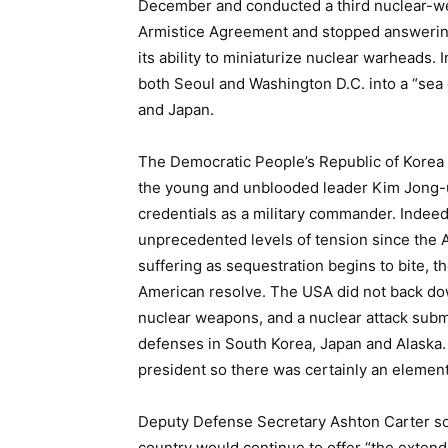
December and conducted a third nuclear-we
Armistice Agreement and stopped answering
its ability to miniaturize nuclear warheads. 
both Seoul and Washington D.C. into a “sea 
and Japan.
The Democratic People’s Republic of Korea (
the young and unblooded leader Kim Jong-
credentials as a military commander. Indee
unprecedented levels of tension since the A
suffering as sequestration begins to bite, t
American resolve. The USA did not back do
nuclear weapons, and a nuclear attack subma
defenses in South Korea, Japan and Alaska. 
president so there was certainly an element 
Deputy Defense Secretary Ashton Carter so
country would continue to offer “the exten