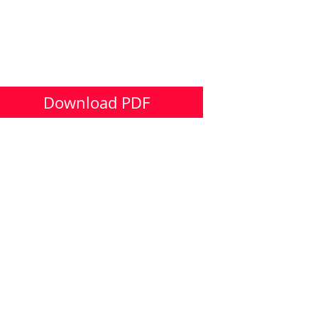
Download PDF