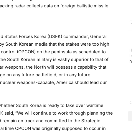
cking radar collects data on foreign ballistic missile
nited States Forces Korea (USFK) commander, General
ed by South Korean media that the stakes were too high
H
al control (OPCON) on the peninsula as scheduled to
I
the South Korean military is vastly superior to that of
h
r weapons, the North will possess a capability that
ge on any future battlefield, or in any future
 nuclear weapons-capable, America should lead our
hether South Korea is ready to take over wartime
FK said, “We will continue to work through planning the
 remain on track and committed to the Strategic
 wartime OPCON was originally supposed to occur in