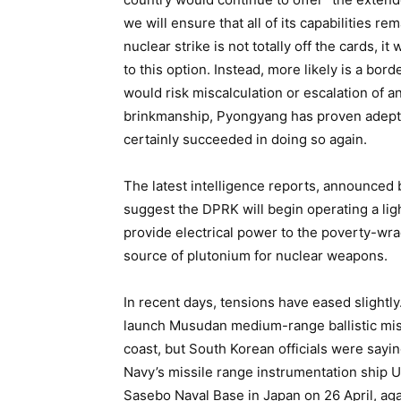
we will ensure that all of its capabilities rem
nuclear strike is not totally off the cards, i
to this option. Instead, more likely is a bor
would risk miscalculation or escalation of 
brinkmanship, Pyongyang has proven adept a
certainly succeeded in doing so again.
The latest intelligence reports, announced 
suggest the DPRK will begin operating a lig
provide electrical power to the poverty-wrac
source of plutonium for nuclear weapons.
In recent days, tensions have eased slightl
launch Musudan medium-range ballistic mis
coast, but South Korean officials were sayin
Navy’s missile range instrumentation ship 
Sasebo Naval Base in Japan on 26 April, aga