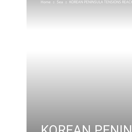
Home
Sea
KOREAN PENINSULA TENSIONS REACH
KOREAN PENIN