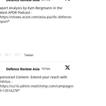
xpert Analysis by Kym Bergmann in the
atest APDR Podcast -
https://shows.acast.com/asia-pacific-defense-
eport*
1
1
Twitter
Defence Review Asia
10 Feb
ponsored Content- Extend your reach with
rVirtus -
https://us16.admin.mailchimp.com/campaigns/edit?
d=13516278*