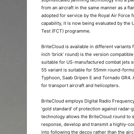
from an aircraft in the same manner as a fla
adopted for service by the Royal Air Force 
capability, it is now being evaluated by t
Test (FCT) programme.
BriteCloud is available in different variants
inch ‘brick’ round) is the version compatibl
suitable for US-manufactured combat jets s
55 variant is suitable for 55mm round-forma
Typhoon, Saab Gripen E and Tornado GR4. A 
for transport aircraft and helicopters.
BriteCloud employs Digital Radio Frequen
‘gold standard’ of protection against radar-g
technology allows the BriteCloud round to 
response, develop and transmit a highly-conv
into following the decoy rather than the airc