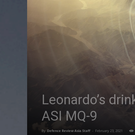
Leonardo’s drin
ASI MQ-9
By
Defence Review Asia Staff
-
February 23, 2021