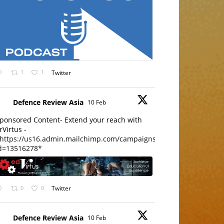
1
1
Twitter
Defence Review Asia
10 Feb
ponsored Content- Extend your reach with
rVirtus -
https://us16.admin.mailchimp.com/campaigns/edit?
d=13516278*
0
0
Twitter
Defence Review Asia
10 Feb