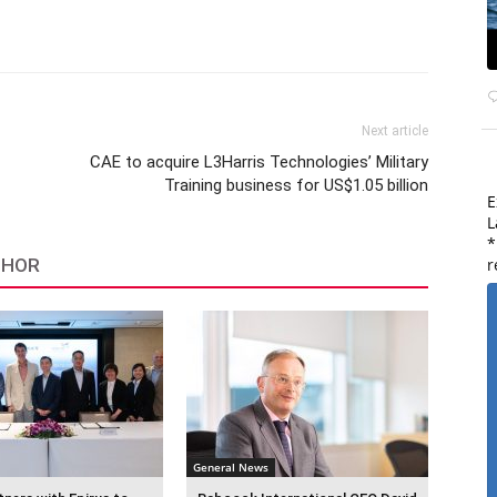
Next article
CAE to acquire L3Harris Technologies’ Military
Training business for US$1.05 billion
E
L
*
r
THOR
General News