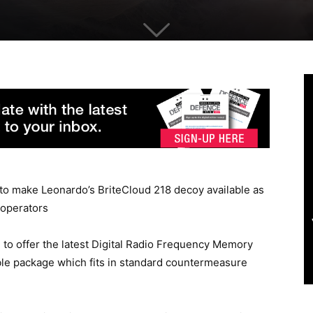
to make Leonardo’s BriteCloud 218 decoy available as
 operators
ld to offer the latest Digital Radio Frequency Memory
e package which fits in standard countermeasure