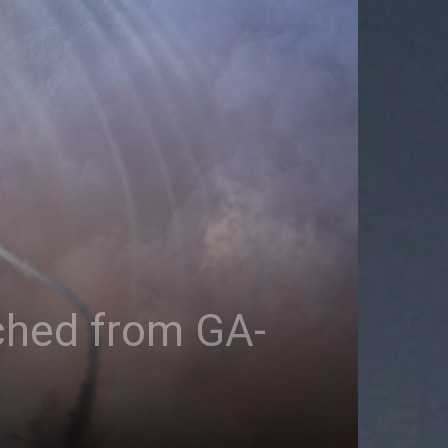
ched from GA-