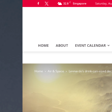
C
32.8
Saturday, Au
Singapore
HOME
ABOUT
EVENT CALENDAR
Home
Air & Space
Leonardo’s drink-can-sized de