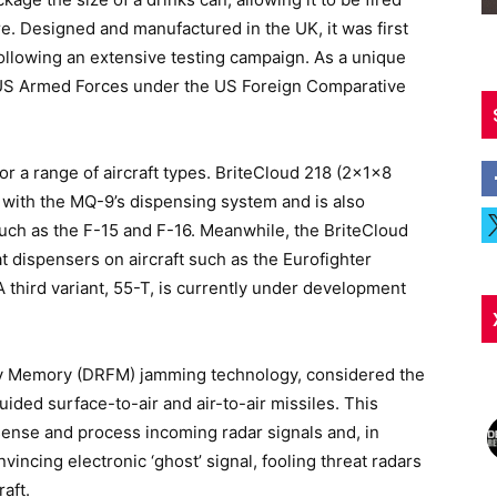
re. Designed and manufactured in the UK, it was first
following an extensive testing campaign. As a unique
he US Armed Forces under the US Foreign Comparative
 for a range of aircraft types. BriteCloud 218 (2x1x8
e with the MQ-9’s dispensing system and is also
uch as the F-15 and F-16. Meanwhile, the BriteCloud
t dispensers on aircraft such as the Eurofighter
third variant, 55-T, is currently under development
cy Memory (DRFM) jamming technology, considered the
uided surface-to-air and air-to-air missiles. This
sense and process incoming radar signals and, in
incing electronic ‘ghost’ signal, fooling threat radars
raft.