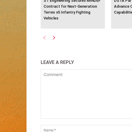
ST Engineering Secures MINDEF
DSTA Part
Contract for Next-Generation
Advance 
Terrex s5 Infantry Fighting
Capabiliti
Vehicles
LEAVE A REPLY