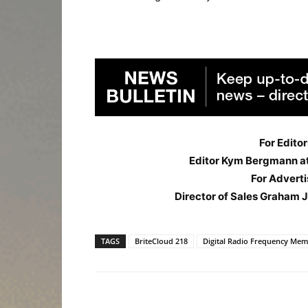
For Editor
Editor Kym Bergmann a
For Adverti
Director of Sales Graham 
TAGS
BriteCloud 218
Digital Radio Frequency Me