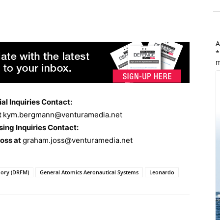
A
*
m
ial Inquiries Contact:
t
kym.bergmann@venturamedia.net
sing Inquiries Contact:
Joss at
graham.joss@venturamedia.net
mory (DRFM)
General Atomics Aeronautical Systems
Leonardo