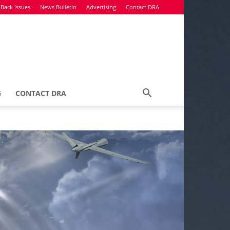
Back Issues
News Bulletin
Advertising
Contact DRA
G
CONTACT DRA