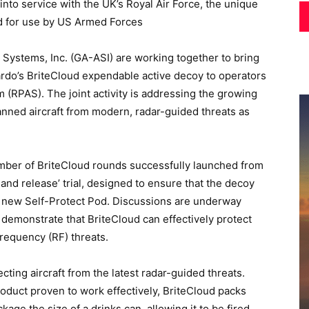
 into service with the UK’s Royal Air Force, the unique
ed for use by US Armed Forces
Systems, Inc. (GA-ASI) are working together to bring
ardo’s BriteCloud expendable active decoy to operators
 (RPAS). The joint activity is addressing the growing
nned aircraft from modern, radar-guided threats as
mber of BriteCloud rounds successfully launched from
e and release’ trial, designed to ensure that the decoy
s new Self-Protect Pod. Discussions are underway
 demonstrate that BriteCloud can effectively protect
requency (RF) threats.
cting aircraft from the latest radar-guided threats.
product proven to work effectively, BriteCloud packs
age the size of a drinks can, allowing it to be fired