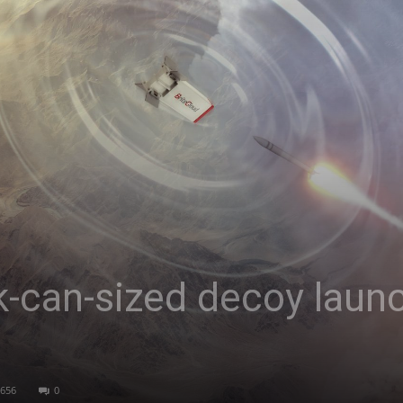
Asia
k-can-sized decoy laun
656
0