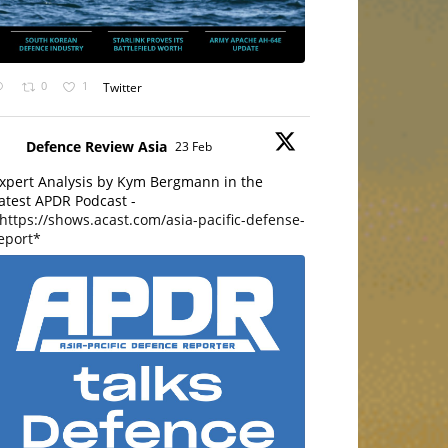
0
1
Twitter
Defence Review Asia
23 Feb
xpert Analysis by Kym Bergmann in the
atest APDR Podcast -
https://shows.acast.com/asia-pacific-defense-
eport*