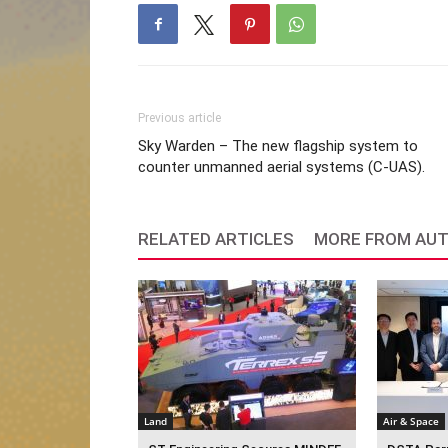
Previous article
Sky Warden – The new flagship system to
counter unmanned aerial systems (C-UAS).
RELATED ARTICLES
MORE FROM AU
Land
Air & Space