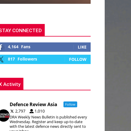
STAY CONNECTED
4,164
Fans
LIKE
817
Followers
FOLLOW
X Activity
Defence Review Asia
Follow
2,797
1,010
DRA Weekly News Bulletin is published every
Wednesday. Register and keep up-to-date
with the latest defence news directly sent to