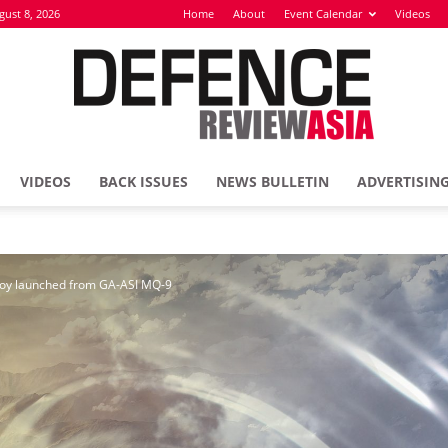
gust 8, 2026
Home
About
Event Calendar
Videos
VIDEOS
BACK ISSUES
NEWS BULLETIN
ADVERTISIN
Defence
coy launched from GA-ASI MQ-9
Review