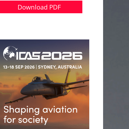
Download PDF