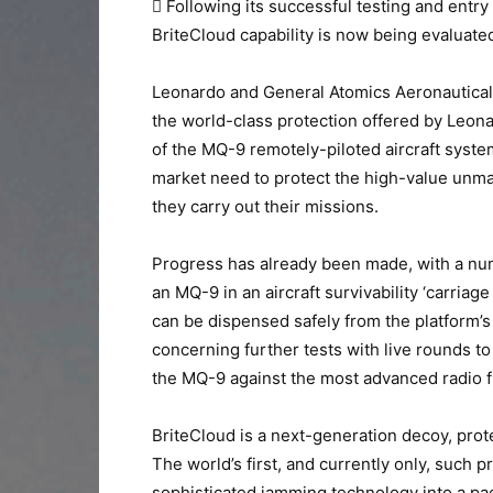
 Following its successful testing and entry
BriteCloud capability is now being evaluat
Leonardo and General Atomics Aeronautical 
the world-class protection offered by Leon
of the MQ-9 remotely-piloted aircraft system
market need to protect the high-value unma
they carry out their missions.
Progress has already been made, with a nu
an MQ-9 in an aircraft survivability ‘carriag
can be dispensed safely from the platform’
concerning further tests with live rounds to
the MQ-9 against the most advanced radio f
BriteCloud is a next-generation decoy, prote
The world’s first, and currently only, such 
sophisticated jamming technology into a pack