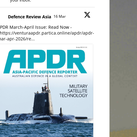
your inbox.
Defence Review Asia
16 Mar
PDR March-April Issue: Read Now -
https://venturaapdr.partica.online/apdr/apdr-
ar-apr-2026/re...