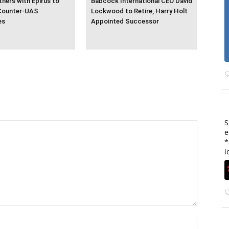
ners with Epirus to
Babcock International CEO David
Counter-UAS
Lockwood to Retire, Harry Holt
es
Appointed Successor
S
e
*
i