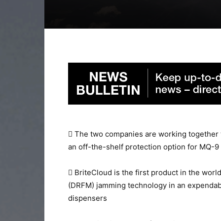
 The two companies are working together 
an off-the-shelf protection option for MQ-9
 BriteCloud is the first product in the wor
(DRFM) jamming technology in an expendabl
dispensers