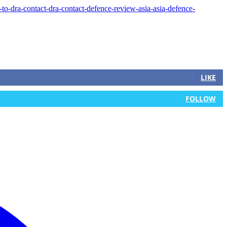
LIKE
FOLLOW