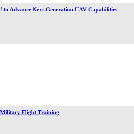
 to Advance Next-Generation UAV Capabilities
Military Flight Training