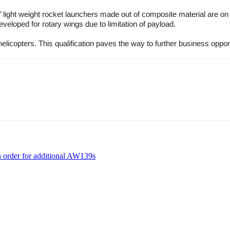
’ light weight rocket launchers made out of composite material are o
eloped for rotary wings due to limitation of payload.
elicopters. This qualification paves the way to further business oppor
h order for additional AW139s