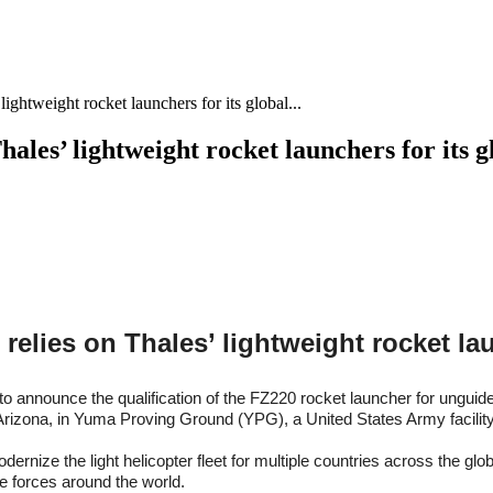
ghtweight rocket launchers for its global...
ales’ lightweight rocket launchers for its 
elies on Thales’ lightweight rocket la
to announce the qualification of the FZ220 rocket launcher for ungui
 in Arizona, in Yuma Proving Ground (YPG), a United States Army facili
dernize the light helicopter fleet for multiple countries across the 
e forces around the world.