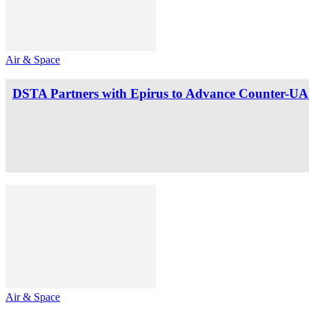
Air & Space
DSTA Partners with Epirus to Advance Counter-UAS
Air & Space