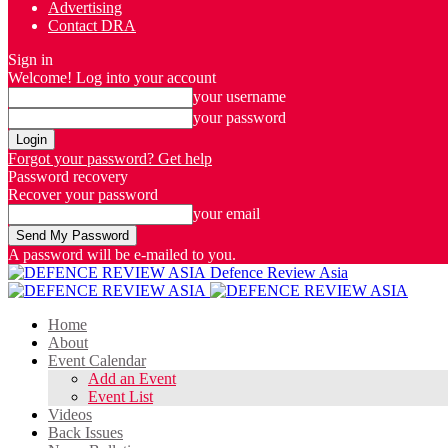
Advertising
Contact DRA
Sign in
Welcome! Log into your account
your username
your password
Forgot your password? Get help
Password recovery
Recover your password
your email
A password will be e-mailed to you.
Defence Review Asia
Home
About
Event Calendar
Add an Event
Event List
Videos
Back Issues