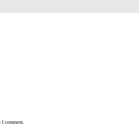
e I comment.