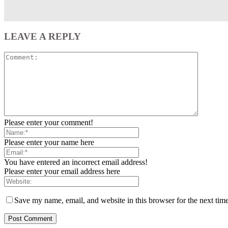
LEAVE A REPLY
Please enter your comment!
Please enter your name here
You have entered an incorrect email address!
Please enter your email address here
Save my name, email, and website in this browser for the next tim