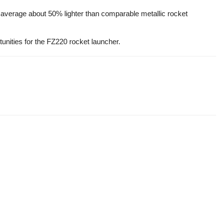
n average about 50% lighter than comparable metallic rocket
tunities for the FZ220 rocket launcher.