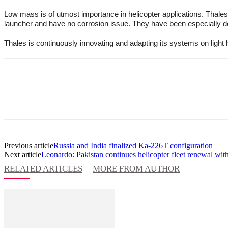
Low mass is of utmost importance in helicopter applications. Thales
launcher and have no corrosion issue. They have been especially dev
Thales is continuously innovating and adapting its systems on light h
Previous article
Russia and India finalized Ka-226T configuration
Next article
Leonardo: Pakistan continues helicopter fleet renewal wit
RELATED ARTICLES
MORE FROM AUTHOR