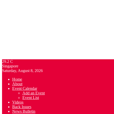
29.2
C
Singapore
Saturday, August 8, 2026
Home
About
Event Calendar
Add an Event
Event List
Videos
Back Issues
News Bulletin