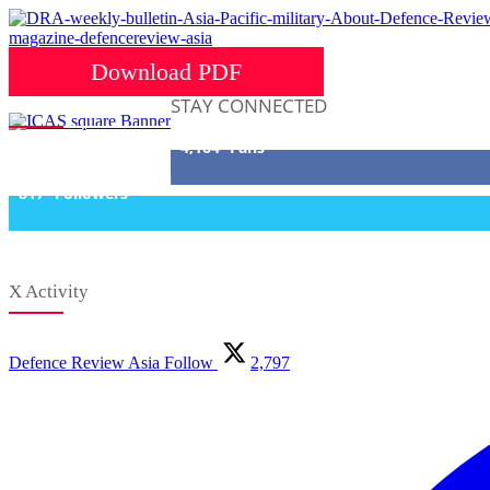
Download PDF
STAY CONNECTED
4,164
Fans
817
Followers
X Activity
Defence Review Asia
Follow
2,797