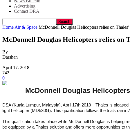
News Bulletin
Advertising
Contact DRA
Home
Air & Space
McDonnell Douglas Helicopters relies on Thales’ li
McDonnell Douglas Helicopters relies on Th
By
Darshan
-
April 17, 2018
742
0
McDonnell Douglas Helicopters r
DSA (Kuala Lumpur, Malaysia), April 17th 2018 – Thales is pleased 
light helicopter (MD530G). This qualification follows the trials ran
This qualification takes place while McDonnell Douglas is helping mo
be equipped by a Thales solution and offers more opportunities to th