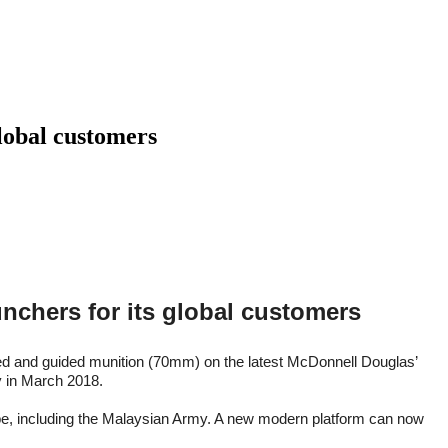
global customers
unchers for its global customers
ded and guided munition (70mm) on the latest McDonnell Douglas’
ty in March 2018.
globe, including the Malaysian Army. A new modern platform can now