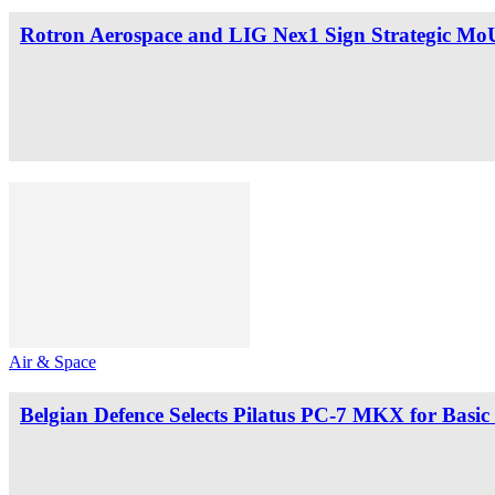
Rotron Aerospace and LIG Nex1 Sign Strategic MoU
Air & Space
Belgian Defence Selects Pilatus PC-7 MKX for Basic 