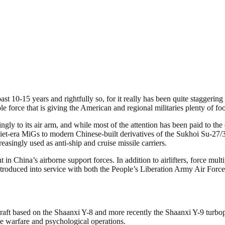
st 10-15 years and rightfully so, for it really has been quite staggerin
le force that is giving the American and regional militaries plenty of fo
ngly to its air arm, and while most of the attention has been paid to th
viet-era MiGs to modern Chinese-built derivatives of the Sukhoi Su-27/
easingly used as anti-ship and cruise missile carriers.
n China’s airborne support forces. In addition to airlifters, force multi
 introduced into service with both the People’s Liberation Army Air For
ircraft based on the Shaanxi Y-8 and more recently the Shaanxi Y-9 turbopr
ne warfare and psychological operations.