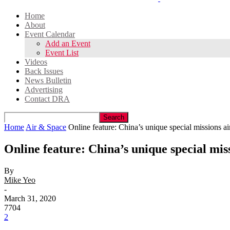
Home
About
Event Calendar
Add an Event
Event List
Videos
Back Issues
News Bulletin
Advertising
Contact DRA
Home
Air & Space
Online feature: China’s unique special missions ai
Online feature: China’s unique special miss
By
Mike Yeo
-
March 31, 2020
7704
2