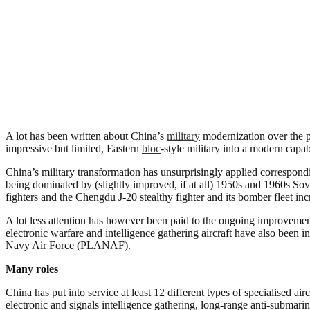
A lot has been written about China’s
military
modernization over the pa
impressive but limited, Eastern
bloc
-style military into a modern capab
China’s military transformation has unsurprisingly applied correspondi
being dominated by (slightly improved, if at all) 1950s and 1960s So
fighters and the Chengdu J-20 stealthy fighter and its bomber fleet incr
A lot less attention has however been paid to the ongoing improvement i
electronic warfare and intelligence gathering aircraft have also been
Navy Air Force (PLANAF).
Many roles
China has put into service at least 12 different types of specialised a
electronic and signals intelligence gathering, long-range anti-submari