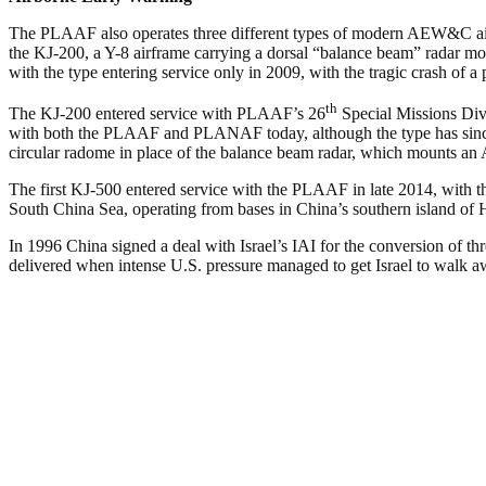
The PLAAF also operates three different types of modern AEW&C aircra
the KJ-200, a Y-8 airframe carrying a dorsal “balance beam” radar mou
with the type entering service only in 2009, with the tragic crash of a
th
The KJ-200 entered service with PLAAF’s 26
Special Missions Div
with both the PLAAF and PLANAF today, although the type has since
circular radome in place of the balance beam radar, which mounts an A
The first KJ-500 entered service with the PLAAF in late 2014, with 
South China Sea, operating from bases in China’s southern island of 
In 1996 China signed a deal with Israel’s IAI for the conversion of th
delivered when intense U.S. pressure managed to get Israel to walk aw