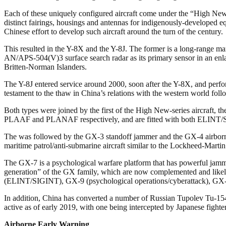
Each of these uniquely configured aircraft come under the “High New
distinct fairings, housings and antennas for indigenously-developed eq
Chinese effort to develop such aircraft around the turn of the century.
This resulted in the Y-8X and the Y-8J. The former is a long-range ma
AN/APS-504(V)3 surface search radar as its primary sensor in an enlar
Britten-Norman Islanders.
The Y-8J entered service around 2000, soon after the Y-8X, and perf
testament to the thaw in China’s relations with the western world foll
Both types were joined by the first of the High New-series aircraft
PLAAF and PLANAF respectively, and are fitted with both ELINT/S
The was followed by the GX-3 standoff jammer and the GX-4 airborne
maritime patrol/anti-submarine aircraft similar to the Lockheed-Marti
The GX-7 is a psychological warfare platform that has powerful jamme
generation” of the GX family, which are now complemented and likely 
(ELINT/SIGINT), GX-9 (psychological operations/cyberattack),
In addition, China has converted a number of Russian Tupolev Tu-154 
active as of early 2019, with one being intercepted by Japanese fighte
Airborne Early Warning