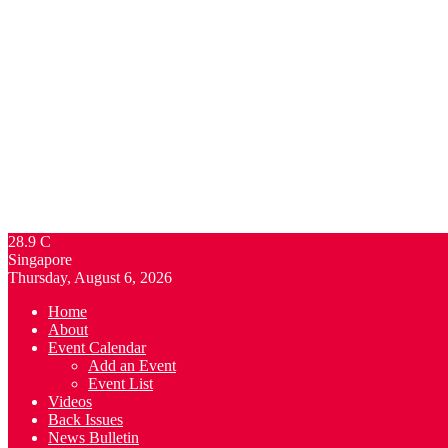
28.9
C
Singapore
Thursday, August 6, 2026
Home
About
Event Calendar
Add an Event
Event List
Videos
Back Issues
News Bulletin