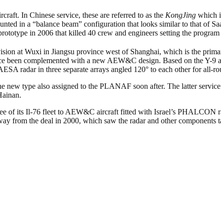
ft. In Chinese service, these are referred to as the
KongJing
which is
nted in a “balance beam” configuration that looks similar to that of S
 prototype in 2006 that killed 40 crew and engineers setting the program 
ision at Wuxi in Jiangsu province west of Shanghai, which is the prim
 been complemented with a new AEW&C design. Based on the Y-9 airfr
ESA radar in three separate arrays angled 120° to each other for all-r
the new type also assigned to the PLANAF soon after. The latter servi
Hainan.
ree of its Il-76 fleet to AEW&C aircraft fitted with Israel’s PHALCON r
ay from the deal in 2000, which saw the radar and other components take