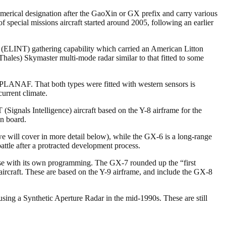
merical designation after the GaoXin or GX prefix and carry various
f special missions aircraft started around 2005, following an earlier
ce (ELINT) gathering capability which carried an American Litton
Thales) Skymaster multi-mode radar similar to that fitted to some
 PLANAF. That both types were fitted with western sensors is
current climate.
gnals Intelligence) aircraft based on the Y-8 airframe for the
n board.
will cover in more detail below), while the GX-6 is a long-range
attle after a protracted development process.
hese with its own programming. The GX-7 rounded up the “first
ircraft. These are based on the Y-9 airframe, and include the GX-8
ing a Synthetic Aperture Radar in the mid-1990s. These are still