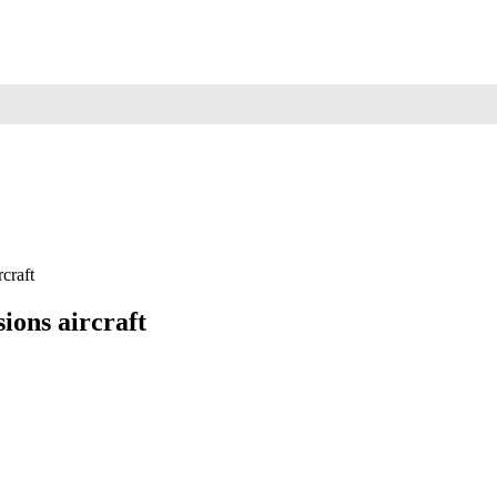
rcraft
ions aircraft