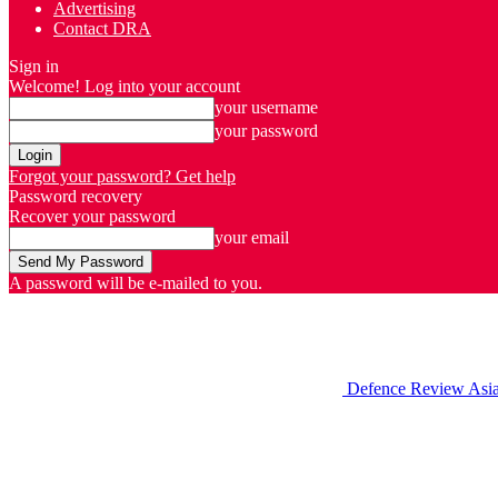
Advertising
Contact DRA
Sign in
Welcome! Log into your account
your username
your password
Forgot your password? Get help
Password recovery
Recover your password
your email
A password will be e-mailed to you.
Defence Review Asi