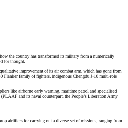
g how the country has transformed its military from a numerically
od for thought.
e qualitative improvement of its air combat arm, which has gone from
30 Flanker family of fighters, indigenous Chengdu J-10 multi-role
pliers like airborne early warning, maritime patrol and specialised
ce (PLAAF and its naval counterpart, the People’s Liberation Army
op airlifters for carrying out a diverse set of missions, ranging from