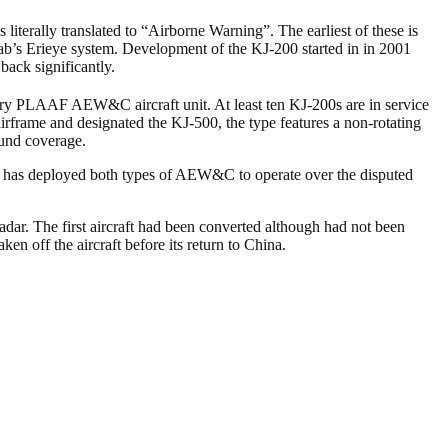
 literally translated to “Airborne Warning”. The earliest of these is
aab’s Erieye system. Development of the KJ-200 started in in 2001
back significantly.
ary PLAAF AEW&C aircraft unit. At least ten KJ-200s are in service
ame and designated the KJ-500, the type features a non-rotating
ound coverage.
ce has deployed both types of AEW&C to operate over the disputed
adar. The first aircraft had been converted although had not been
n off the aircraft before its return to China.