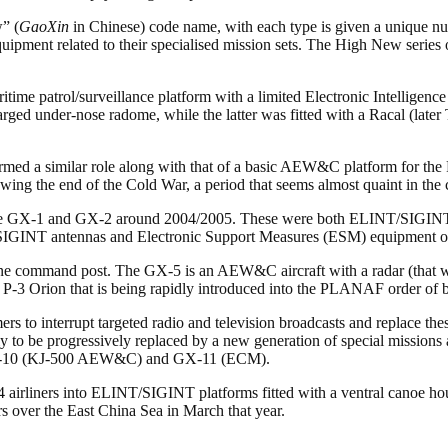
” (
GaoXin
in Chinese) code name, with each type is given a unique nu
uipment related to their specialised mission sets. The High New series o
ritime patrol/surveillance platform with a limited Electronic Intelligen
ged under-nose radome, while the latter was fitted with a Racal (later 
ormed a similar role along with that of a basic AEW&C platform for the
owing the end of the Cold War, a period that seems almost quaint in the 
, the GX-1 and GX-2 around 2004/2005. These were both ELINT/SIGINT (Si
IGINT antennas and Electronic Support Measures (ESM) equipment o
 command post. The GX-5 is an AEW&C aircraft with a radar (that we 
n P-3 Orion that is being rapidly introduced into the PLANAF order of b
rs to interrupt targeted radio and television broadcasts and replace t
to be progressively replaced by a new generation of special missions a
 GX-10 (KJ-500 AEW&C) and GX-11 (ECM).
airliners into ELINT/SIGINT platforms fitted with a ventral canoe hous
rs over the East China Sea in March that year.