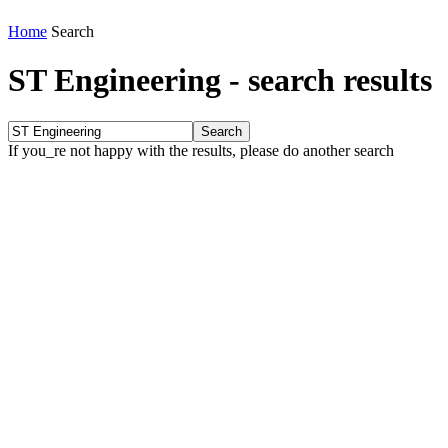
Home
Search
ST Engineering
-
search results
If you_re not happy with the results, please do another search