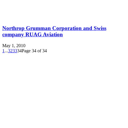
Northrop Grumman Corporation and Swiss
company RUAG Aviation
May 1, 2010
1
...
32
33
34
Page 34 of 34