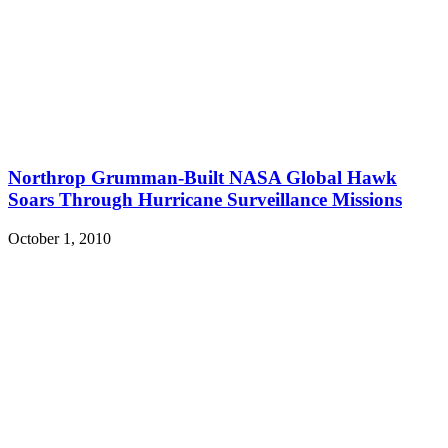
Northrop Grumman-Built NASA Global Hawk
Soars Through Hurricane Surveillance Missions
October 1, 2010