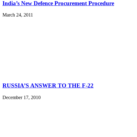
India’s New Defence Procurement Procedure
March 24, 2011
RUSSIA’S ANSWER TO THE F-22
December 17, 2010