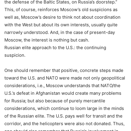
the defense of the Baltic States, on Russia’s doorstep.”
This, of course, reinforces Moscow’s old suspicions as
well as, Moscow’s desire to think not about coordination
with the West but about its own interests, usually quite
narrowly understood. And, in the case of present-day
Moscow, the interest is nothing but cash.
Russian elite approach to the U.S.: the continuing
suspicion.
One should remember that positive, concrete steps made
toward the U.S. and NATO were made not only geopolitical
considerations, i.e., Moscow understands that NATO/the
U.S.’s defeat in Afghanistan would create many problems
for Russia; but also because of purely mercantile
considerations, which continue to loom large in the minds
of the Russian elite. The U.S. pays well for transit and the
corridor, and the helicopters were also not donated. Thus,