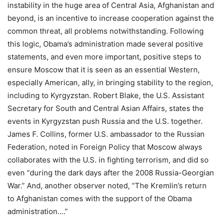
instability in the huge area of Central Asia, Afghanistan and
beyond, is an incentive to increase cooperation against the
common threat, all problems notwithstanding. Following
this logic, Obama’s administration made several positive
statements, and even more important, positive steps to
ensure Moscow that it is seen as an essential Western,
especially American, ally, in bringing stability to the region,
including to Kyrgyzstan. Robert Blake, the U.S. Assistant
Secretary for South and Central Asian Affairs, states the
events in Kyrgyzstan push Russia and the U.S. together.
James F. Collins, former U.S. ambassador to the Russian
Federation, noted in Foreign Policy that Moscow always
collaborates with the U.S. in fighting terrorism, and did so
even “during the dark days after the 2008 Russia-Georgian
War.” And, another observer noted, “The Kremlin’s return
to Afghanistan comes with the support of the Obama
administration….”