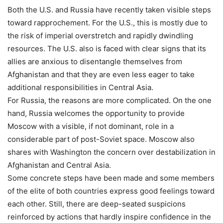
Both the U.S. and Russia have recently taken visible steps
toward rapprochement. For the U.S., this is mostly due to
the risk of imperial overstretch and rapidly dwindling
resources. The U.S. also is faced with clear signs that its
allies are anxious to disentangle themselves from
Afghanistan and that they are even less eager to take
additional responsibilities in Central Asia.
For Russia, the reasons are more complicated. On the one
hand, Russia welcomes the opportunity to provide
Moscow with a visible, if not dominant, role in a
considerable part of post-Soviet space. Moscow also
shares with Washington the concern over destabilization in
Afghanistan and Central Asia.
Some concrete steps have been made and some members
of the elite of both countries express good feelings toward
each other. Still, there are deep-seated suspicions
reinforced by actions that hardly inspire confidence in the