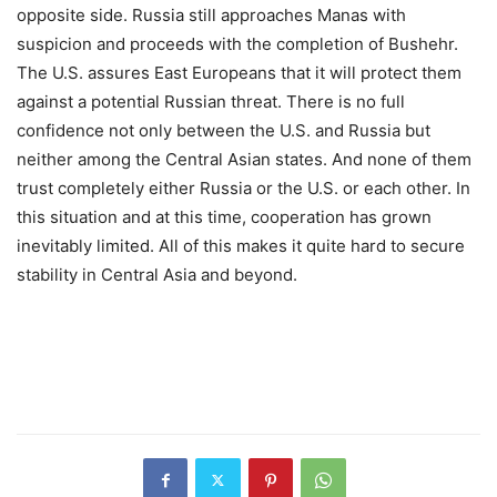
opposite side. Russia still approaches Manas with
suspicion and proceeds with the completion of Bushehr.
The U.S. assures East Europeans that it will protect them
against a potential Russian threat. There is no full
confidence not only between the U.S. and Russia but
neither among the Central Asian states. And none of them
trust completely either Russia or the U.S. or each other. In
this situation and at this time, cooperation has grown
inevitably limited. All of this makes it quite hard to secure
stability in Central Asia and beyond.