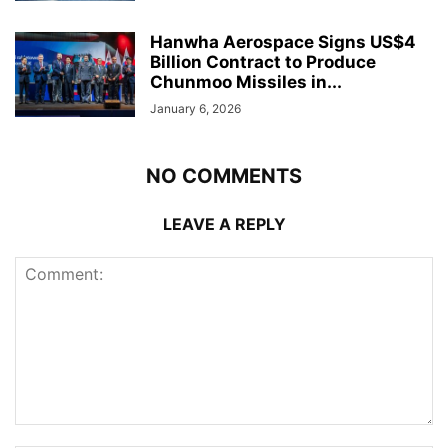
Hanwha Aerospace Signs US$4
Billion Contract to Produce
Chunmoo Missiles in...
January 6, 2026
NO COMMENTS
LEAVE A REPLY