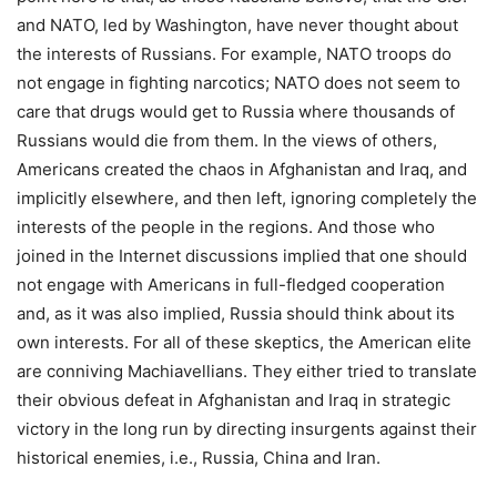
and NATO, led by Washington, have never thought about
the interests of Russians. For example, NATO troops do
not engage in fighting narcotics; NATO does not seem to
care that drugs would get to Russia where thousands of
Russians would die from them. In the views of others,
Americans created the chaos in Afghanistan and Iraq, and
implicitly elsewhere, and then left, ignoring completely the
interests of the people in the regions. And those who
joined in the Internet discussions implied that one should
not engage with Americans in full-fledged cooperation
and, as it was also implied, Russia should think about its
own interests. For all of these skeptics, the American elite
are conniving Machiavellians. They either tried to translate
their obvious defeat in Afghanistan and Iraq in strategic
victory in the long run by directing insurgents against their
historical enemies, i.e., Russia, China and Iran.