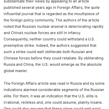
substantiate their views by appealing to an article
published several years ago in Foreign Affairs, the quite
influential journal that is regarded as the mouthpiece of
the foreign policy community. The authors of the article
noted that Russia’s nuclear arsenal is deteriorating rapidly
and China’s nuclear forces are still in infancy.
Consequently, neither country could withstand a U.S.
preemptive strike. Indeed, the authors suggested that
such a strike could well obliterate both Russian and
Chinese forces before they could retaliate. By obliterating
Russia and China, the U.S. would emerge as the absolute
global master.
The Foreign Affairs article was read in Russia and by some
indications alarmed considerable segments of the Russian
elite. For them, it was an indication that the U.S. elite is
irrational, reckless and, one could assume, plainly insane.
One could also assume that these views could well exist