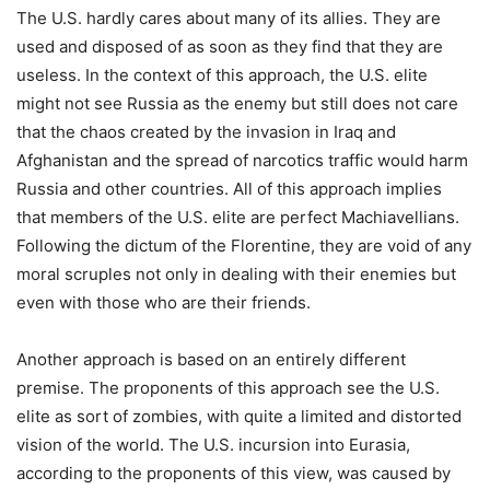
The U.S. hardly cares about many of its allies. They are
used and disposed of as soon as they find that they are
useless. In the context of this approach, the U.S. elite
might not see Russia as the enemy but still does not care
that the chaos created by the invasion in Iraq and
Afghanistan and the spread of narcotics traffic would harm
Russia and other countries. All of this approach implies
that members of the U.S. elite are perfect Machiavellians.
Following the dictum of the Florentine, they are void of any
moral scruples not only in dealing with their enemies but
even with those who are their friends.
Another approach is based on an entirely different
premise. The proponents of this approach see the U.S.
elite as sort of zombies, with quite a limited and distorted
vision of the world. The U.S. incursion into Eurasia,
according to the proponents of this view, was caused by