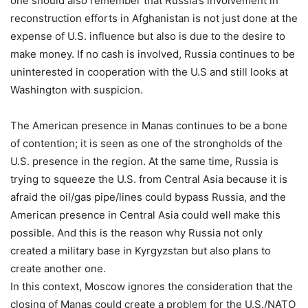
one should also remember that Russia’s involvement in
reconstruction efforts in Afghanistan is not just done at the
expense of U.S. influence but also is due to the desire to
make money. If no cash is involved, Russia continues to be
uninterested in cooperation with the U.S and still looks at
Washington with suspicion.
The American presence in Manas continues to be a bone
of contention; it is seen as one of the strongholds of the
U.S. presence in the region. At the same time, Russia is
trying to squeeze the U.S. from Central Asia because it is
afraid the oil/gas pipe/lines could bypass Russia, and the
American presence in Central Asia could well make this
possible. And this is the reason why Russia not only
created a military base in Kyrgyzstan but also plans to
create another one.
In this context, Moscow ignores the consideration that the
closing of Manas could create a problem for the U.S./NATO