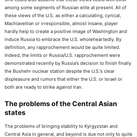
among some segments of Russian elite at present. All of
these views of the U.S. as either a calculating, cynical,
Machiavellian or irresponsible, almost insane, player
hardly help to create a positive image of Washington and
induce Russia to embrace the U.S. wholeheartedly. By
definition, any rapprochement would be quite limited.
Indeed, the limits or Russia/U.S. rapprochement were
demonstrated recently by Russia’s decision to finish finally
the Bushehr nuclear station despite the U.S.’s clear
displeasure and rumors that either the U.S. or Israel or
both are ready to strike against Iran.
The problems of the Central Asian
states
The problems of bringing stability to Kyrgyzstan and
Central Asia in general, and beyond is due not only to quite