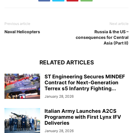
Previous article
Next article
Naval Helicopters
Russia & the US –
consequences for Central
Asia (Part II)
RELATED ARTICLES
ST Engineering Secures MINDEF
Contract for Next-Generation
Terrex s5 Infantry Fighting...
January 28, 2026
Italian Army Launches A2CS
Programme with First Lynx IFV
Deliveries
January 28, 2026