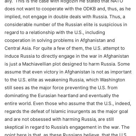
ally. This is the case with Rogozin He stated that NATO
does not want to cooperate with the ODKB and, thus, as he
implied, not engage in double deals with Russia. Thus, a
considerable number of the Russian elite is suspicious in
regard to a relationship with the U.S., including
cooperation in solving problems in Afghanistan and
Central Asia. For quite a few of them, the U.S. attempt to
induce Russia to directly engage in the war in Afghanistan
is just a Machiavellian plot designed to harm Russia. Some
assume that even victory in Afghanistan is not as important
to the U.S. elite as weakening Russia, which Washington
still sees as the major force preventing the U.S. from
dominating the Eurasian heartland and eventually the
entire world. Even those who assume that the U.S., indeed,
regards the defeat of Islamic insurgents as the major goal
and are not obsessed with harming Russia, are still
skeptical in regard to Russia’s engagement in the war. The
point here is that, as these Russians believe, that the U.S.