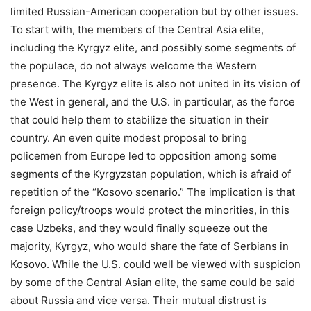
limited Russian-American cooperation but by other issues.
To start with, the members of the Central Asia elite,
including the Kyrgyz elite, and possibly some segments of
the populace, do not always welcome the Western
presence. The Kyrgyz elite is also not united in its vision of
the West in general, and the U.S. in particular, as the force
that could help them to stabilize the situation in their
country. An even quite modest proposal to bring
policemen from Europe led to opposition among some
segments of the Kyrgyzstan population, which is afraid of
repetition of the “Kosovo scenario.” The implication is that
foreign policy/troops would protect the minorities, in this
case Uzbeks, and they would finally squeeze out the
majority, Kyrgyz, who would share the fate of Serbians in
Kosovo. While the U.S. could well be viewed with suspicion
by some of the Central Asian elite, the same could be said
about Russia and vice versa. Their mutual distrust is