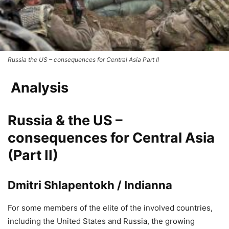
Russia the US – consequences for Central Asia Part II
Analysis
Russia & the US –
consequences for Central Asia
(Part II)
Dmitri Shlapentokh / Indianna
For some members of the elite of the involved countries,
including the United States and Russia, the growing