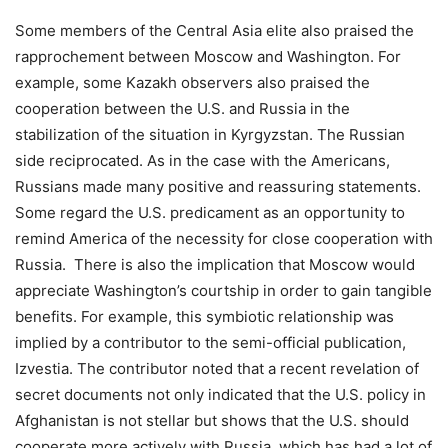
Some members of the Central Asia elite also praised the
rapprochement between Moscow and Washington. For
example, some Kazakh observers also praised the
cooperation between the U.S. and Russia in the
stabilization of the situation in Kyrgyzstan. The Russian
side reciprocated. As in the case with the Americans,
Russians made many positive and reassuring statements.
Some regard the U.S. predicament as an opportunity to
remind America of the necessity for close cooperation with
Russia. There is also the implication that Moscow would
appreciate Washington’s courtship in order to gain tangible
benefits. For example, this symbiotic relationship was
implied by a contributor to the semi-official publication,
Izvestia. The contributor noted that a recent revelation of
secret documents not only indicated that the U.S. policy in
Afghanistan is not stellar but shows that the U.S. should
cooperate more actively with Russia, which has had a lot of