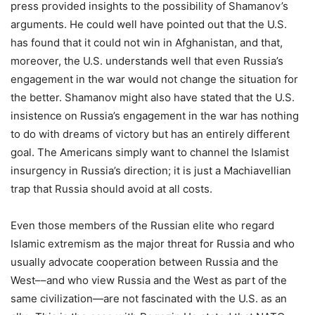
press provided insights to the possibility of Shamanov’s
arguments. He could well have pointed out that the U.S.
has found that it could not win in Afghanistan, and that,
moreover, the U.S. understands well that even Russia’s
engagement in the war would not change the situation for
the better. Shamanov might also have stated that the U.S.
insistence on Russia’s engagement in the war has nothing
to do with dreams of victory but has an entirely different
goal. The Americans simply want to channel the Islamist
insurgency in Russia’s direction; it is just a Machiavellian
trap that Russia should avoid at all costs.
Even those members of the Russian elite who regard
Islamic extremism as the major threat for Russia and who
usually advocate cooperation between Russia and the
West––and who view Russia and the West as part of the
same civilization—are not fascinated with the U.S. as an