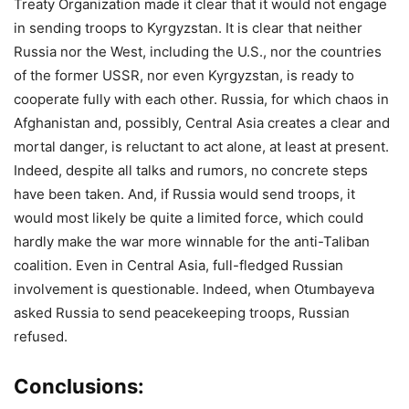
Treaty Organization made it clear that it would not engage
in sending troops to Kyrgyzstan. It is clear that neither
Russia nor the West, including the U.S., nor the countries
of the former USSR, nor even Kyrgyzstan, is ready to
cooperate fully with each other. Russia, for which chaos in
Afghanistan and, possibly, Central Asia creates a clear and
mortal danger, is reluctant to act alone, at least at present.
Indeed, despite all talks and rumors, no concrete steps
have been taken. And, if Russia would send troops, it
would most likely be quite a limited force, which could
hardly make the war more winnable for the anti-Taliban
coalition. Even in Central Asia, full-fledged Russian
involvement is questionable. Indeed, when Otumbayeva
asked Russia to send peacekeeping troops, Russian
refused.
Conclusions: