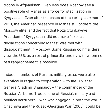
troops in Afghanistan. Even less does Moscow see a
positive role of Manas as a force for stabilization in
Kyrgyzstan. Even after the chaos of the spring-summer of
2010, the American presence in Manas still bothers the
Moscow elite; and the fact that Roza Otunbayeve,
President of Kyrgyzstan, did not make “explicit
declarations concerning Manas” was met with
disappointment in Moscow. Some Russian commanders
view the U.S. as a sort of primordial enemy with whom no
real rapprochement is possible.
Indeed, members of Russia’s military brass were also
skeptical in regard to cooperation with the U.S. that
General Vladimir Shamanov – the commander of the
Russian Airborne Troops, one of Russia’s military and
political hardliners – who was engaged in both the war in
Chechnya and the Russo-Georgian War (2008), could be