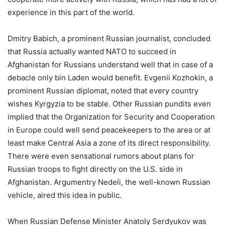
experience in this part of the world.
Dmitry Babich, a prominent Russian journalist, concluded
that Russia actually wanted NATO to succeed in
Afghanistan for Russians understand well that in case of a
debacle only bin Laden would benefit. Evgenii Kozhokin, a
prominent Russian diplomat, noted that every country
wishes Kyrgyzia to be stable. Other Russian pundits even
implied that the Organization for Security and Cooperation
in Europe could well send peacekeepers to the area or at
least make Central Asia a zone of its direct responsibility.
There were even sensational rumors about plans for
Russian troops to fight directly on the U.S. side in
Afghanistan. Argumentry Nedeli, the well-known Russian
vehicle, aired this idea in public.
When Russian Defense Minister Anatoly Serdyukov was