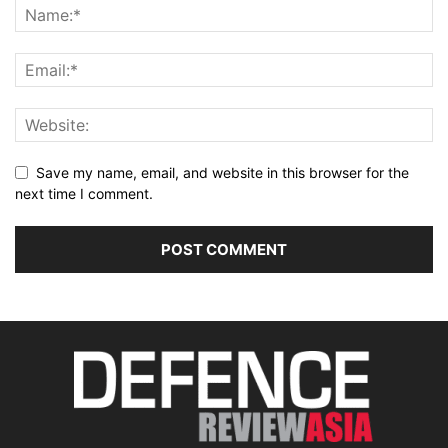
Save my name, email, and website in this browser for the
next time I comment.