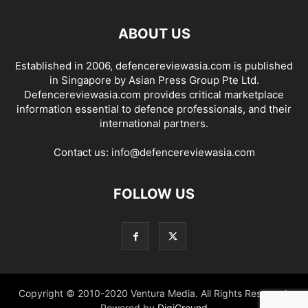
ABOUT US
Established in 2006, defencereviewasia.com is published
in Singapore by Asian Press Group Pte Ltd.
Defencereviewasia.com provides critical marketplace
information essential to defence professionals, and their
international partners.
Contact us:
info@defencereviewasia.com
FOLLOW US
Copyright © 2010-2020 Ventura Media. All Rights Reserved.
Powered by
DigiGround