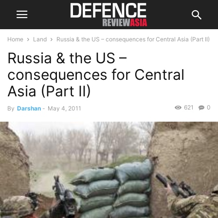
Home
Land
Russia & the US – consequences for Central Asia (Part II)
Russia & the US –
consequences for Central
Asia (Part II)
621
0
By
Darshan
-
May 4, 2011