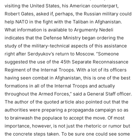
visiting the United States, his American counterpart,
Robert Gates, asked if, perhaps, the Russian military could
help NATO in the fight with the Taliban in Afghanistan.
What information is available to Argumenty Nedeli
indicates that the Defense Ministry began ordering the
study of the military-technical aspects of this assistance
right after Serdyukov’s return to Moscow. “Someone
suggested the use of the 45th Separate Reconnaissance
Regiment of the Internal Troops. With a lot of its officers
having seen combat in Afghanistan, this is one of the best
formations in all of the Internal Troops and actually
throughout the Armed Forces,” said a General Staff officer.
The author of the quoted article also pointed out that the
authorities were preparing a propaganda campaign so as
to brainwash the populace to accept the move. Of most
importance, however, is not just the rhetoric or rumor but
the concrete steps taken. To be sure one could see some