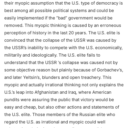
their myopic assumption that the U.S. type of democracy is
best among all possible political systems and could be
easily implemented if the “bad” government would be
removed. This myopic thinking is caused by an erroneous
perception of history in the last 20 years. The U.S. elite is
convinced that the collapse of the USSR was caused by
the USSR’s inability to compete with the U.S. economically,
militarily and ideologically. The U.S. elite fails to
understand that the USSR ‘s collapse was caused not by
some objective reason but plainly because of Gorbachev’s,
and later Yeltsin’s, blunders and open treachery. This
myopic and actually irrational thinking not only explains the
U.S.’s leap into Afghanistan and Iraq, where American
pundits were assuring the public that victory would be
easy and cheap, but also other actions and statements of
the U.S. elite. Those members of the Russian elite who
regard the U.S. as irrational and myopic could well