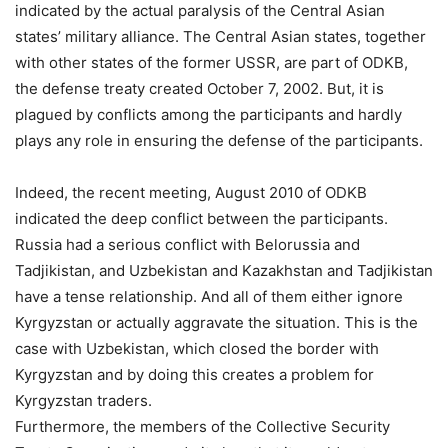
indicated by the actual paralysis of the Central Asian
states’ military alliance. The Central Asian states, together
with other states of the former USSR, are part of ODKB,
the defense treaty created October 7, 2002. But, it is
plagued by conflicts among the participants and hardly
plays any role in ensuring the defense of the participants.
Indeed, the recent meeting, August 2010 of ODKB
indicated the deep conflict between the participants.
Russia had a serious conflict with Belorussia and
Tadjikistan, and Uzbekistan and Kazakhstan and Tadjikistan
have a tense relationship. And all of them either ignore
Kyrgyzstan or actually aggravate the situation. This is the
case with Uzbekistan, which closed the border with
Kyrgyzstan and by doing this creates a problem for
Kyrgyzstan traders.
Furthermore, the members of the Collective Security