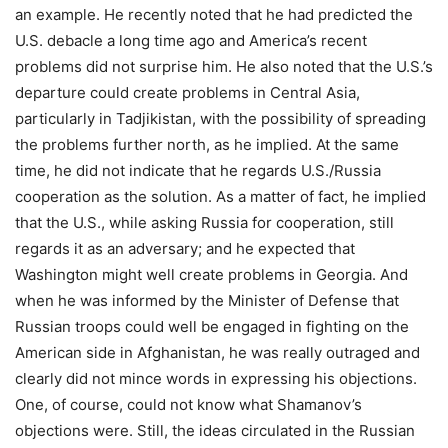
an example. He recently noted that he had predicted the
U.S. debacle a long time ago and America’s recent
problems did not surprise him. He also noted that the U.S.’s
departure could create problems in Central Asia,
particularly in Tadjikistan, with the possibility of spreading
the problems further north, as he implied. At the same
time, he did not indicate that he regards U.S./Russia
cooperation as the solution. As a matter of fact, he implied
that the U.S., while asking Russia for cooperation, still
regards it as an adversary; and he expected that
Washington might well create problems in Georgia. And
when he was informed by the Minister of Defense that
Russian troops could well be engaged in fighting on the
American side in Afghanistan, he was really outraged and
clearly did not mince words in expressing his objections.
One, of course, could not know what Shamanov’s
objections were. Still, the ideas circulated in the Russian