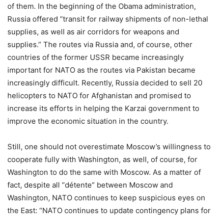
of them. In the beginning of the Obama administration,
Russia offered “transit for railway shipments of non-lethal
supplies, as well as air corridors for weapons and
supplies.” The routes via Russia and, of course, other
countries of the former USSR became increasingly
important for NATO as the routes via Pakistan became
increasingly difficult. Recently, Russia decided to sell 20
helicopters to NATO for Afghanistan and promised to
increase its efforts in helping the Karzai government to
improve the economic situation in the country.
Still, one should not overestimate Moscow’s willingness to
cooperate fully with Washington, as well, of course, for
Washington to do the same with Moscow. As a matter of
fact, despite all “détente” between Moscow and
Washington, NATO continues to keep suspicious eyes on
the East: “NATO continues to update contingency plans for