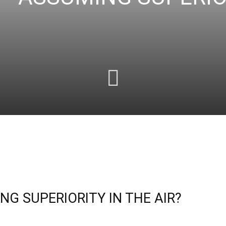
G SUPERIORITY IN THE AIR?