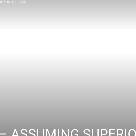
TY IN THE AIR?
Review
Asia
– ASSUMING SUPERIOR