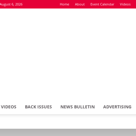
August 6, 2026
Home
About
Event Calendar
Videos
VIDEOS
BACK ISSUES
NEWS BULLETIN
ADVERTISING
Defence