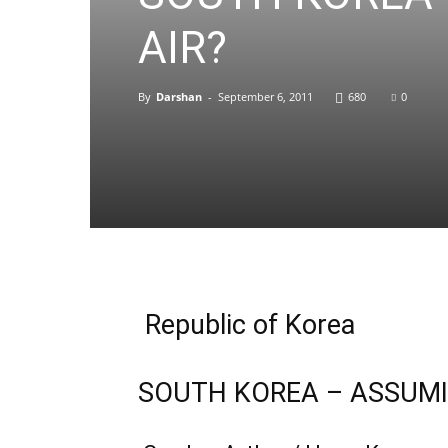
AIR?
By
Darshan
-
September 6, 2011
680
0
Republic of Korea
SOUTH KOREA – ASSUMIN