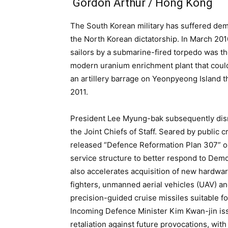
Gordon Arthur / Hong Kong
The South Korean military has suffered dem
the North Korean dictatorship. In March 20
sailors by a submarine-fired torpedo was the
modern uranium enrichment plant that coul
an artillery barrage on Yeonpyeong Island t
2011.
President Lee Myung-bak subsequently dism
the Joint Chiefs of Staff. Seared by public 
released “Defence Reformation Plan 307” o
service structure to better respond to Democ
also accelerates acquisition of new hardwar
fighters, unmanned aerial vehicles (UAV) a
precision-guided cruise missiles suitable f
Incoming Defence Minister Kim Kwan-jin i
retaliation against future provocations, with 