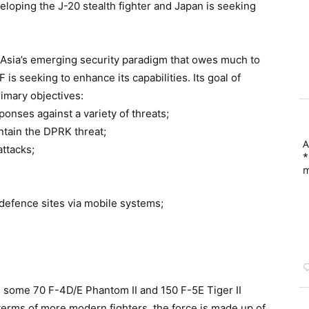
loping the J-20 stealth fighter and Japan is seeking
t Asia’s emerging security paradigm that owes much to
is seeking to enhance its capabilities. Its goal of
imary objectives:
sponses against a variety of threats;
ontain the DPRK threat;
A
attacks;
*
m
r defence sites via mobile systems;
 some 70 F-4D/E Phantom II and 150 F-5E Tiger II
 terms of more modern fighters, the force is made up of