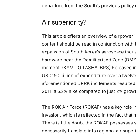
departure from the South’s previous policy
Air superiority?
This article offers an overview of airpower
content should be read in conjunction with t
expansion of South Korea’s aerospace indus
hardware near the Demilitarised Zone (DMZ),
moment. (KYM TO TASHA, BPS) Released in 
USD150 billion of expenditure over a twelv
aforementioned DPRK incitements resulted i
2011, a 6.2% hike compared to just 2% growth
The ROK Air Force (ROKAF) has a key role i
invasion, which is reflected in the fact that
There is little doubt the ROKAF possesses 
necessarily translate into regional air super