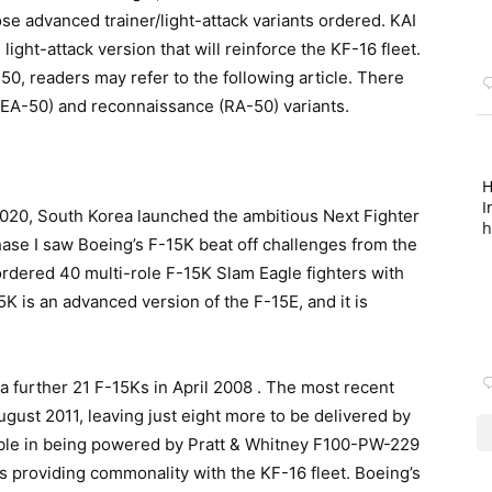
se advanced trainer/light-attack variants ordered. KAI
ight-attack version that will reinforce the KF-16 fleet.
50, readers may refer to the following article. There
 (EA-50) and reconnaissance (RA-50) variants.
H
I
2020, South Korea launched the ambitious Next Fighter
h
e I saw Boeing’s F-15K beat off challenges from the
rdered 40 multi-role F-15K Slam Eagle fighters with
K is an advanced version of the F-15E, and it is
a further 21 F-15Ks in April 2008 . The most recent
ugust 2011, leaving just eight more to be delivered by
table in being powered by Pratt & Whitney F100-PW-229
us providing commonality with the KF-16 fleet. Boeing’s