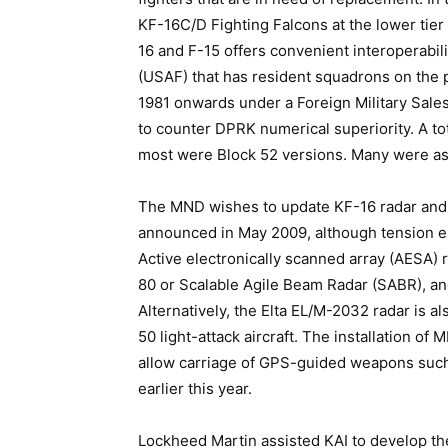
KF-16C/D Fighting Falcons at the lower tier
16 and F-15 offers convenient interoperabil
(USAF) that has resident squadrons on the 
1981 onwards under a Foreign Military Sal
to counter DPRK numerical superiority. A to
most were Block 52 versions. Many were ass
The MND wishes to update KF-16 radar and
announced in May 2009, although tension ex
Active electronically scanned array (AESA
80 or Scalable Agile Beam Radar (SABR), 
Alternatively, the Elta EL/M-2032 radar is also
50 light-attack aircraft. The installation o
allow carriage of GPS-guided weapons suc
earlier this year.
Lockheed Martin assisted KAI to develop th