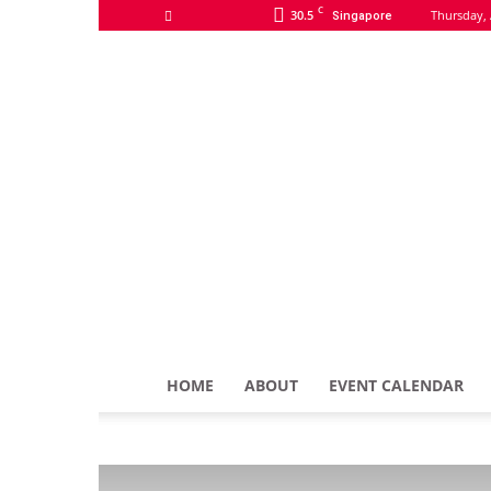
C
30.5
Thursday, 
Singapore
HOME
ABOUT
EVENT CALENDAR