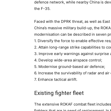
defence network, while nearby China is deve
the F-35.
Faced with the DPRK threat, as well as Eas
China’s massive military build-up, the ROKAF 
modernisation can be described in seven pr
1. Diversify the force to enable effective re
2. Attain long-range strike capabilities to c
3. Improve early warnings against surprise 
4. Develop wide-area airspace control;
5. Modernise ground-based air defence;
6. Increase the survivability of radar and ai
7. Enhance tactical airlift.
Existing fighter fleet
The extensive ROKAF combat fleet includes
fighters that are in need of replacement. In