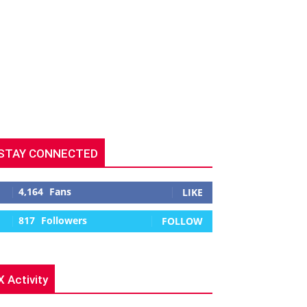
STAY CONNECTED
4,164
Fans
LIKE
817
Followers
FOLLOW
X Activity