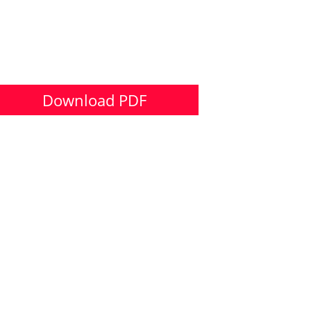
Download PDF