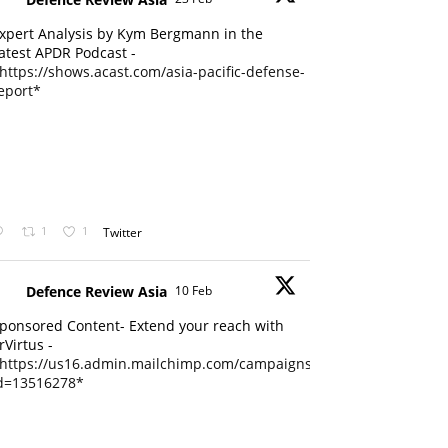
xpert Analysis by Kym Bergmann in the
atest APDR Podcast -
https://shows.acast.com/asia-pacific-defense-
eport*
1
1
Twitter
Defence Review Asia
10 Feb
ponsored Content- Extend your reach with
rVirtus -
https://us16.admin.mailchimp.com/campaigns/edit?
d=13516278*