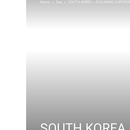
Home
Sea
SOUTH KOREA – ASSUMING SUPERIORI
SOUTH KOREA 