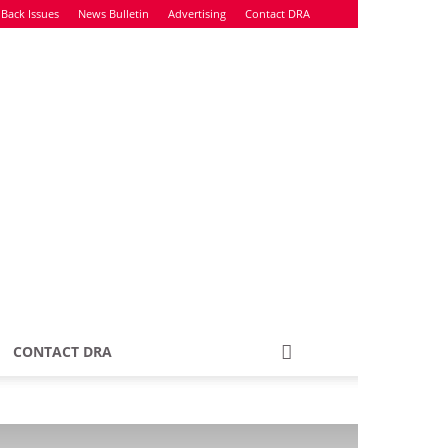
Back Issues
News Bulletin
Advertising
Contact DRA
CONTACT DRA