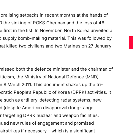
oralising setbacks in recent months at the hands of
10 the sinking of ROKS Cheonan and the loss of 46
 first in the list. In November, North Korea unveiled a
d supply bomb-making material. This was followed by
hat killed two civilians and two Marines on 27 January
issed both the defence minister and the chairman of
criticism, the Ministry of National Defence (MND)
n 8 March 2011. This document shakes up the tri-
ratic People’s Republic of Korea (DPRK) activities. It
e such as artillery-detecting radar systems, new
nd (despite American disapproval) long-range
or targeting DPRK nuclear and weapon facilities.
ssued new rules of engagement and promised
airstrikes if necessary – which is a significant