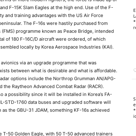
 and F-15K Slam Eagles at the high end. Use of the F-
E
ity and training advantages with the US Air Force
L
*
peninsular. The F-16s were hastily purchased from
r
es (FMS) programme known as Peace Bridge, intended
tal of 180 F-16C/D aircraft were ordered, of which
embled locally by Korea Aerospace Industries (KAI).
 avionics via an upgrade programme that was
ists between what is desirable and what is affordable.
) radar options include the Northrop Grumman AN/APG-
and the Raytheon Advanced Combat Radar (RACR).
 a possibility since it will be installed in Korea’s FA-
S
f MIL-STD-1760 data buses and upgraded software will
e
h as the GBU-31 JDAM, something KF-16s achieved
*
i
e T-50 Golden Eagle, with 50 T-50 advanced trainers