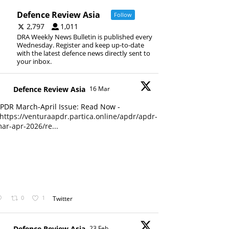
Defence Review Asia
Follow
2,797
1,011
DRA Weekly News Bulletin is published every
Wednesday. Register and keep up-to-date
with the latest defence news directly sent to
your inbox.
Defence Review Asia
16 Mar
PDR March-April Issue: Read Now -
https://venturaapdr.partica.online/apdr/apdr-
ar-apr-2026/re...
0
1
Twitter
Defence Review Asia
23 Feb