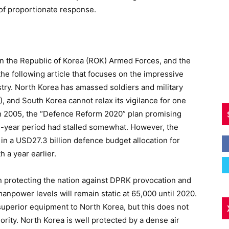
 of proportionate response.
 in the Republic of Korea (ROK) Armed Forces, and the
he following article that focuses on the impressive
try. North Korea has amassed soldiers and military
 and South Korea cannot relax its vigilance for one
2005, the “Defence Reform 2020” plan promising
e-year period had stalled somewhat. However, the
n a USD27.3 billion defence budget allocation for
 a year earlier.
n protecting the nation against DPRK provocation and
 manpower levels will remain static at 65,000 until 2020.
superior equipment to North Korea, but this does not
iority. North Korea is well protected by a dense air