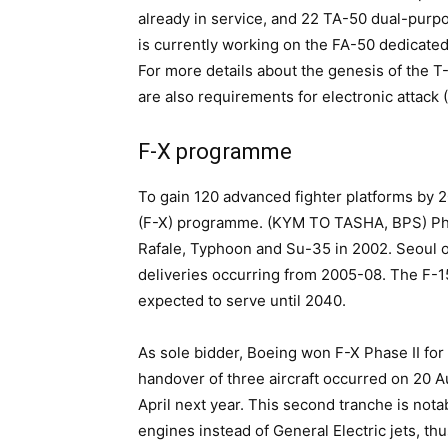
already in service, and 22 TA-50 dual-purpo
is currently working on the FA-50 dedicated l
For more details about the genesis of the T-
are also requirements for electronic attack
F-X programme
To gain 120 advanced fighter platforms by 
(F-X) programme. (KYM TO TASHA, BPS) Phas
Rafale, Typhoon and Su-35 in 2002. Seoul o
deliveries occurring from 2005-08. The F-15
expected to serve until 2040.
As sole bidder, Boeing won F-X Phase II for 
handover of three aircraft occurred on 20 A
April next year. This second tranche is no
engines instead of General Electric jets, th