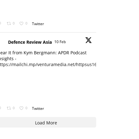
0
0
Twitter
Defence Review Asia
10 Feb
ear It from Kym Bergmann: APDR Podcast
nsights -
ttps://mailchi.mp/venturamedia.net/httpsus16adminmailchimpc...
0
0
Twitter
Load More