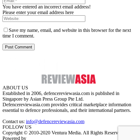
You have entered an incorrect email address!
Please enter your email address here
Save my name, email, and website in this browser for the next
time I comment.
ABOUT US
Established in 2006, defencereviewasia.com is published in
Singapore by Asian Press Group Pte Ltd.
Defencereviewasia.com provides critical marketplace information
essential to defence professionals, and their international partners.
Contact us:
info@defencereviewasia.com
FOLLOW US
Copyright © 2010-2020 Ventura Media. All Rights Reserved.
Powered by
DigiGround