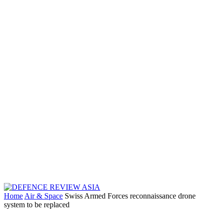
Home
Air & Space
Swiss Armed Forces reconnaissance drone
system to be replaced