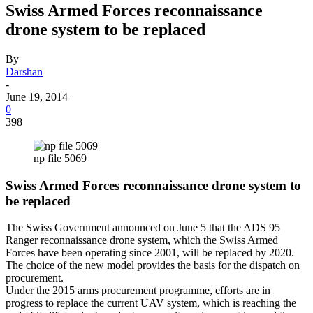
Swiss Armed Forces reconnaissance
drone system to be replaced
By
Darshan
-
June 19, 2014
0
398
np file 5069
Swiss Armed Forces reconnaissance drone system to
be replaced
The Swiss Government announced on June 5 that the ADS 95
Ranger reconnaissance drone system, which the Swiss Armed
Forces have been operating since 2001, will be replaced by 2020.
The choice of the new model provides the basis for the dispatch on
procurement.
Under the 2015 arms procurement programme, efforts are in
progress to replace the current UAV system, which is reaching the