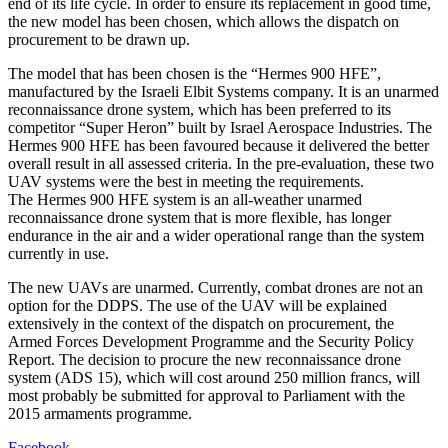
end of its life cycle. In order to ensure its replacement in good time,
the new model has been chosen, which allows the dispatch on
procurement to be drawn up.
The model that has been chosen is the “Hermes 900 HFE”,
manufactured by the Israeli Elbit Systems company. It is an unarmed
reconnaissance drone system, which has been preferred to its
competitor “Super Heron” built by Israel Aerospace Industries. The
Hermes 900 HFE has been favoured because it delivered the better
overall result in all assessed criteria. In the pre-evaluation, these two
UAV systems were the best in meeting the requirements.
The Hermes 900 HFE system is an all-weather unarmed
reconnaissance drone system that is more flexible, has longer
endurance in the air and a wider operational range than the system
currently in use.
The new UAVs are unarmed. Currently, combat drones are not an
option for the DDPS. The use of the UAV will be explained
extensively in the context of the dispatch on procurement, the
Armed Forces Development Programme and the Security Policy
Report. The decision to procure the new reconnaissance drone
system (ADS 15), which will cost around 250 million francs, will
most probably be submitted for approval to Parliament with the
2015 armaments programme.
Facebook