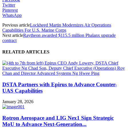
Twitter
Pinterest
WhatsApp
Previous article
Lockheed Martin Modernizes Air Operations
Capabilities For U.S. Marine Corps
Next article
Raytheon awarded $115.5 million Phalanx upgrade
contract
RELATED ARTICLES
DSTA Partners with Epirus to Advance Counter-
UAS Capabilities
January 28, 2026
Rotron Aerospace and LIG Nex1 Sign Strategic
MoU to Advance Next-Generation...