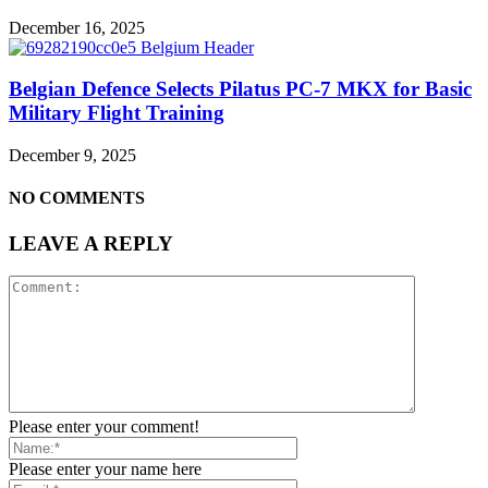
December 16, 2025
Belgian Defence Selects Pilatus PC-7 MKX for Basic
Military Flight Training
December 9, 2025
NO COMMENTS
LEAVE A REPLY
Please enter your comment!
Please enter your name here