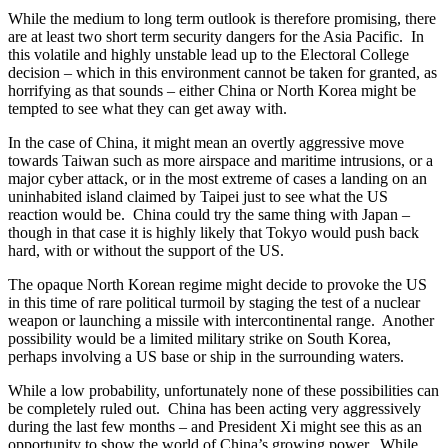
While the medium to long term outlook is therefore promising, there
are at least two short term security dangers for the Asia Pacific. In
this volatile and highly unstable lead up to the Electoral College
decision – which in this environment cannot be taken for granted, as
horrifying as that sounds – either China or North Korea might be
tempted to see what they can get away with.
In the case of China, it might mean an overtly aggressive move
towards Taiwan such as more airspace and maritime intrusions, or a
major cyber attack, or in the most extreme of cases a landing on an
uninhabited island claimed by Taipei just to see what the US
reaction would be. China could try the same thing with Japan –
though in that case it is highly likely that Tokyo would push back
hard, with or without the support of the US.
The opaque North Korean regime might decide to provoke the US
in this time of rare political turmoil by staging the test of a nuclear
weapon or launching a missile with intercontinental range. Another
possibility would be a limited military strike on South Korea,
perhaps involving a US base or ship in the surrounding waters.
While a low probability, unfortunately none of these possibilities can
be completely ruled out. China has been acting very aggressively
during the last few months – and President Xi might see this as an
opportunity to show the world of China’s growing power. While