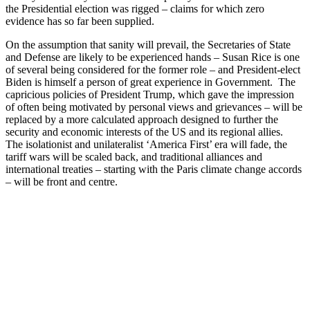
the Presidential election was rigged – claims for which zero
evidence has so far been supplied.
On the assumption that sanity will prevail, the Secretaries of State
and Defense are likely to be experienced hands – Susan Rice is one
of several being considered for the former role – and President-elect
Biden is himself a person of great experience in Government. The
capricious policies of President Trump, which gave the impression
of often being motivated by personal views and grievances – will be
replaced by a more calculated approach designed to further the
security and economic interests of the US and its regional allies.
The isolationist and unilateralist ‘America First’ era will fade, the
tariff wars will be scaled back, and traditional alliances and
international treaties – starting with the Paris climate change accords
– will be front and centre.