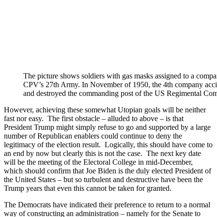
The picture shows soldiers with gas masks assigned to a comp
CPV’s 27th Army. In November of 1950, the 4th company acci
and destroyed the commanding post of the US Regimental Comba
However, achieving these somewhat Utopian goals will be neither
fast nor easy. The first obstacle – alluded to above – is that
President Trump might simply refuse to go and supported by a large
number of Republican enablers could continue to deny the
legitimacy of the election result. Logically, this should have come to
an end by now but clearly this is not the case. The next key date
will be the meeting of the Electoral College in mid-December,
which should confirm that Joe Biden is the duly elected President of
the United States – but so turbulent and destructive have been the
Trump years that even this cannot be taken for granted.
The Democrats have indicated their preference to return to a normal
way of constructing an administration – namely for the Senate to