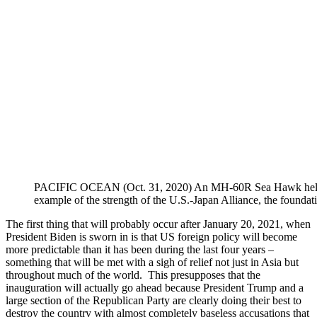
PACIFIC OCEAN (Oct. 31, 2020) An MH-60R Sea Hawk helicopter
example of the strength of the U.S.-Japan Alliance, the found
The first thing that will probably occur after January 20, 2021, when
President Biden is sworn in is that US foreign policy will become
more predictable than it has been during the last four years –
something that will be met with a sigh of relief not just in Asia but
throughout much of the world. This presupposes that the
inauguration will actually go ahead because President Trump and a
large section of the Republican Party are clearly doing their best to
destroy the country with almost completely baseless accusations that