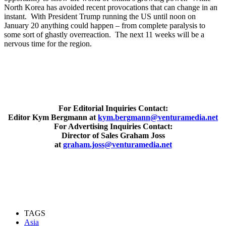
North Korea has avoided recent provocations that can change in an
instant. With President Trump running the US until noon on
January 20 anything could happen – from complete paralysis to
some sort of ghastly overreaction. The next 11 weeks will be a
nervous time for the region.
For Editorial Inquiries Contact:
Editor Kym Bergmann at
kym.bergmann@venturamedia.net
For Advertising Inquiries Contact:
Director of Sales Graham Joss
at
graham.joss@venturamedia.net
TAGS
Asia