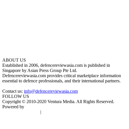
ABOUT US
Established in 2006, defencereviewasia.com is published in
Singapore by Asian Press Group Pte Ltd.
Defencereviewasia.com provides critical marketplace information
essential to defence professionals, and their international partners.
Contact us:
info@defencereviewasia.com
FOLLOW US
Copyright © 2010-2020 Ventura Media. All Rights Reserved.
Powered by
DigiGround
Terms & Conditions
|
Privacy Policy