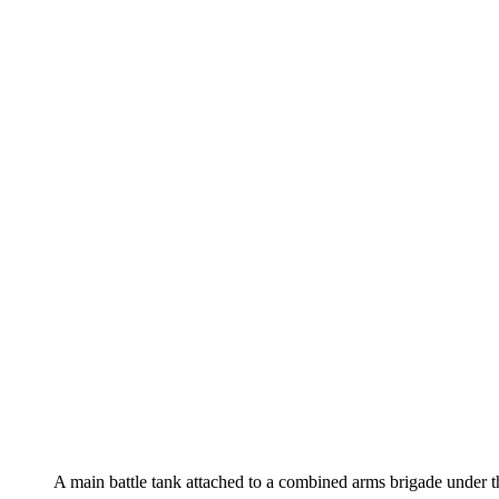
A main battle tank attached to a combined arms brigade unde