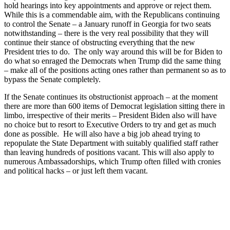
hold hearings into key appointments and approve or reject them.
While this is a commendable aim, with the Republicans continuing
to control the Senate – a January runoff in Georgia for two seats
notwithstanding – there is the very real possibility that they will
continue their stance of obstructing everything that the new
President tries to do. The only way around this will be for Biden to
do what so enraged the Democrats when Trump did the same thing
– make all of the positions acting ones rather than permanent so as to
bypass the Senate completely.
If the Senate continues its obstructionist approach – at the moment
there are more than 600 items of Democrat legislation sitting there in
limbo, irrespective of their merits – President Biden also will have
no choice but to resort to Executive Orders to try and get as much
done as possible. He will also have a big job ahead trying to
repopulate the State Department with suitably qualified staff rather
than leaving hundreds of positions vacant. This will also apply to
numerous Ambassadorships, which Trump often filled with cronies
and political hacks – or just left them vacant.