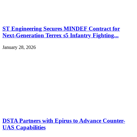
ST Engineering Secures MINDEF Contract for
Next-Generation Terrex s5 Infantry Fighting...
January 28, 2026
DSTA Partners with Epirus to Advance Counter-
UAS Capabilities