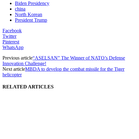
Biden Presidency
china
North Korean
President Trump
Facebook
Twitter
Pinterest
WhatsApp
Previous article
“ASELSAN” The Winner of NATO’s Defense
Innovation Challenge!
Next article
MBDA to develop the combat missile for the Tiger
helicopter
RELATED ARTICLES