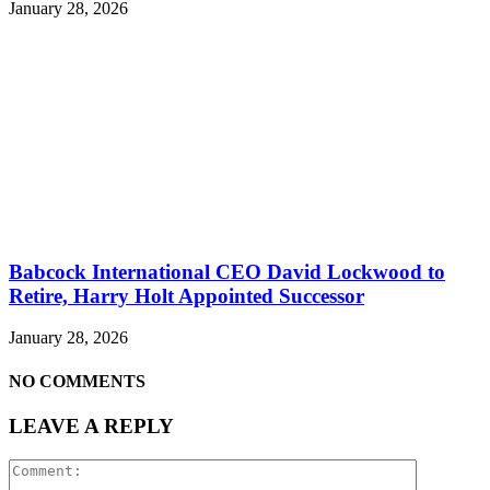
January 28, 2026
Babcock International CEO David Lockwood to
Retire, Harry Holt Appointed Successor
January 28, 2026
NO COMMENTS
LEAVE A REPLY