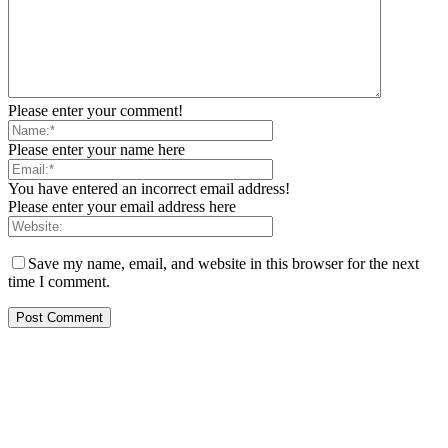
Please enter your comment!
Please enter your name here
You have entered an incorrect email address!
Please enter your email address here
Save my name, email, and website in this browser for the next
time I comment.