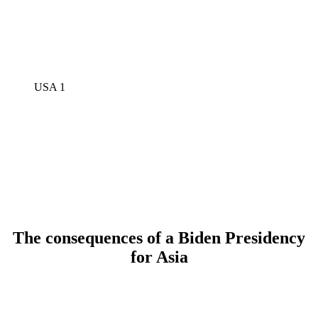
USA 1
The consequences of a Biden Presidency
for Asia