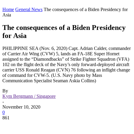
Home
General News
The consequences of a Biden Presidency for
Asia
The consequences of a Biden Presidency
for Asia
PHILIPPINE SEA (Nov. 6, 2020) Capt. Adrian Calder, commander
of Carrier Air Wing (CVW) 5, lands an FA-18E Super Hornet
assigned to the “Diamondbacks” of Strike Fighter Squadron (VFA)
102 on the flight deck of the Navy’s only forward-deployed aircraft
carrier USS Ronald Reagan (CVN) 76 following an inflight change
of command for CVW-5. (U.S. Navy photo by Mass
Communication Specialist Seaman Askia Collins)
By
Kym Bergmann / Singapore
-
November 10, 2020
0
861