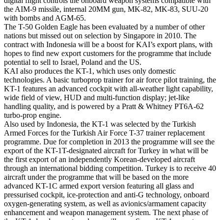
digital flight controls the onboard weapon systems compatible with
the AIM-9 missile, internal 20MM gun, MK-82, MK-83, SUU-20
with bombs and AGM-65.
The T-50 Golden Eagle has been evaluated by a number of other
nations but missed out on selection by Singapore in 2010. The
contract with Indonesia will be a boost for KAI’s export plans, with
hopes to find new export customers for the programme that include
potential to sell to Israel, Poland and the US.
KAI also produces the KT-1, which uses only domestic
technologies. A basic turboprop trainer for air force pilot training, the
KT-1 features an advanced cockpit with all-weather light capability,
wide field of view, HUD and multi-function display; jet-like
handling quality, and is powered by a Pratt & Whitney PT6A-62
turbo-prop engine.
Also used by Indonesia, the KT-1 was selected by the Turkish
Armed Forces for the Turkish Air Force T-37 trainer replacement
programme. Due for completion in 2013 the programme will see the
export of the KT-1T-designated aircraft for Turkey in what will be
the first export of an independently Korean-developed aircraft
through an international bidding competition. Turkey is to receive 40
aircraft under the programme that will be based on the more
advanced KT-1C armed export version featuring all glass and
pressurised cockpit, ice-protection and anti-G technology, onboard
oxygen-generating system, as well as avionics/armament capacity
enhancement and weapon management system. The next phase of