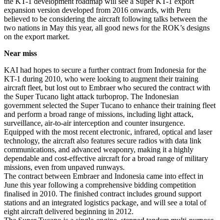
the KT-1 development roadmap will see a Super KT-1 export
expansion version developed from 2016 onwards, with Peru
believed to be considering the aircraft following talks between the
two nations in May this year, all good news for the ROK’s designs
on the export market.
Near miss
KAI had hopes to secure a further contract from Indonesia for the
KT-1 during 2010, who were looking to augment their training
aircraft fleet, but lost out to Embraer who secured the contract with
the Super Tucano light attack turboprop. The Indonesian
government selected the Super Tucano to enhance their training fleet
and perform a broad range of missions, including light attack,
surveillance, air-to-air interception and counter insurgence.
Equipped with the most recent electronic, infrared, optical and laser
technology, the aircraft also features secure radios with data link
communications, and advanced weaponry, making it a highly
dependable and cost-effective aircraft for a broad range of military
missions, even from unpaved runways.
The contract between Embraer and Indonesia came into effect in
June this year following a comprehensive bidding competition
finalised in 2010. The finished contract includes ground support
stations and an integrated logistics package, and will see a total of
eight aircraft delivered beginning in 2012.