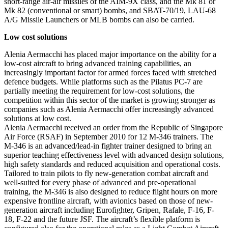
short-range air-air missiles of the AIM-9X class, and the Mk 81 or
Mk 82 (conventional or smart) bombs, and SBAT-70/19, LAU-68
A/G Missile Launchers or MLB bombs can also be carried.
Low cost solutions
Alenia Aermacchi has placed major importance on the ability for a
low-cost aircraft to bring advanced training capabilities, an
increasingly important factor for armed forces faced with stretched
defence budgets. While platforms such as the Pilatus PC-7 are
partially meeting the requirement for low-cost solutions, the
competition within this sector of the market is growing stronger as
companies such as Alenia Aermacchi offer increasingly advanced
solutions at low cost.
Alenia Aermacchi received an order from the Republic of Singapore
Air Force (RSAF) in September 2010 for 12 M-346 trainers. The
M-346 is an advanced/lead-in fighter trainer designed to bring an
superior teaching effectiveness level with advanced design solutions,
high safety standards and reduced acquisition and operational costs.
Tailored to train pilots to fly new-generation combat aircraft and
well-suited for every phase of advanced and pre-operational
training, the M-346 is also designed to reduce flight hours on more
expensive frontline aircraft, with avionics based on those of new-
generation aircraft including Eurofighter, Gripen, Rafale, F-16, F-
18, F-22 and the future JSF. The aircraft’s flexible platform is