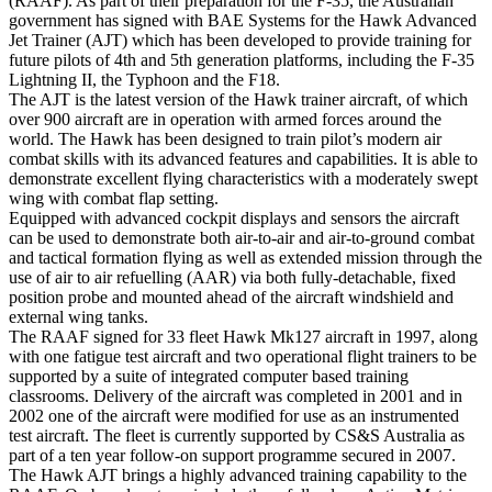
(RAAF). As part of their preparation for the F-35, the Australian
government has signed with BAE Systems for the Hawk Advanced
Jet Trainer (AJT) which has been developed to provide training for
future pilots of 4th and 5th generation platforms, including the F-35
Lightning II, the Typhoon and the F18.
The AJT is the latest version of the Hawk trainer aircraft, of which
over 900 aircraft are in operation with armed forces around the
world. The Hawk has been designed to train pilot’s modern air
combat skills with its advanced features and capabilities. It is able to
demonstrate excellent flying characteristics with a moderately swept
wing with combat flap setting.
Equipped with advanced cockpit displays and sensors the aircraft
can be used to demonstrate both air-to-air and air-to-ground combat
and tactical formation flying as well as extended mission through the
use of air to air refuelling (AAR) via both fully-detachable, fixed
position probe and mounted ahead of the aircraft windshield and
external wing tanks.
The RAAF signed for 33 fleet Hawk Mk127 aircraft in 1997, along
with one fatigue test aircraft and two operational flight trainers to be
supported by a suite of integrated computer based training
classrooms. Delivery of the aircraft was completed in 2001 and in
2002 one of the aircraft were modified for use as an instrumented
test aircraft. The fleet is currently supported by CS&S Australia as
part of a ten year follow-on support programme secured in 2007.
The Hawk AJT brings a highly advanced training capability to the