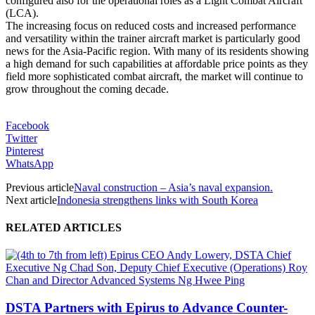
configured also for the operational roles as a Light Combat Aircraft
(LCA).
The increasing focus on reduced costs and increased performance
and versatility within the trainer aircraft market is particularly good
news for the Asia-Pacific region. With many of its residents showing
a high demand for such capabilities at affordable price points as they
field more sophisticated combat aircraft, the market will continue to
grow throughout the coming decade.
Facebook
Twitter
Pinterest
WhatsApp
Previous article
Naval construction – Asia’s naval expansion.
Next article
Indonesia strengthens links with South Korea
RELATED ARTICLES
DSTA Partners with Epirus to Advance Counter-