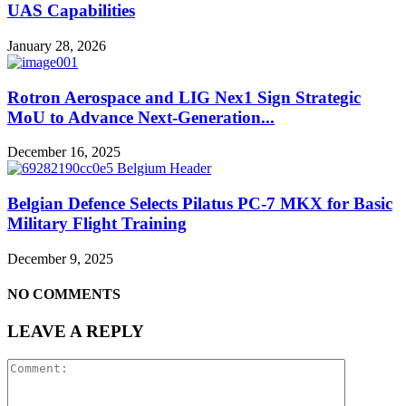
UAS Capabilities
January 28, 2026
Rotron Aerospace and LIG Nex1 Sign Strategic
MoU to Advance Next-Generation...
December 16, 2025
Belgian Defence Selects Pilatus PC-7 MKX for Basic
Military Flight Training
December 9, 2025
NO COMMENTS
LEAVE A REPLY