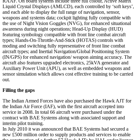
RAAF. On board systems include three full colour, Active Matrix
Liquid Crystal Displays (AMLCD), each controlled by ‘soft keys’,
and each able to display the full range of navigation, sensor,
weapons and systems data; cockpit lighting fully compatible with
the use of Night Vision Goggles (NVG), for enhanced situational
awareness during night operations; Head-Up Display (HUD)
featuring symbology compatible with front line combat aircraft
types; Hands-On-Throttle-And-Stick (HOTAS) controls with
moding and switching fully representative of front line combat
aircraft types; and Inertial Navigation/Global Positioning System
(IN/GPS) for enhanced navigation/ weapon aiming accuracy. The
aircraft also features upgraded electronics, 25kVA generator and
Auxiliary Power Unit (APU), as well as embedded weapons and
sensor simulation which allows cost effective training to be carried
out.
Filling the gaps
The Indian Armed Forces have also purchased the Hawk AJT for
the Indian Air Force (IAF), with the first aircraft accepted into
service in 2008. In total 66 aircraft were purchased under the
contract with BAE Systems along with associated support and
interim pilot training.
In July 2010 it was announced that BAE Systems had secured a
new £500 million order to supply products and services to enable