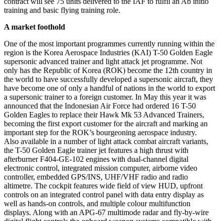
contract will see 75 units delivered to the IAF to fulfil an Ab initio
training and basic flying training role.
A market foothold
One of the most important programmes currently running within the
region is the Korea Aerospace Industries (KAI) T-50 Golden Eagle
supersonic advanced trainer and light attack jet programme. Not
only has the Republic of Korea (ROK) become the 12th country in
the world to have successfully developed a supersonic aircraft, they
have become one of only a handful of nations in the world to export
a supersonic trainer to a foreign customer. In May this year it was
announced that the Indonesian Air Force had ordered 16 T-50
Golden Eagles to replace their Hawk Mk 53 Advanced Trainers,
becoming the first export customer for the aircraft and marking an
important step for the ROK’s bourgeoning aerospace industry.
Also available in a number of light attack combat aircraft variants,
the T-50 Golden Eagle trainer jet features a high thrust with
afterburner F404-GE-102 engines with dual-channel digital
electronic control, integrated mission computer, airborne video
controller, embedded GPS/INS, UHF/VHF radio and radio
altimetre. The cockpit features wide field of view HUD, upfront
controls on an integrated control panel with data entry display as
well as hands-on controls, and multiple colour multifunction
displays. Along with an APG-67 multimode radar and fly-by-wire