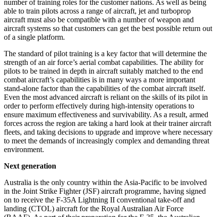
number of training roles for the customer nations. As well as being
able to train pilots across a range of aircraft, jet and turboprop
aircraft must also be compatible with a number of weapon and
aircraft systems so that customers can get the best possible return out
of a single platform.
The standard of pilot training is a key factor that will determine the
strength of an air force’s aerial combat capabilities. The ability for
pilots to be trained in depth in aircraft suitably matched to the end
combat aircraft’s capabilities is in many ways a more important
stand-alone factor than the capabilities of the combat aircraft itself.
Even the most advanced aircraft is reliant on the skills of its pilot in
order to perform effectively during high-intensity operations to
ensure maximum effectiveness and survivability. As a result, armed
forces across the region are taking a hard look at their trainer aircraft
fleets, and taking decisions to upgrade and improve where necessary
to meet the demands of increasingly complex and demanding threat
environment.
Next generation
Australia is the only country within the Asia-Pacific to be involved
in the Joint Strike Fighter (JSF) aircraft programme, having signed
on to receive the F-35A Lightning II conventional take-off and
landing (CTOL) aircraft for the Royal Australian Air Force