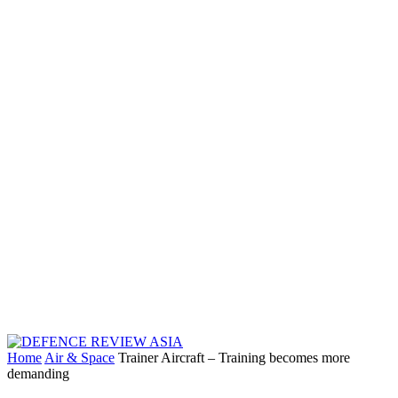
Home
Air & Space
Trainer Aircraft – Training becomes more
demanding