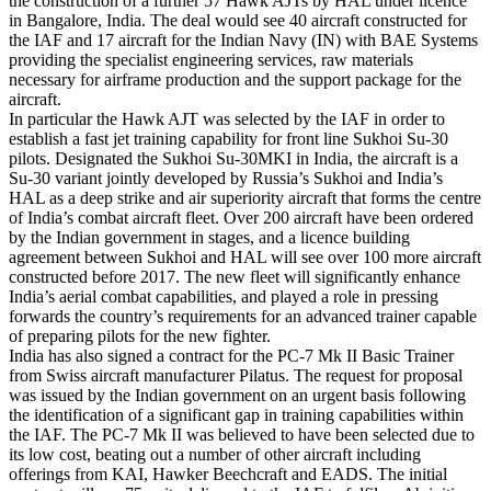
the construction of a further 57 Hawk AJTs by HAL under licence
in Bangalore, India. The deal would see 40 aircraft constructed for
the IAF and 17 aircraft for the Indian Navy (IN) with BAE Systems
providing the specialist engineering services, raw materials
necessary for airframe production and the support package for the
aircraft.
In particular the Hawk AJT was selected by the IAF in order to
establish a fast jet training capability for front line Sukhoi Su-30
pilots. Designated the Sukhoi Su-30MKI in India, the aircraft is a
Su-30 variant jointly developed by Russia’s Sukhoi and India’s
HAL as a deep strike and air superiority aircraft that forms the centre
of India’s combat aircraft fleet. Over 200 aircraft have been ordered
by the Indian government in stages, and a licence building
agreement between Sukhoi and HAL will see over 100 more aircraft
constructed before 2017. The new fleet will significantly enhance
India’s aerial combat capabilities, and played a role in pressing
forwards the country’s requirements for an advanced trainer capable
of preparing pilots for the new fighter.
India has also signed a contract for the PC-7 Mk II Basic Trainer
from Swiss aircraft manufacturer Pilatus. The request for proposal
was issued by the Indian government on an urgent basis following
the identification of a significant gap in training capabilities within
the IAF. The PC-7 Mk II was believed to have been selected due to
its low cost, beating out a number of other aircraft including
offerings from KAI, Hawker Beechcraft and EADS. The initial