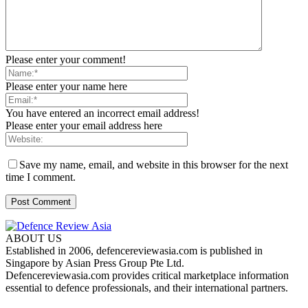
Please enter your comment!
Please enter your name here
You have entered an incorrect email address!
Please enter your email address here
Save my name, email, and website in this browser for the next
time I comment.
ABOUT US
Established in 2006, defencereviewasia.com is published in
Singapore by Asian Press Group Pte Ltd.
Defencereviewasia.com provides critical marketplace information
essential to defence professionals, and their international partners.