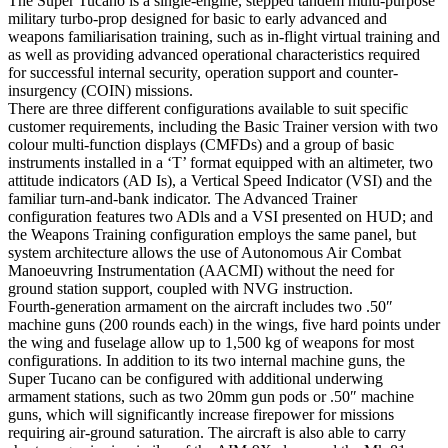
The Super Tucano is a single-engine, stepped tandem multi-purpose
military turbo-prop designed for basic to early advanced and
weapons familiarisation training, such as in-flight virtual training and
as well as providing advanced operational characteristics required
for successful internal security, operation support and counter-
insurgency (COIN) missions.
There are three different configurations available to suit specific
customer requirements, including the Basic Trainer version with two
colour multi-function displays (CMFDs) and a group of basic
instruments installed in a ‘T’ format equipped with an altimeter, two
attitude indicators (AD Is), a Vertical Speed Indicator (VSI) and the
familiar turn-and-bank indicator. The Advanced Trainer
configuration features two ADls and a VSI presented on HUD; and
the Weapons Training configuration employs the same panel, but
system architecture allows the use of Autonomous Air Combat
Manoeuvring Instrumentation (AACMI) without the need for
ground station support, coupled with NVG instruction.
Fourth-generation armament on the aircraft includes two .50″
machine guns (200 rounds each) in the wings, five hard points under
the wing and fuselage allow up to 1,500 kg of weapons for most
configurations. In addition to its two internal machine guns, the
Super Tucano can be configured with additional underwing
armament stations, such as two 20mm gun pods or .50″ machine
guns, which will significantly increase firepower for missions
requiring air-ground saturation. The aircraft is also able to carry