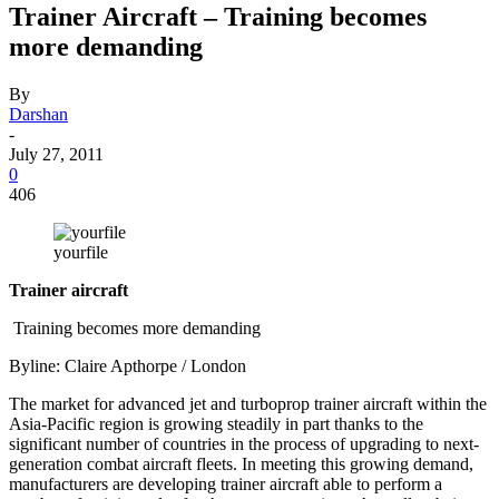
Trainer Aircraft – Training becomes
more demanding
By
Darshan
-
July 27, 2011
0
406
yourfile
Trainer aircraft
Training becomes more demanding
Byline: Claire Apthorpe / London
The market for advanced jet and turboprop trainer aircraft within the
Asia-Pacific region is growing steadily in part thanks to the
significant number of countries in the process of upgrading to next-
generation combat aircraft fleets. In meeting this growing demand,
manufacturers are developing trainer aircraft able to perform a