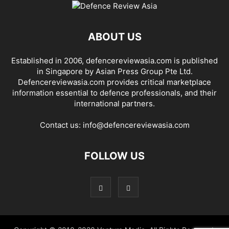
ABOUT US
Established in 2006, defencereviewasia.com is published
in Singapore by Asian Press Group Pte Ltd.
Defencereviewasia.com provides critical marketplace
information essential to defence professionals, and their
international partners.
Contact us:
info@defencereviewasia.com
FOLLOW US