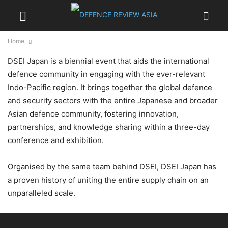
Home
DSEI Japan is a biennial event that aids the international
defence community in engaging with the ever-relevant
Indo-Pacific region. It brings together the global defence
and security sectors with the entire Japanese and broader
Asian defence community, fostering innovation,
partnerships, and knowledge sharing within a three-day
conference and exhibition.
Organised by the same team behind DSEI, DSEI Japan has
a proven history of uniting the entire supply chain on an
unparalleled scale.