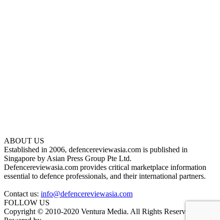
ABOUT US
Established in 2006, defencereviewasia.com is published in
Singapore by Asian Press Group Pte Ltd.
Defencereviewasia.com provides critical marketplace information
essential to defence professionals, and their international partners.
Contact us:
info@defencereviewasia.com
FOLLOW US
Copyright © 2010-2020 Ventura Media. All Rights Reserved.