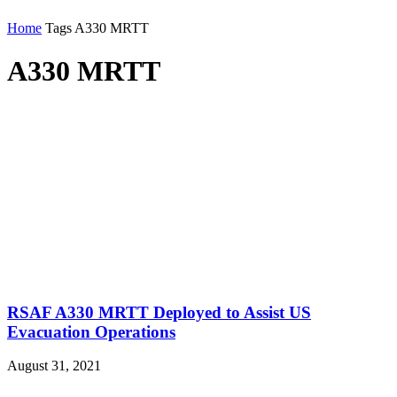
Home
Tags
A330 MRTT
A330 MRTT
RSAF A330 MRTT Deployed to Assist US
Evacuation Operations
August 31, 2021