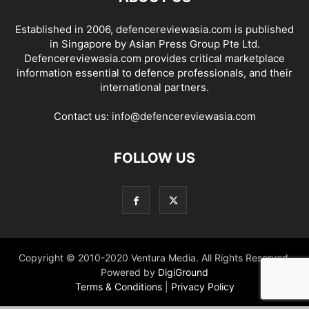
Established in 2006, defencereviewasia.com is published
in Singapore by Asian Press Group Pte Ltd.
Defencereviewasia.com provides critical marketplace
information essential to defence professionals, and their
international partners.
Contact us:
info@defencereviewasia.com
FOLLOW US
Copyright © 2010-2020 Ventura Media. All Rights Reserved.
Powered by
DigiGround
Terms & Conditions
|
Privacy Policy