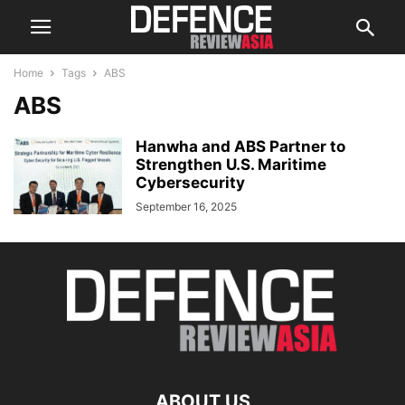
Home
Tags
ABS
ABS
Hanwha and ABS Partner to
Strengthen U.S. Maritime
Cybersecurity
September 16, 2025
ABOUT US