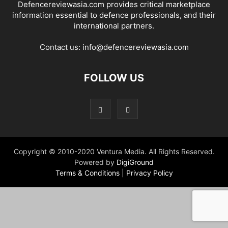
Defencereviewasia.com provides critical marketplace
information essential to defence professionals, and their
international partners.
Contact us:
info@defencereviewasia.com
FOLLOW US
Copyright © 2010-2020 Ventura Media. All Rights Reserved.
Powered by
DigiGround
Terms & Conditions
|
Privacy Policy