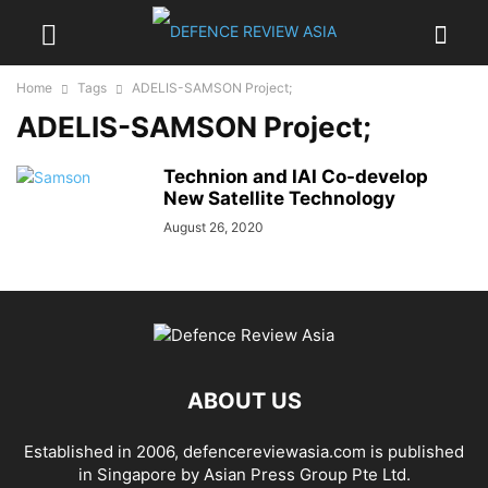
Home
Tags
ADELIS-SAMSON Project;
ADELIS-SAMSON Project;
Technion and IAI Co-develop
New Satellite Technology
August 26, 2020
ABOUT US
Established in 2006, defencereviewasia.com is published
in Singapore by Asian Press Group Pte Ltd.