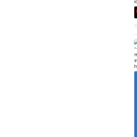
i
H
I
h