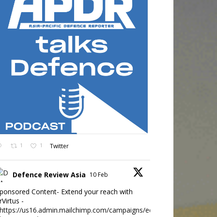
1
1
Twitter
Defence Review Asia
10 Feb
ponsored Content- Extend your reach with
rVirtus -
https://us16.admin.mailchimp.com/campaigns/edit?