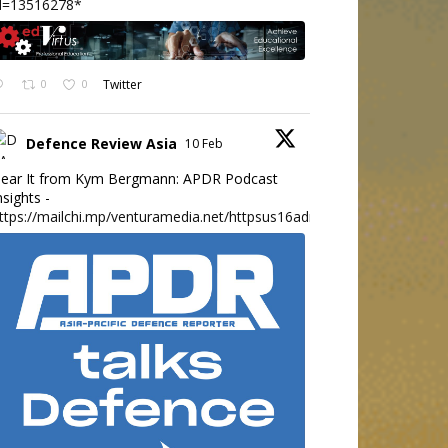
d=13516278*
0
0
Twitter
Defence Review Asia
10 Feb
ear It from Kym Bergmann: APDR Podcast
nsights -
ttps://mailchi.mp/venturamedia.net/httpsus16adminmailchimpc...