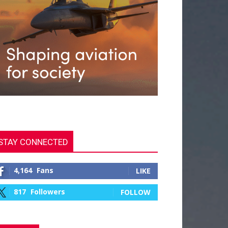
STAY CONNECTED
4,164
Fans
LIKE
817
Followers
FOLLOW