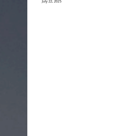
July 22, 2025