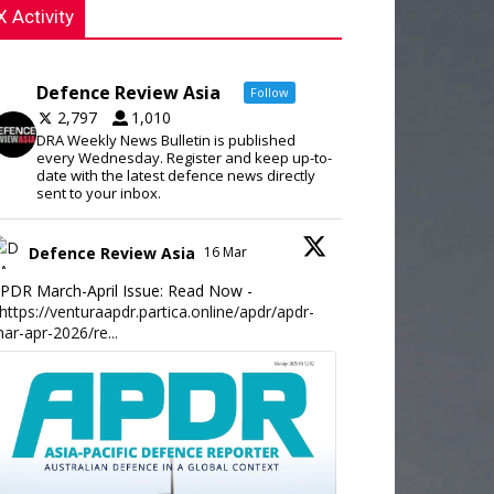
X Activity
Defence Review Asia
Follow
2,797
1,010
DRA Weekly News Bulletin is published
every Wednesday. Register and keep up-to-
date with the latest defence news directly
sent to your inbox.
Defence Review Asia
16 Mar
PDR March-April Issue: Read Now -
https://venturaapdr.partica.online/apdr/apdr-
ar-apr-2026/re...