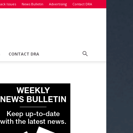
ack Issues
News Bulletin
Advertising
Contact DRA
G
CONTACT DRA