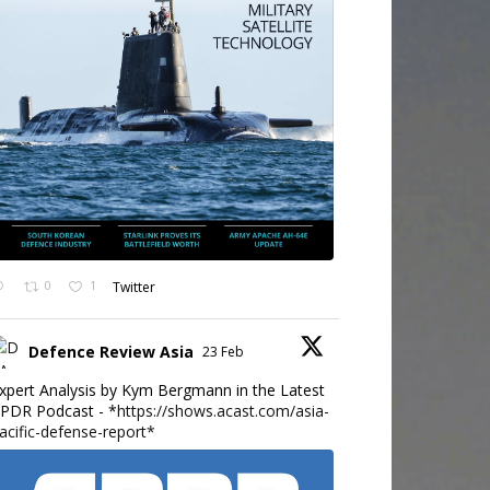
0
1
Twitter
Defence Review Asia
23 Feb
xpert Analysis by Kym Bergmann in the Latest
PDR Podcast - *
https://shows.acast.com/asia-
acific-defense-report*