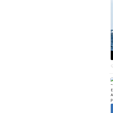
E
A
p