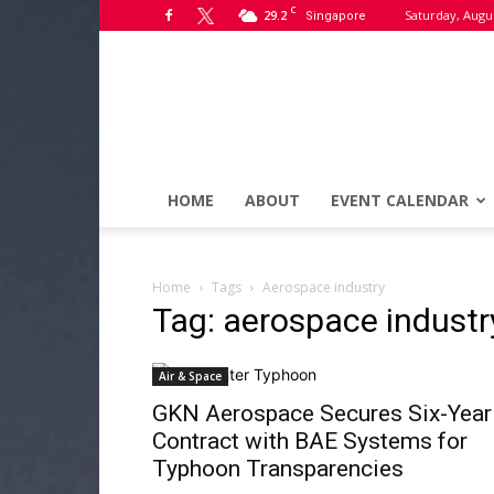
C
29.2
Saturday, Augus
Singapore
HOME
ABOUT
EVENT CALENDAR
Home
Tags
Aerospace industry
Tag: aerospace industr
Air & Space
GKN Aerospace Secures Six-Year
Contract with BAE Systems for
Typhoon Transparencies