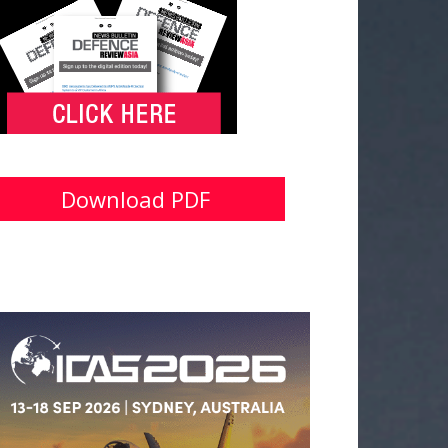
Download PDF