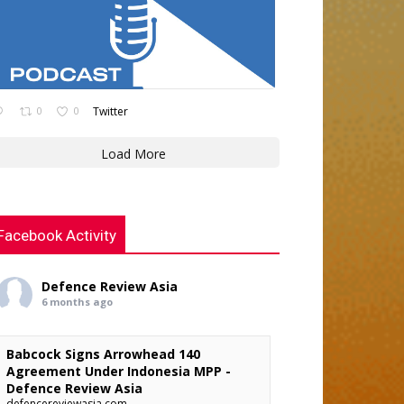
0
0
Twitter
Load More
Facebook Activity
Defence Review Asia
6 months ago
Babcock Signs Arrowhead 140
Agreement Under Indonesia MPP -
Defence Review Asia
defencereviewasia.com