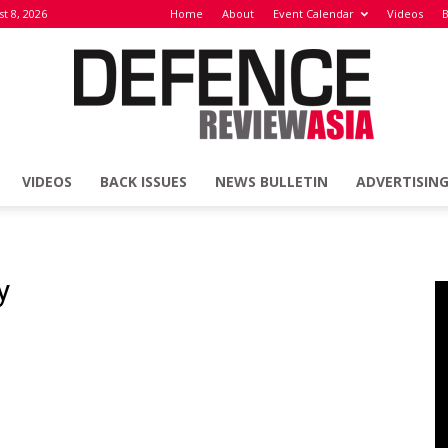
t 8, 2026
Home
About
Event Calendar
Videos
B
VIDEOS
BACK ISSUES
NEWS BULLETIN
ADVERTISIN
Defence
y
Review