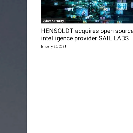
Cyber Security
HENSOLDT acquires open sourc
intelligence provider SAIL LABS
January 26, 2021