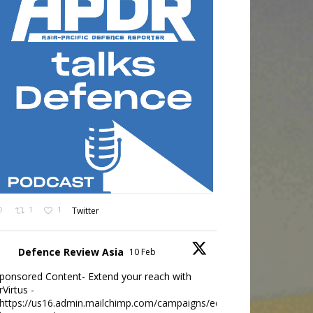
1
1
Twitter
Defence Review Asia
10 Feb
ponsored Content- Extend your reach with
rVirtus -
https://us16.admin.mailchimp.com/campaigns/edit?