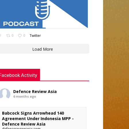
0
0
Twitter
Load More
Facebook Activity
Defence Review Asia
6 months ago
Babcock Signs Arrowhead 140
Agreement Under Indonesia MPP -
Defence Review Asia
defencereviewasia.com