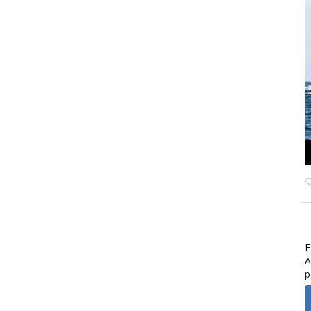
E
A
p