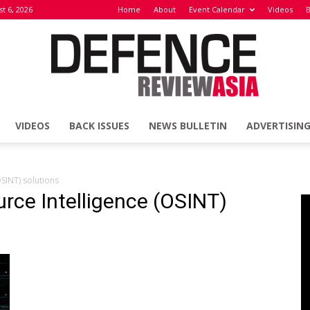
t 6, 2026
Home
About
Event Calendar
Videos
B
VIDEOS
BACK ISSUES
NEWS BULLETIN
ADVERTISIN
Defence
SINT) solutions
rce Intelligence (OSINT)
Review