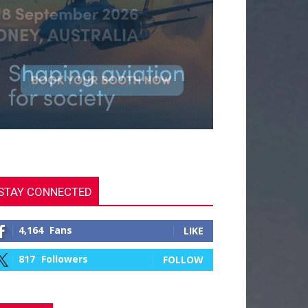
STAY CONNECTED
4,164
Fans
LIKE
817
Followers
FOLLOW