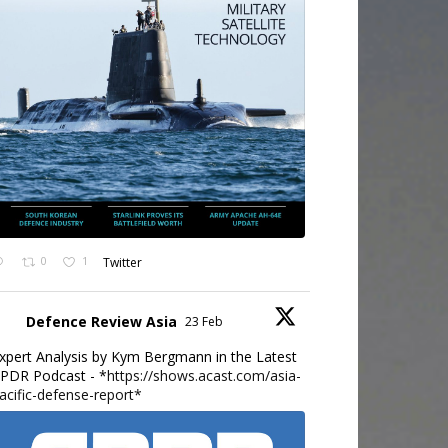
0
1
Twitter
Defence Review Asia
23 Feb
xpert Analysis by Kym Bergmann in the Latest
PDR Podcast - *
https://shows.acast.com/asia-
acific-defense-report*