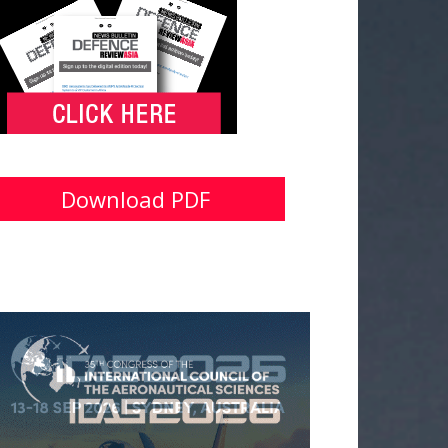
Download PDF