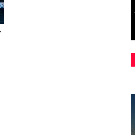
Asia
e