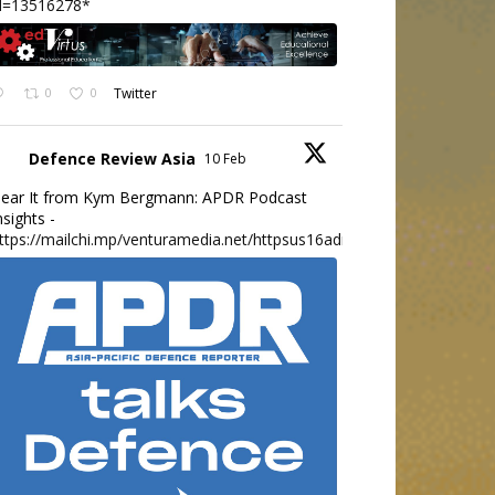
d=13516278*
0
0
Twitter
Defence Review Asia
10 Feb
ear It from Kym Bergmann: APDR Podcast
nsights -
ttps://mailchi.mp/venturamedia.net/httpsus16adminmailchimpc...