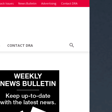
ack Issues
News Bulletin
Advertising
Contact DRA
G
CONTACT DRA