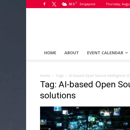
C
30.5
Thursday, Augus
Singapore
HOME
ABOUT
EVENT CALENDAR
Home
Tags
AI-based Open Source Intelligence (O
Tag: AI-based Open Sou
solutions