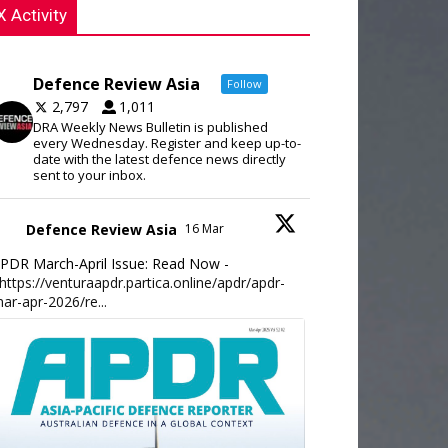
X Activity
Defence Review Asia
Follow
2,797
1,011
DRA Weekly News Bulletin is published
every Wednesday. Register and keep up-to-
date with the latest defence news directly
sent to your inbox.
Defence Review Asia
16 Mar
PDR March-April Issue: Read Now -
https://venturaapdr.partica.online/apdr/apdr-
ar-apr-2026/re...