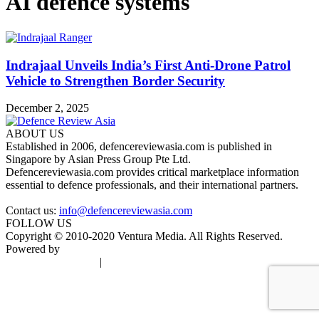
AI defence systems
Indrajaal Unveils India’s First Anti-Drone Patrol
Vehicle to Strengthen Border Security
December 2, 2025
ABOUT US
Established in 2006, defencereviewasia.com is published in
Singapore by Asian Press Group Pte Ltd.
Defencereviewasia.com provides critical marketplace information
essential to defence professionals, and their international partners.
Contact us:
info@defencereviewasia.com
FOLLOW US
Copyright © 2010-2020 Ventura Media. All Rights Reserved.
Powered by
DigiGround
Terms & Conditions
|
Privacy Policy