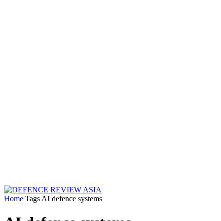
Home
Tags
AI defence systems