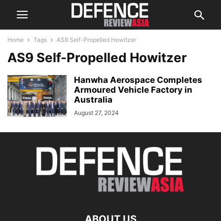
Home
Tags
AS9 Self-Propelled Howitzer
AS9 Self-Propelled Howitzer
Hanwha Aerospace Completes
Armoured Vehicle Factory in
Australia
August 27, 2024
ABOUT US