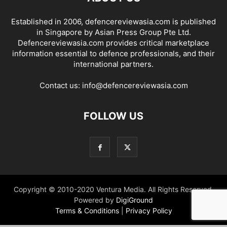
Established in 2006, defencereviewasia.com is published
in Singapore by Asian Press Group Pte Ltd.
Defencereviewasia.com provides critical marketplace
information essential to defence professionals, and their
international partners.
Contact us:
info@defencereviewasia.com
FOLLOW US
Copyright © 2010-2020 Ventura Media. All Rights Reserved.
Powered by
DigiGround
Terms & Conditions
|
Privacy Policy