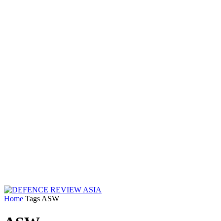
Home
Tags
ASW