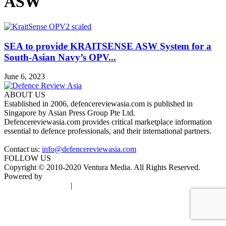
ASW
SEA to provide KRAITSENSE ASW System for a
South-Asian Navy’s OPV...
June 6, 2023
ABOUT US
Established in 2006, defencereviewasia.com is published in
Singapore by Asian Press Group Pte Ltd.
Defencereviewasia.com provides critical marketplace information
essential to defence professionals, and their international partners.
Contact us:
info@defencereviewasia.com
FOLLOW US
Copyright © 2010-2020 Ventura Media. All Rights Reserved.
Powered by
DigiGround
Terms & Conditions
|
Privacy Policy