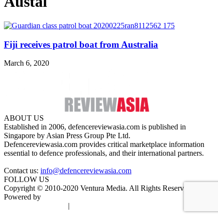
Austal
Fiji receives patrol boat from Australia
March 6, 2020
ABOUT US
Established in 2006, defencereviewasia.com is published in
Singapore by Asian Press Group Pte Ltd.
Defencereviewasia.com provides critical marketplace information
essential to defence professionals, and their international partners.
Contact us:
info@defencereviewasia.com
FOLLOW US
Copyright © 2010-2020 Ventura Media. All Rights Reserved.
Powered by
DigiGround
Terms & Conditions
|
Privacy Policy