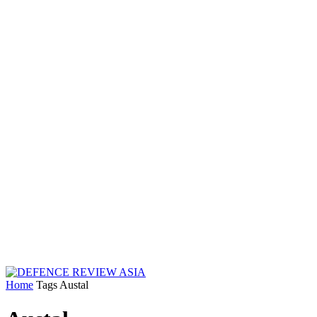
Home
Tags
Austal