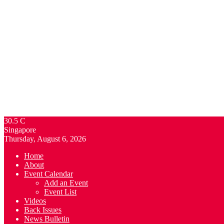
30.5
C
Singapore
Thursday, August 6, 2026
Home
About
Event Calendar
Add an Event
Event List
Videos
Back Issues
News Bulletin