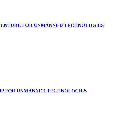
 VENTURE FOR UNMANNED TECHNOLOGIES
HIP FOR UNMANNED TECHNOLOGIES