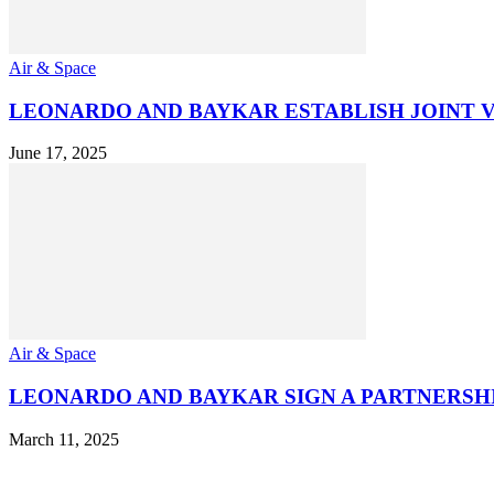
Air & Space
LEONARDO AND BAYKAR ESTABLISH JOINT
June 17, 2025
Air & Space
LEONARDO AND BAYKAR SIGN A PARTNERS
March 11, 2025