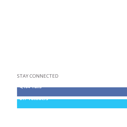
STAY CONNECTED
4,164
Fans
817
Followers