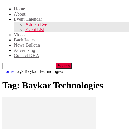
Home
About
Event Calendar
Add an Event
Event List
Videos
Back Issues
News Bulletin
Advertising
Contact DRA
Home
Tags
Baykar Technologies
Tag: Baykar Technologies