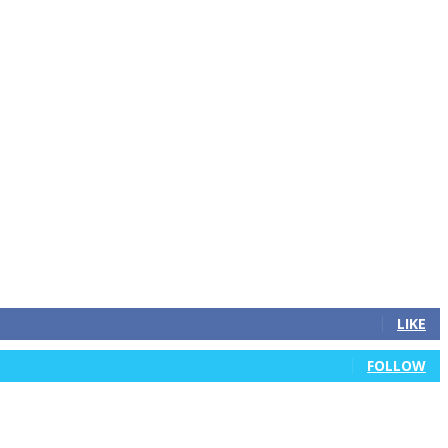
LIKE
FOLLOW