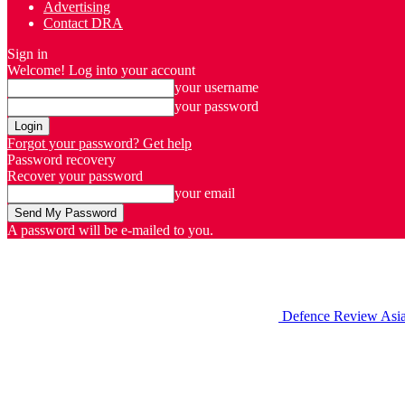
Advertising
Contact DRA
Sign in
Welcome! Log into your account
your username
your password
Forgot your password? Get help
Password recovery
Recover your password
your email
A password will be e-mailed to you.
Defence Review Asi