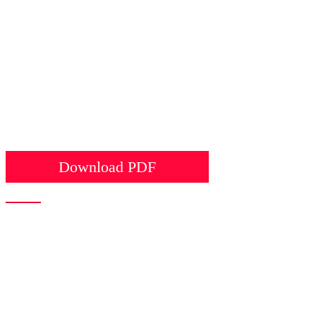
Download PDF