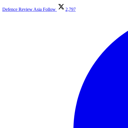
Defence Review Asia
Follow
2,797