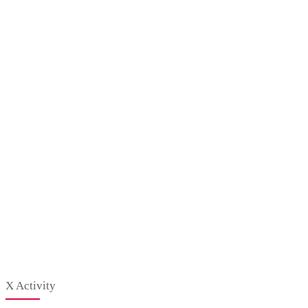
X Activity