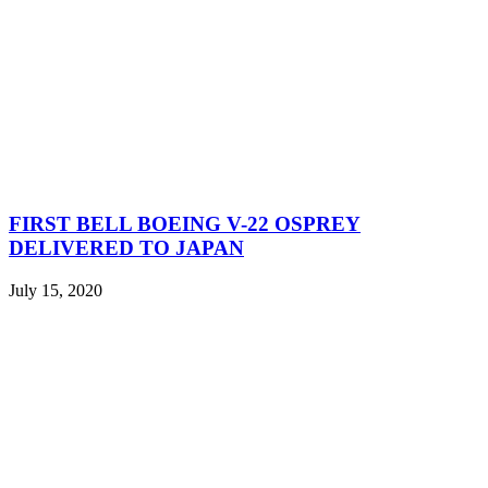
FIRST BELL BOEING V-22 OSPREY
DELIVERED TO JAPAN
July 15, 2020