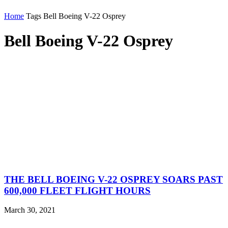
Home
Tags
Bell Boeing V-22 Osprey
Bell Boeing V-22 Osprey
THE BELL BOEING V-22 OSPREY SOARS PAST
600,000 FLEET FLIGHT HOURS
March 30, 2021