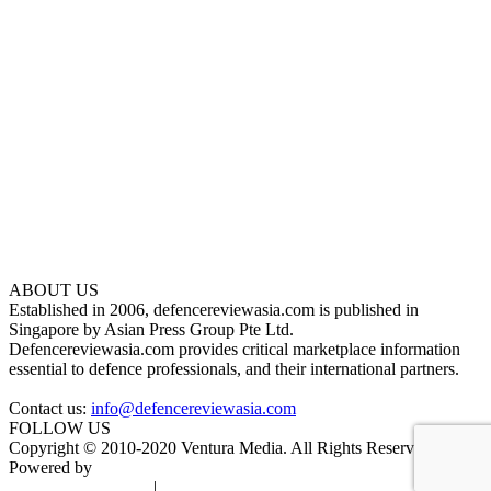
ABOUT US
Established in 2006, defencereviewasia.com is published in
Singapore by Asian Press Group Pte Ltd.
Defencereviewasia.com provides critical marketplace information
essential to defence professionals, and their international partners.
Contact us:
info@defencereviewasia.com
FOLLOW US
Copyright © 2010-2020 Ventura Media. All Rights Reserved.
Powered by
DigiGround
Terms & Conditions
|
Privacy Policy