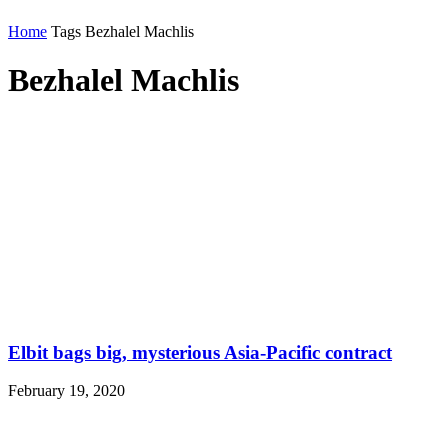
Home
Tags
Bezhalel Machlis
Bezhalel Machlis
Elbit bags big, mysterious Asia-Pacific contract
February 19, 2020