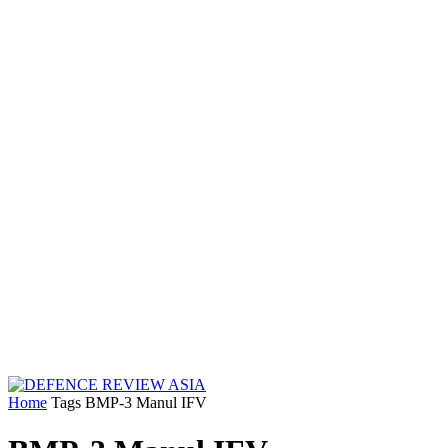
Home
Tags
BMP-3 Manul IFV