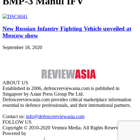
BMP-3 Manul IFV
New Russian Infantry Fighting Vehicle unveiled at
Moscow show
September 18, 2020
ABOUT US
Established in 2006, defencereviewasia.com is published in
Singapore by Asian Press Group Pte Ltd.
Defencereviewasia.com provides critical marketplace information
essential to defence professionals, and their international partners.
Contact us:
info@defencereviewasia.com
FOLLOW US
Copyright © 2010-2020 Ventura Media. All Rights Reserved.
Powered by
DigiGround
Terms & Conditions
|
Privacy Policy