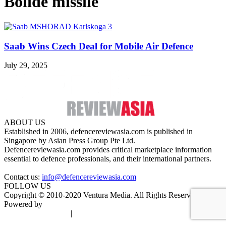
Bolide missile
Saab Wins Czech Deal for Mobile Air Defence
July 29, 2025
ABOUT US
Established in 2006, defencereviewasia.com is published in
Singapore by Asian Press Group Pte Ltd.
Defencereviewasia.com provides critical marketplace information
essential to defence professionals, and their international partners.
Contact us:
info@defencereviewasia.com
FOLLOW US
Copyright © 2010-2020 Ventura Media. All Rights Reserved.
Powered by
DigiGround
Terms & Conditions
|
Privacy Policy