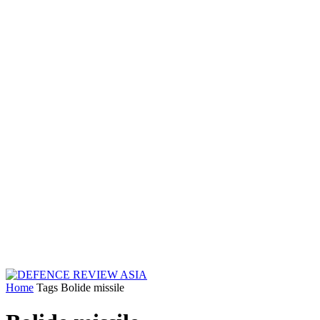
Home
Tags
Bolide missile