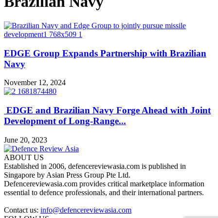
Brazilian Navy
EDGE Group Expands Partnership with Brazilian
Navy
November 12, 2024
EDGE and Brazilian Navy Forge Ahead with Joint
Development of Long-Range...
June 20, 2023
ABOUT US
Established in 2006, defencereviewasia.com is published in
Singapore by Asian Press Group Pte Ltd.
Defencereviewasia.com provides critical marketplace information
essential to defence professionals, and their international partners.
Contact us:
info@defencereviewasia.com