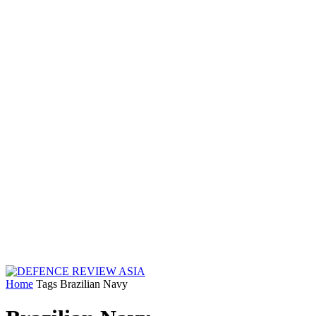
Home
Tags
Brazilian Navy