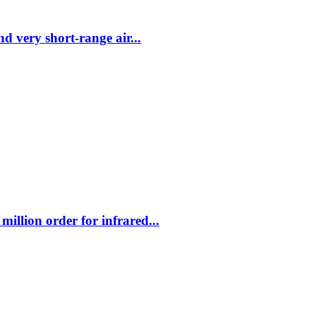
 very short-range air...
illion order for infrared...