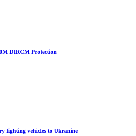
00M DIRCM Protection
y fighting vehicles to Ukranine