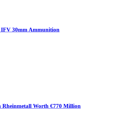
ma IFV 30mm Ammunition
m Rheinmetall Worth €770 Million