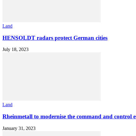
Land
HENSOLDT radars protect German cities
July 18, 2023
Land
Rheinmetall to modernise the command and control eq
January 31, 2023