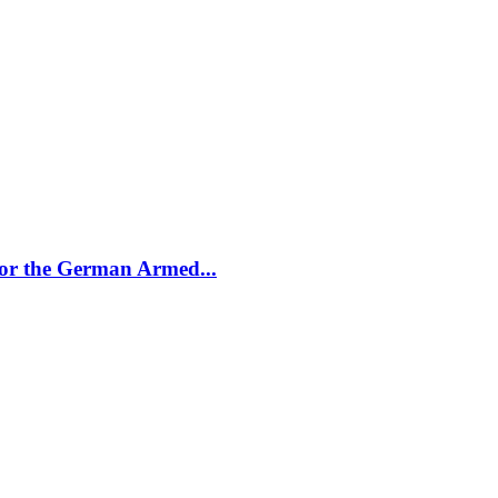
for the German Armed...