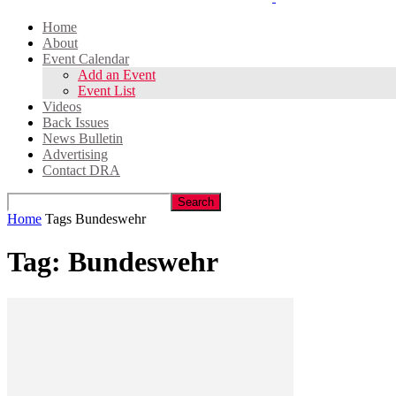
Home
About
Event Calendar
Add an Event
Event List
Videos
Back Issues
News Bulletin
Advertising
Contact DRA
Home
Tags
Bundeswehr
Tag: Bundeswehr