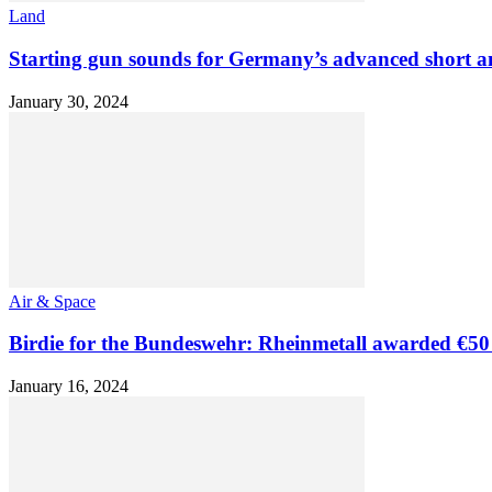
Land
Starting gun sounds for Germany’s advanced short and
January 30, 2024
Air & Space
Birdie for the Bundeswehr: Rheinmetall awarded €50 m
January 16, 2024