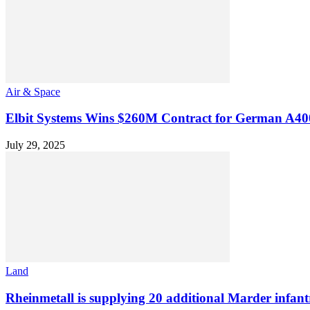
Air & Space
Elbit Systems Wins $260M Contract for German A4
July 29, 2025
Land
Rheinmetall is supplying 20 additional Marder infantr