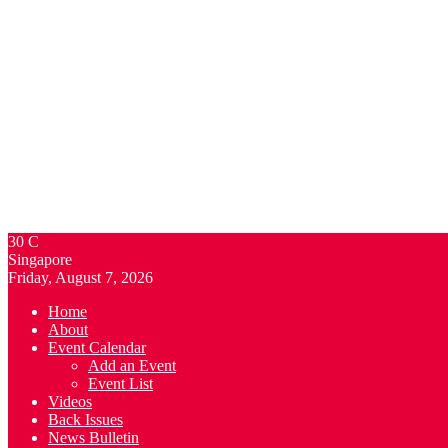
30
C
Singapore
Friday, August 7, 2026
Home
About
Event Calendar
Add an Event
Event List
Videos
Back Issues
News Bulletin