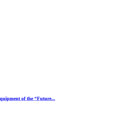
uipment of the “Future...