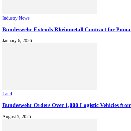
Industry News
Bundeswehr Extends Rheinmetall Contract for Pu
January 6, 2026
Land
Bundeswehr Orders Over 1,000 Logistic Vehicles fro
August 5, 2025