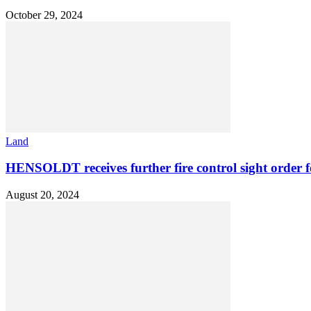
October 29, 2024
Land
HENSOLDT receives further fire control sight order 
August 20, 2024