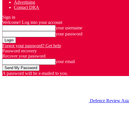
Advertising
Contact DRA
Sign in
Welcome! Log into your account
your username
your password
Forgot your password? Get help
Password recovery
Recover your password
your email
A password will be e-mailed to you.
Defence Review Asi