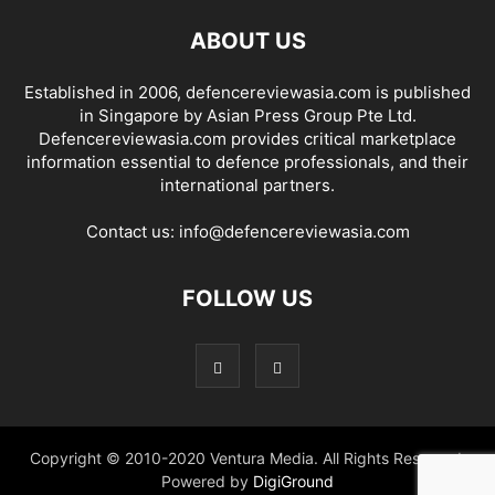
ABOUT US
Established in 2006, defencereviewasia.com is published
in Singapore by Asian Press Group Pte Ltd.
Defencereviewasia.com provides critical marketplace
information essential to defence professionals, and their
international partners.
Contact us:
info@defencereviewasia.com
FOLLOW US
Copyright © 2010-2020 Ventura Media. All Rights Reserved.
Powered by
DigiGround