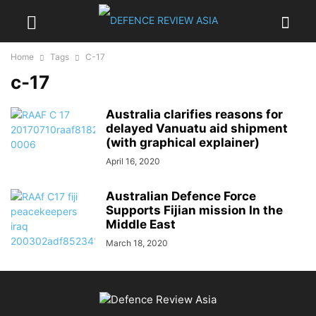
Home
Tags
C-17
c-17
Australia clarifies reasons for
delayed Vanuatu aid shipment
(with graphical explainer)
April 16, 2020
Australian Defence Force
Supports Fijian mission In the
Middle East
March 18, 2020