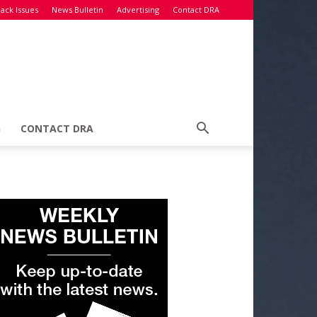
ack Issues
News Bulletin
Advertising
Contact DRA
G
CONTACT DRA