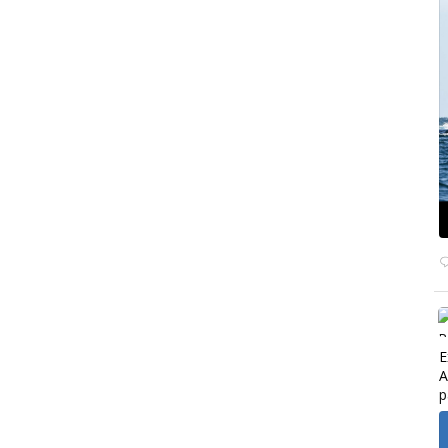
E
A
p