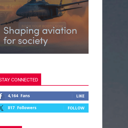
STAY CONNECTED
4,164
Fans
LIKE
817
Followers
FOLLOW