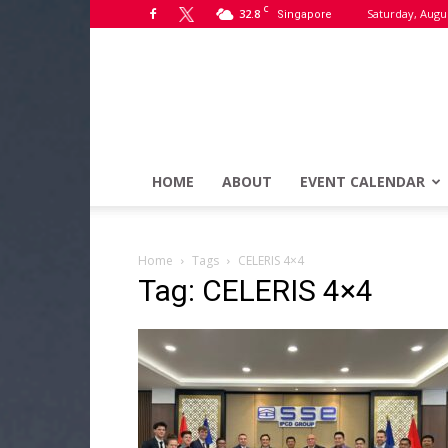
C
32.8
Saturday, Augus
Singapore
HOME
ABOUT
EVENT CALENDAR
Home
Tags
CELERIS 4×4
Tag: CELERIS 4×4