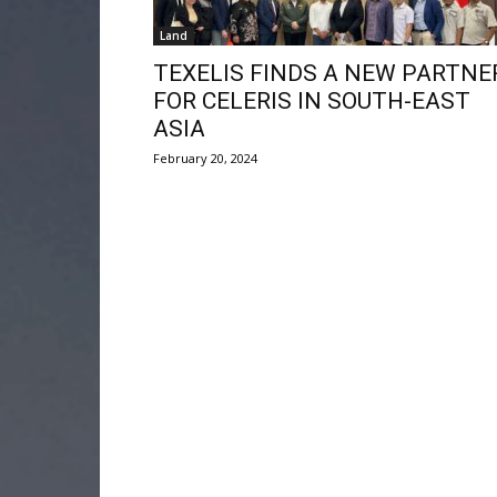
Land
TEXELIS FINDS A NEW PARTNE
FOR CELERIS IN SOUTH-EAST
ASIA
February 20, 2024