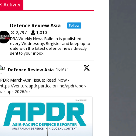
X Activity
Defence Review Asia
Follow
2,797
1,010
DRA Weekly News Bulletin is published
every Wednesday. Register and keep up-to-
date with the latest defence news directly
sent to your inbox.
Defence Review Asia
16 Mar
PDR March-April Issue: Read Now -
https://venturaapdr.partica.online/apdr/apdr-
ar-apr-2026/re...