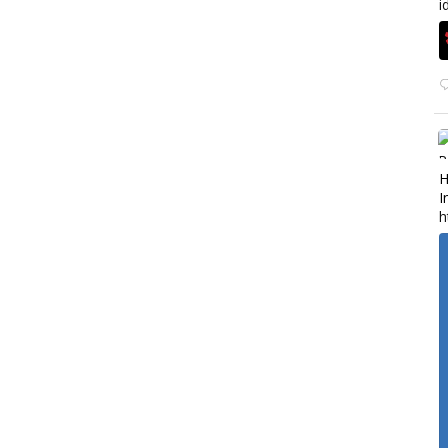
i
H
I
h