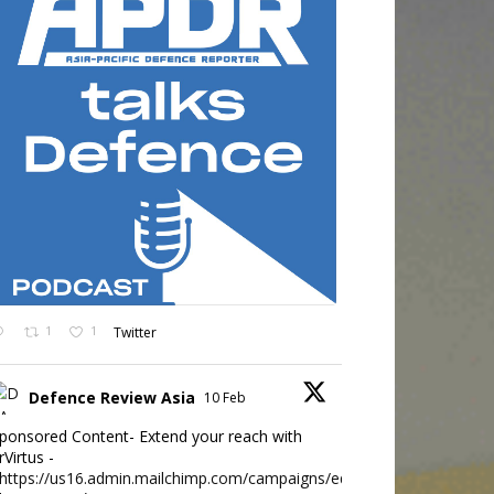
1
1
Twitter
Defence Review Asia
10 Feb
ponsored Content- Extend your reach with
rVirtus -
https://us16.admin.mailchimp.com/campaigns/edit?