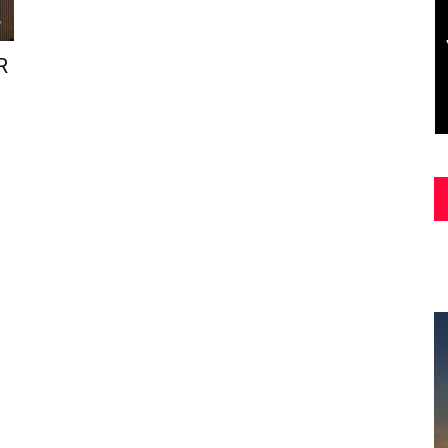
Asia
R