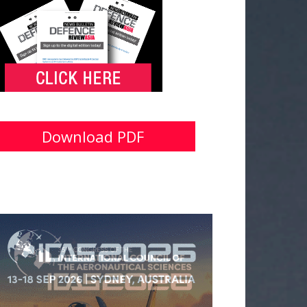
Download PDF