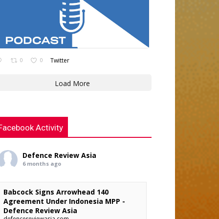
0
0
Twitter
Load More
Facebook Activity
Defence Review Asia
6 months ago
Babcock Signs Arrowhead 140
Agreement Under Indonesia MPP -
Defence Review Asia
defencereviewasia.com