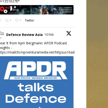
d=13516278*
0
0
Twitter
Defence Review Asia
10 Feb
ear It from Kym Bergmann: APDR Podcast
nsights -
ttps://mailchi.mp/venturamedia.net/httpsus16adminmailchimpc...