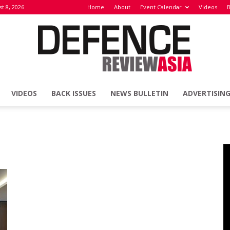
t 8, 2026
Home
About
Event Calendar
Videos
B
VIDEOS
BACK ISSUES
NEWS BULLETIN
ADVERTISIN
Defence
Review