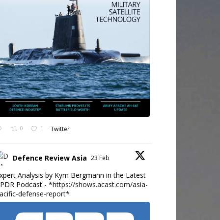
0
1
Twitter
Defence Review Asia
23 Feb
xpert Analysis by Kym Bergmann in the Latest
PDR Podcast - *
https://shows.acast.com/asia-
acific-defense-report*